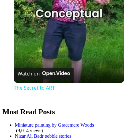
Video
Watch on
The Secret to ART
Most Read Posts
Miniature painting by Gracemere Woods
(9,014 views)
Nizar Ali Badr pebble stories