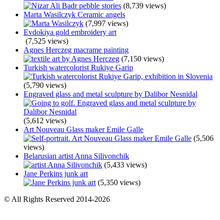
(8,739 views)
Marta Wasilczyk Ceramic angels
(7,997 views)
Evdokiya gold embroidery art
(7,525 views)
Agnes Herczeg macrame painting
(7,150 views)
Turkish watercolorist Rukiye Garip
(5,790 views)
Engraved glass and metal sculpture by Dalibor Nesnidal
(5,612 views)
Art Nouveau Glass maker Emile Galle
(5,506
views)
Belarusian artist Anna Silivonchik
(5,433 views)
Jane Perkins junk art
(5,350 views)
© All Rights Reserved 2014-2026