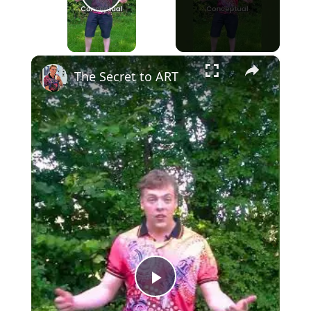
Play Video
×
The Secret to ART
Play