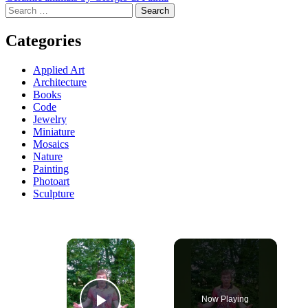
Search
navigation
for:
Categories
Applied Art
Architecture
Books
Code
Jewelry
Miniature
Mosaics
Nature
Painting
Photoart
Sculpture
×
Now Playing