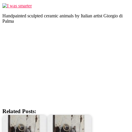
Handpainted sculpted ceramic animals by Italian artist Giorgio di
Palma
Related Posts: