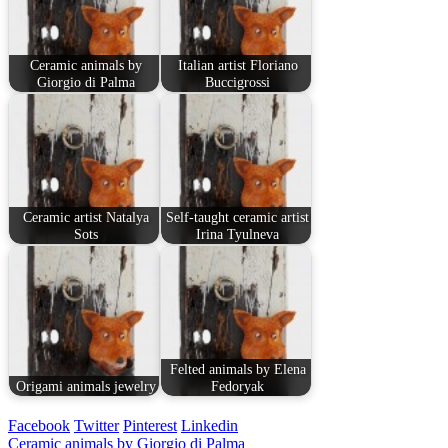
Ceramic animals by
Italian artist Floriano
Giorgio di Palma
Buccigrossi
Ceramic artist Natalya
Self-taught ceramic artist
Sots
Irina Tyulneva
Felted animals by Elena
Origami animals jewelry
Fedoryak
Facebook
Twitter
Pinterest
Linkedin
Post
Ceramic animals by Giorgio di Palma