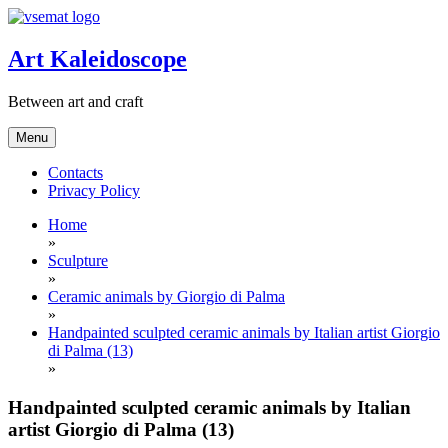
Skip
to
content
Art Kaleidoscope
Between art and craft
Menu
Contacts
Privacy Policy
Home
»
Sculpture
»
Ceramic animals by Giorgio di Palma
»
Handpainted sculpted ceramic animals by Italian artist Giorgio
di Palma (13)
»
Handpainted sculpted ceramic animals by Italian
artist Giorgio di Palma (13)