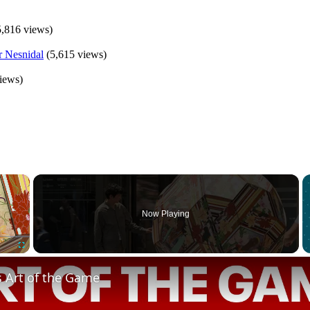
5,816 views)
(5,615 views)
iews)
×
Now Playing
Fullscreen
s Art of the Game