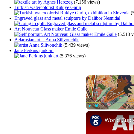
(7,156 views)
Turkish watercolorist Rukiye Garip
(
Engraved glass and metal sculpture by Dalibor Nesnidal
Art Nouveau Glass maker Emile Galle
(5,513 v
Belarusian artist Anna Silivonchik
(5,439 views)
Jane Perkins junk art
(5,376 views)
Play
Unmute
World Cup'