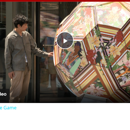
Play
Video
the Game