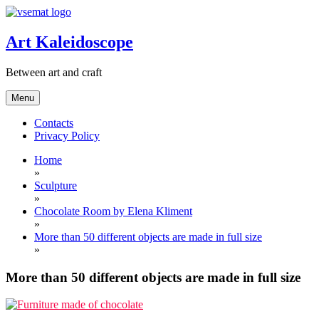
Skip
to
content
Art Kaleidoscope
Between art and craft
Menu
Contacts
Privacy Policy
Home
»
Sculpture
»
Chocolate Room by Elena Kliment
»
More than 50 different objects are made in full size
»
More than 50 different objects are made in full size