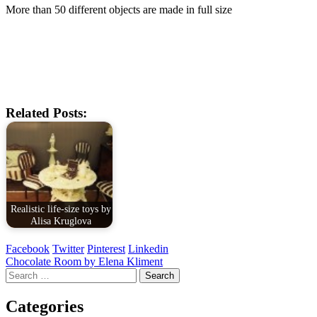
More than 50 different objects are made in full size
Related Posts:
Realistic life-size toys by
Alisa Kruglova
Facebook
Twitter
Pinterest
Linkedin
Post
Chocolate Room by Elena Kliment
Search
navigation
for:
Categories