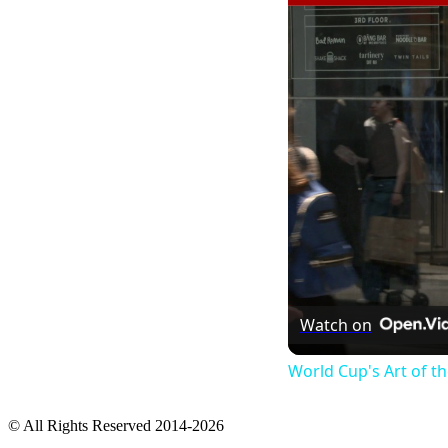
Watch on
World Cup's Art of 
© All Rights Reserved 2014-2026