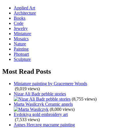
Applied Art
Architecture
Books
Code
Jewelry
Miniature
Mosaics
Nature
Painting
Photoart
Sculpture
Most Read Posts
Miniature painting by Gracemere Woods
(9,019 views)
Nizar Ali Badr pebble stories
(8,755 views)
Marta Wasilczyk Ceramic angels
(8,000 views)
Evdokiya gold embroidery art
(7,533 views)
Agnes Herczeg macrame painting