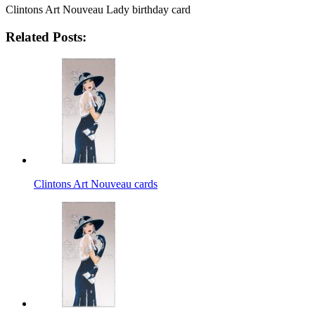
Clintons Art Nouveau Lady birthday card
Related Posts:
Clintons Art Nouveau cards