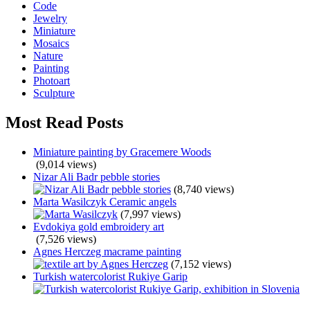
Code
Jewelry
Miniature
Mosaics
Nature
Painting
Photoart
Sculpture
Most Read Posts
Miniature painting by Gracemere Woods
(9,014 views)
Nizar Ali Badr pebble stories
(8,740 views)
Marta Wasilczyk Ceramic angels
(7,997 views)
Evdokiya gold embroidery art
(7,526 views)
Agnes Herczeg macrame painting
(7,152 views)
Turkish watercolorist Rukiye Garip
(5,790 views)