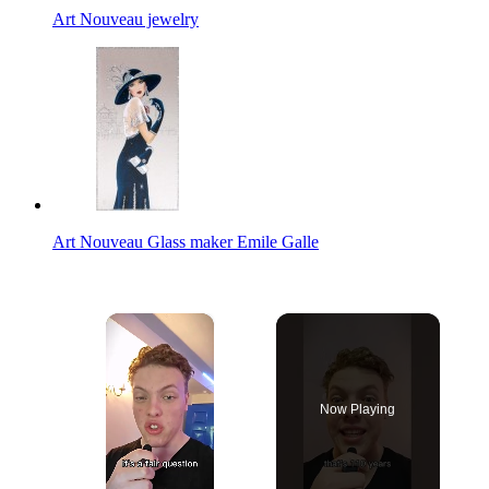
Art Nouveau jewelry
Art Nouveau Glass maker Emile Galle
×
Now Playing