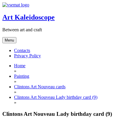
Skip
to
content
Art Kaleidoscope
Between art and craft
Menu
Contacts
Privacy Policy
Home
»
Painting
»
Clintons Art Nouveau cards
»
Clintons Art Nouveau Lady birthday card (9)
»
Clintons Art Nouveau Lady birthday card (9)