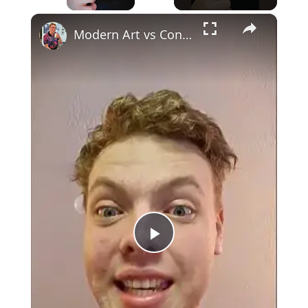
×
Unmute
Modern Art vs Contemporary Art
Play
Video