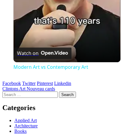
Watch on
Modern Art vs Contemporary Art
Facebook
Twitter
Pinterest
Linkedin
Post
Clintons Art Nouveau cards
Search
navigation
for:
Categories
Applied Art
Architecture
Books