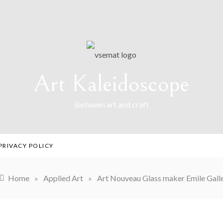
Art Kaleidoscope
Between art and craft
PRIVACY POLICY
Home
»
Applied Art
»
Art Nouveau Glass maker Emile Gall