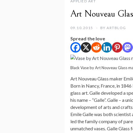
APPLIED ART
Art Nouveau Glas
09.10.2015
BY
ARTBLOG
Spread the love
Black Vase by Art Nouveau Glass ma
Art Nouveau Glass maker Emil
Born in Nancy, France, in 1846 
glass art. Galle developed a s
his name – “Galle”. Galle – a u
development of arts and crafts
Emile Galle was both scientist a
led the family company of pare
unmatched vases. Galle Glass fo