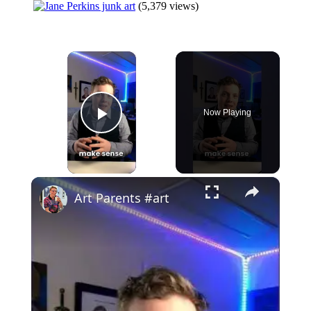
(5,379 views)
×
Now Playing
Play Video
×
Art Parents #art