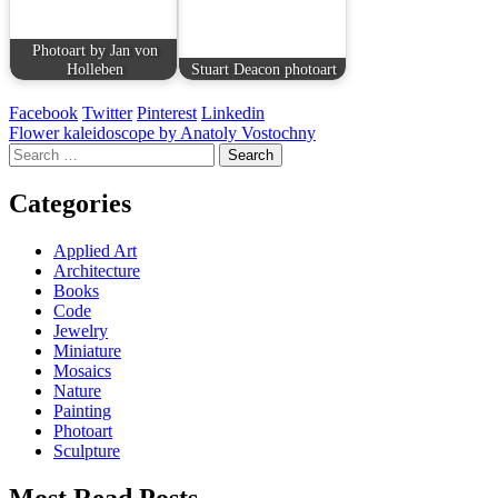
Photoart by Jan von
Holleben
Stuart Deacon photoart
Facebook
Twitter
Pinterest
Linkedin
Post
Flower kaleidoscope by Anatoly Vostochny
Search
navigation
for:
Categories
Applied Art
Architecture
Books
Code
Jewelry
Miniature
Mosaics
Nature
Painting
Photoart
Sculpture
Most Read Posts