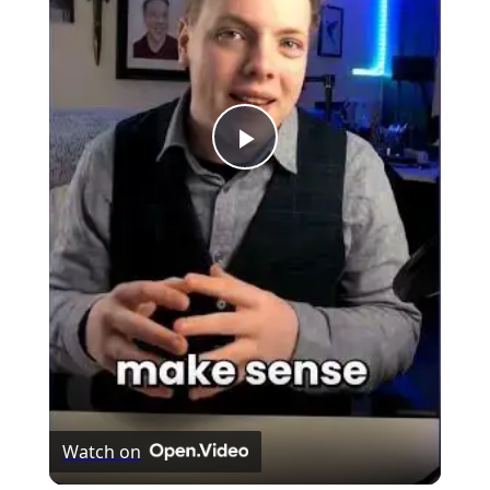
Play
Video
Watch on