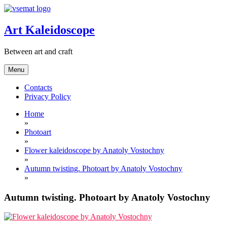
Skip
to
content
Art Kaleidoscope
Between art and craft
Menu
Contacts
Privacy Policy
Home
»
Photoart
»
Flower kaleidoscope by Anatoly Vostochny
»
Autumn twisting. Photoart by Anatoly Vostochny
»
Autumn twisting. Photoart by Anatoly Vostochny