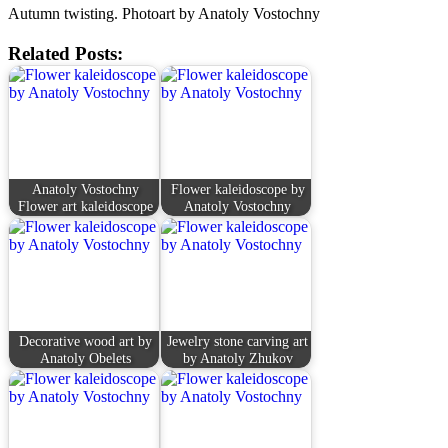
Autumn twisting. Photoart by Anatoly Vostochny
Related Posts:
Anatoly Vostochny
Flower kaleidoscope by
Flower art kaleidoscope
Anatoly Vostochny
Decorative wood art by
Jewelry stone carving art
Anatoly Obelets
by Anatoly Zhukov