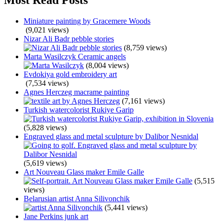
Miniature painting by Gracemere Woods
(9,021 views)
Nizar Ali Badr pebble stories
(8,759 views)
Marta Wasilczyk Ceramic angels
(8,004 views)
Evdokiya gold embroidery art
(7,534 views)
Agnes Herczeg macrame painting
(7,161 views)
Turkish watercolorist Rukiye Garip
(5,828 views)
Engraved glass and metal sculpture by Dalibor Nesnidal
(5,619 views)
Art Nouveau Glass maker Emile Galle
(5,515
views)
Belarusian artist Anna Silivonchik
(5,441 views)
Jane Perkins junk art