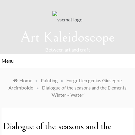
Skip
to
content
Art Kaleidoscope
Between art and craft
Menu
Home
»
Painting
»
Forgotten genius Giuseppe
Arcimboldo
»
Dialogue of the seasons and the Elements
‘Winter – Water’
Dialogue of the seasons and the