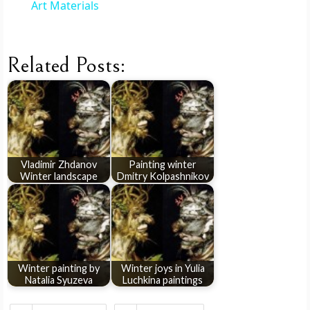
i
Art Materials
d
Related Posts:
e
o
Vladimir Zhdanov
Painting winter
Winter landscape
Dmitry Kolpashnikov
Winter painting by
Winter joys in Yulia
Natalia Syuzeva
Luchkina paintings