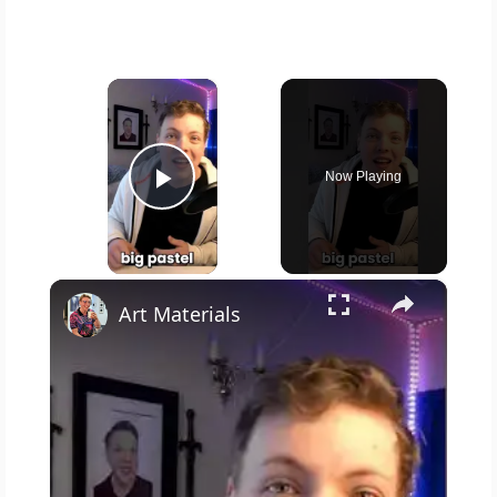
×
Now Playing
Play Video
×
Art Materials