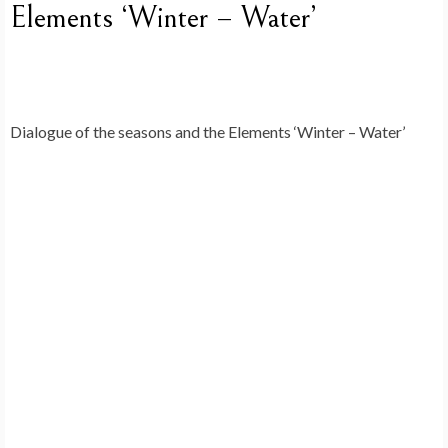
Elements ‘Winter – Water’
Dialogue of the seasons and the Elements ‘Winter – Water’