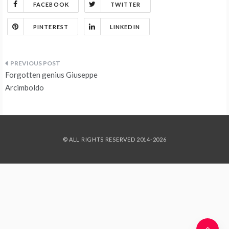
FACEBOOK
TWITTER
PINTEREST
LINKEDIN
Post
Forgotten genius Giuseppe
navigation
Arcimboldo
© ALL RIGHTS RESERVED 2014-2026