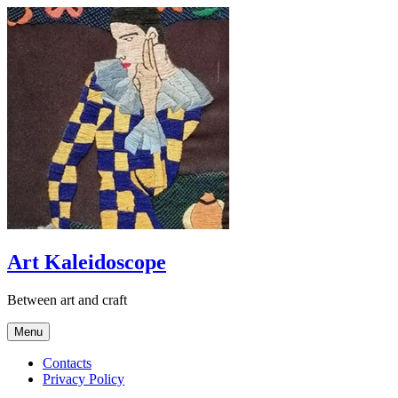
Skip
to
content
Art Kaleidoscope
Between art and craft
Menu
Contacts
Privacy Policy