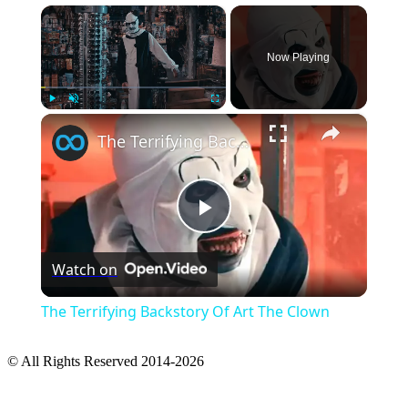
×
Now Playing
×
Play
Unmute
Fullscreen
The Terrifying Backstory Of Art The Clown
Play
Watch on
Video
The Terrifying Backstory Of Art The Clown
© All Rights Reserved 2014-2026