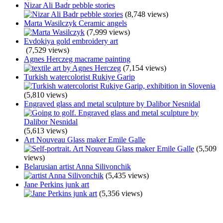
Nizar Ali Badr pebble stories
(8,748 views)
Marta Wasilczyk Ceramic angels
(7,999 views)
Evdokiya gold embroidery art
(7,529 views)
Agnes Herczeg macrame painting
(7,154 views)
Turkish watercolorist Rukiye Garip
(5,810 views)
Engraved glass and metal sculpture by Dalibor Nesnidal
(5,613 views)
Art Nouveau Glass maker Emile Galle
(5,509
views)
Belarusian artist Anna Silivonchik
(5,435 views)
Jane Perkins junk art
(5,356 views)