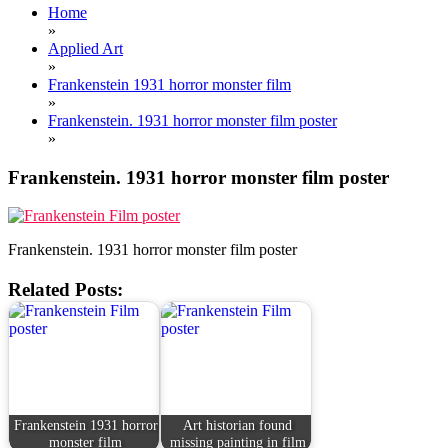
Home
»
Applied Art
»
Frankenstein 1931 horror monster film
»
Frankenstein. 1931 horror monster film poster
»
Frankenstein. 1931 horror monster film poster
Frankenstein. 1931 horror monster film poster
Related Posts:
Frankenstein 1931 horror
Art historian found
monster film
missing painting in film