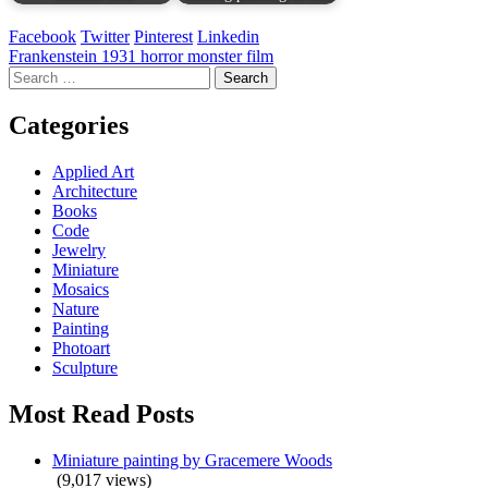
Facebook
Twitter
Pinterest
Linkedin
Post
Frankenstein 1931 horror monster film
Search
navigation
for:
Categories
Applied Art
Architecture
Books
Code
Jewelry
Miniature
Mosaics
Nature
Painting
Photoart
Sculpture
Most Read Posts
Miniature painting by Gracemere Woods
(9,017 views)