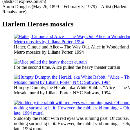
(abstract expressionism)
Aaron Douglas (May 26, 1899 – February 3, 1979) – Artist (Harlem
Renaissance)
Harlem Heroes mosaics
Hatter, Cinque and Alice – The Way Out. Alice in Wonderlan
Metro mosaics by Liliana Porter, 1994
For the second time, Alice pulled the heavy theater curtain
Humpty Dumpty, the Herald, aka White Rabbit. “Alice – The 
Mosaic mural by Liliana Porter, NYC Subway, 1994
Suddenly the rabbit with red eyes was running past. Of course,
nothing surprising in it. However, the rabbit said running: – O
late. 1994 mural