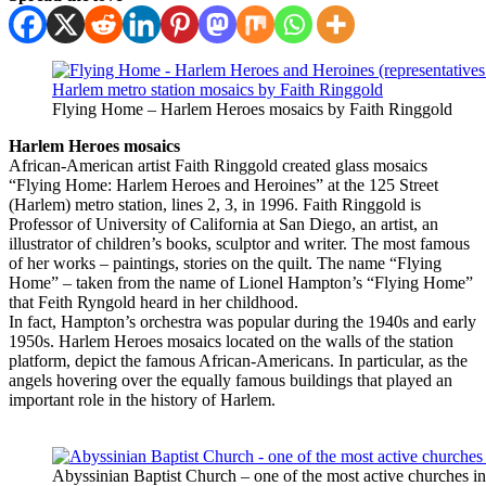
Flying Home – Harlem Heroes mosaics by Faith Ringgold
Harlem Heroes mosaics
African-American artist Faith Ringgold created glass mosaics
“Flying Home: Harlem Heroes and Heroines” at the 125 Street
(Harlem) metro station, lines 2, 3, in 1996. Faith Ringgold is
Professor of University of California at San Diego, an artist, an
illustrator of children’s books, sculptor and writer. The most famous
of her works – paintings, stories on the quilt. The name “Flying
Home” – taken from the name of Lionel Hampton’s “Flying Home”
that Feith Ryngold heard in her childhood.
In fact, Hampton’s orchestra was popular during the 1940s and early
1950s. Harlem Heroes mosaics located on the walls of the station
platform, depict the famous African-Americans. In particular, as the
angels hovering over the equally famous buildings that played an
important role in the history of Harlem.
Abyssinian Baptist Church – one of the most active churches i