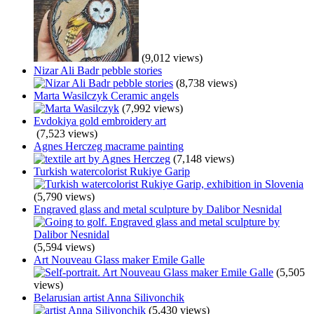
(9,012 views)
Nizar Ali Badr pebble stories
(8,738 views)
Marta Wasilczyk Ceramic angels
(7,992 views)
Evdokiya gold embroidery art
(7,523 views)
Agnes Herczeg macrame painting
(7,148 views)
Turkish watercolorist Rukiye Garip
(5,790 views)
Engraved glass and metal sculpture by Dalibor Nesnidal
(5,594 views)
Art Nouveau Glass maker Emile Galle
(5,505
views)
Belarusian artist Anna Silivonchik
(5,430 views)