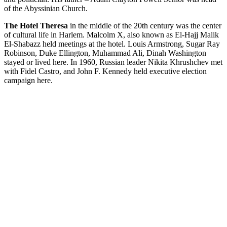
of the Abyssinian Church.
The Hotel Theresa
in the middle of the 20th century was the center
of cultural life in Harlem. Malcolm X, also known as El-Hajj Malik
El-Shabazz held meetings at the hotel. Louis Armstrong, Sugar Ray
Robinson, Duke Ellington, Muhammad Ali, Dinah Washington
stayed or lived here. In 1960, Russian leader Nikita Khrushchev met
with Fidel Castro, and John F. Kennedy held executive election
campaign here.