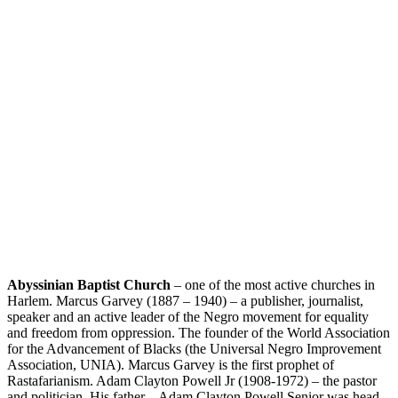
Abyssinian Baptist Church
– one of the most active churches in
Harlem. Marcus Garvey (1887 – 1940) – a publisher, journalist,
speaker and an active leader of the Negro movement for equality
and freedom from oppression. The founder of the World Association
for the Advancement of Blacks (the Universal Negro Improvement
Association, UNIA). Marcus Garvey is the first prophet of
Rastafarianism. Adam Clayton Powell Jr (1908-1972) – the pastor
and politician. His father – Adam Clayton Powell Senior was head