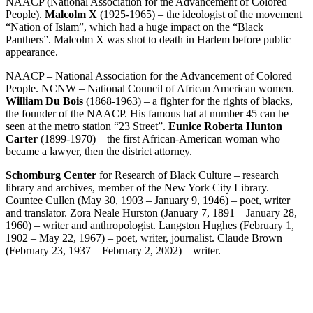
NAACP (National Association for the Advancement of Colored
People).
Malcolm X
(1925-1965) – the ideologist of the movement
“Nation of Islam”, which had a huge impact on the “Black
Panthers”. Malcolm X was shot to death in Harlem before public
appearance.
NAACP – National Association for the Advancement of Colored
People. NCNW – National Council of African American women.
William Du Bois
(1868-1963) – a fighter for the rights of blacks,
the founder of the NAACP. His famous hat at number 45 can be
seen at the metro station “23 Street”.
Eunice Roberta Hunton
Carter
(1899-1970) – the first African-American woman who
became a lawyer, then the district attorney.
Schomburg Center
for Research of Black Culture – research
library and archives, member of the New York City Library.
Countee Cullen (May 30, 1903 – January 9, 1946) – poet, writer
and translator. Zora Neale Hurston (January 7, 1891 – January 28,
1960) – writer and anthropologist. Langston Hughes (February 1,
1902 – May 22, 1967) – poet, writer, journalist. Claude Brown
(February 23, 1937 – February 2, 2002) – writer.