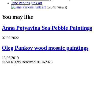
Jane Perkins junk art
(5,346 views)
You may like
Anna Potyavina Sea Pebble Paintings
02.02.2022
Oleg Pankov wood mosaic paintings
13.03.2019
© All Rights Reserved 2014-2026