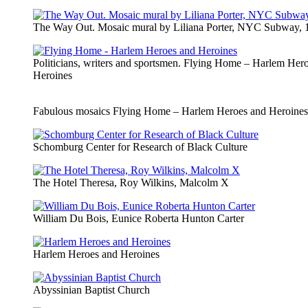
The Way Out. Mosaic mural by Liliana Porter, NYC Subway, 
Politicians, writers and sportsmen. Flying Home – Harlem Her
Heroines
Fabulous mosaics Flying Home – Harlem Heroes and Heroines
Schomburg Center for Research of Black Culture
The Hotel Theresa, Roy Wilkins, Malcolm X
William Du Bois, Eunice Roberta Hunton Carter
Harlem Heroes and Heroines
Abyssinian Baptist Church