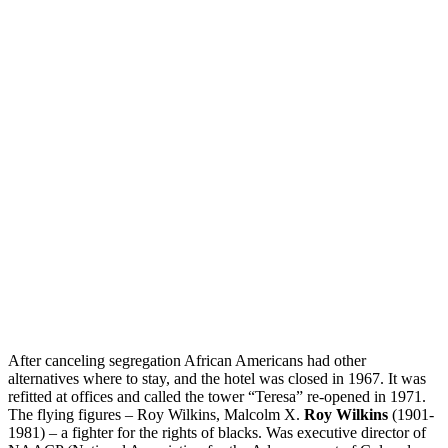
After canceling segregation African Americans had other
alternatives where to stay, and the hotel was closed in 1967. It was
refitted at offices and called the tower “Teresa” re-opened in 1971.
The flying figures – Roy Wilkins, Malcolm X.
Roy Wilkins
(1901-
1981) – a fighter for the rights of blacks. Was executive director of