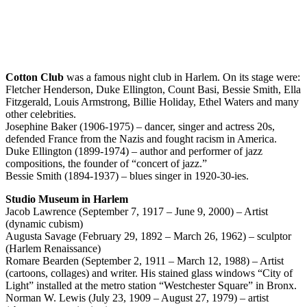
Cotton Club
was a famous night club in Harlem. On its stage were:
Fletcher Henderson, Duke Ellington, Count Basi, Bessie Smith, Ella
Fitzgerald, Louis Armstrong, Billie Holiday, Ethel Waters and many
other celebrities.
Josephine Baker (1906-1975) – dancer, singer and actress 20s,
defended France from the Nazis and fought racism in America.
Duke Ellington (1899-1974) – author and performer of jazz
compositions, the founder of “concert of jazz.”
Bessie Smith (1894-1937) – blues singer in 1920-30-ies.
Studio Museum in Harlem
Jacob Lawrence (September 7, 1917 – June 9, 2000) – Artist
(dynamic cubism)
Augusta Savage (February 29, 1892 – March 26, 1962) – sculptor
(Harlem Renaissance)
Romare Bearden (September 2, 1911 – March 12, 1988) – Artist
(cartoons, collages) and writer. His stained glass windows “City of
Light” installed at the metro station “Westchester Square” in Bronx.
Norman W. Lewis (July 23, 1909 – August 27, 1979) – artist