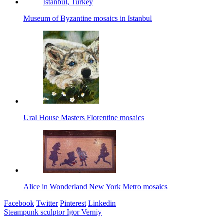
Museum of Byzantine mosaics in Istanbul
Ural House Masters Florentine mosaics
Alice in Wonderland New York Metro mosaics
Facebook
Twitter
Pinterest
Linkedin
Post
Steampunk sculptor Igor Verniy