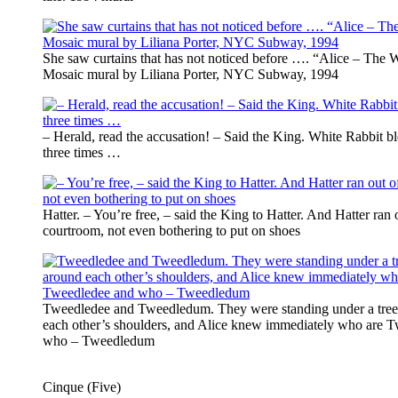
She saw curtains that has not noticed before …. “Alice – The 
Mosaic mural by Liliana Porter, NYC Subway, 1994
– Herald, read the accusation! – Said the King. White Rabbit b
three times …
Hatter. – You’re free, – said the King to Hatter. And Hatter ran 
courtroom, not even bothering to put on shoes
Tweedledee and Tweedledum. They were standing under a tree
each other’s shoulders, and Alice knew immediately who are 
who – Tweedledum
Cinque (Five)