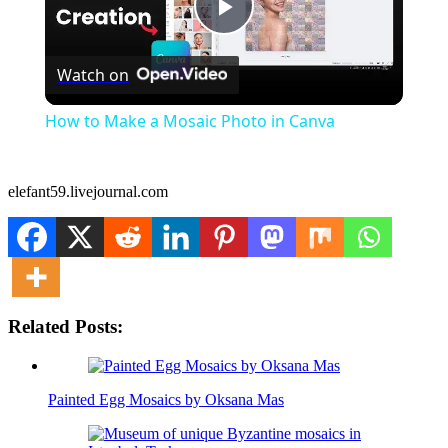
Play
Watch on
Video
How to Make a Mosaic Photo in Canva
elefant59.livejournal.com
Related Posts:
Painted Egg Mosaics by Oksana Mas