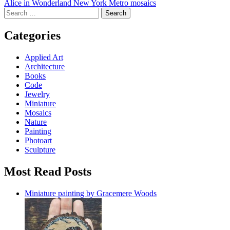
Alice in Wonderland New York Metro mosaics
navigation
Search
for:
Categories
Applied Art
Architecture
Books
Code
Jewelry
Miniature
Mosaics
Nature
Painting
Photoart
Sculpture
Most Read Posts
Miniature painting by Gracemere Woods