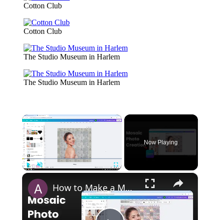
Cotton Club
Cotton Club
The Studio Museum in Harlem
The Studio Museum in Harlem
×
Now Playing
×
Play
Unmute
Fullscreen
How to Make a Mosaic Photo in Canva