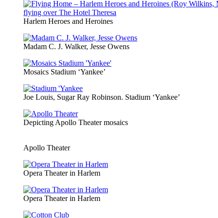
Harlem Heroes and Heroines
Madam C. J. Walker, Jesse Owens
Mosaics Stadium ‘Yankee’
Joe Louis, Sugar Ray Robinson. Stadium ‘Yankee’
Depicting Apollo Theater mosaics
Apollo Theater
Opera Theater in Harlem
Opera Theater in Harlem