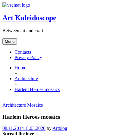
Skip
to
content
Art Kaleidoscope
Between art and craft
Menu
Contacts
Privacy Policy
Home
»
Architecture
»
Harlem Heroes mosaics
»
Architecture
Mosaics
Harlem Heroes mosaics
08.11.2014
18.03.2020
by
Artblog
Spread the love