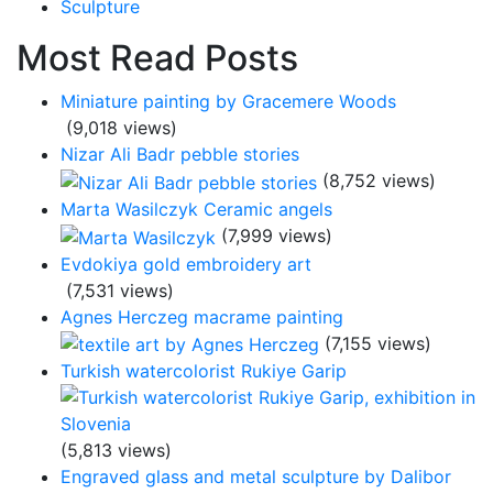
Sculpture
Most Read Posts
Miniature painting by Gracemere Woods
(9,018 views)
Nizar Ali Badr pebble stories
(8,752 views)
Marta Wasilczyk Ceramic angels
(7,999 views)
Evdokiya gold embroidery art
(7,531 views)
Agnes Herczeg macrame painting
(7,155 views)
Turkish watercolorist Rukiye Garip
(5,813 views)
Engraved glass and metal sculpture by Dalibor