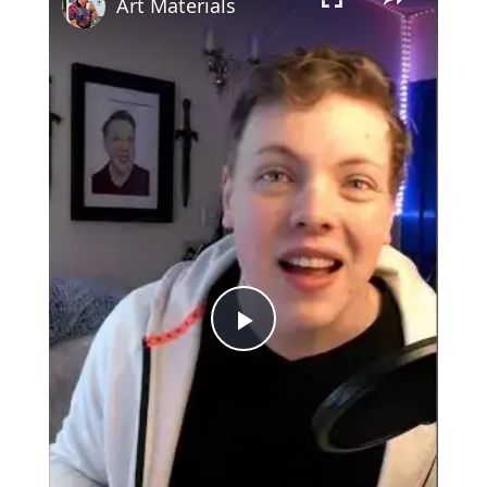
Art Materials
Play
Video