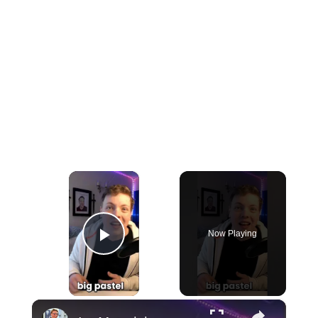
×
Now Playing
Play Video
×