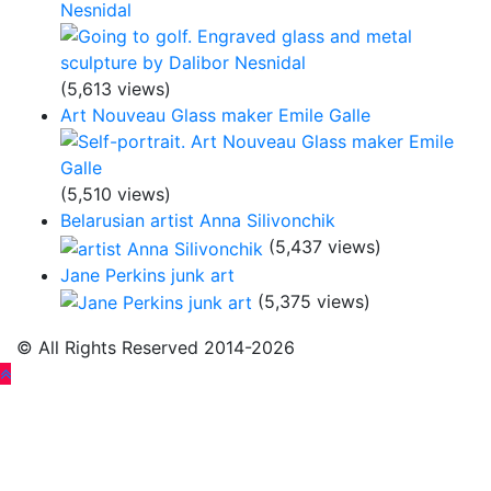
Nesnidal
(5,613 views)
Art Nouveau Glass maker Emile Galle
(5,510 views)
Belarusian artist Anna Silivonchik
(5,437 views)
Jane Perkins junk art
(5,375 views)
© All Rights Reserved 2014-2026