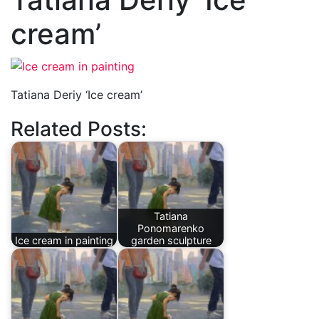
cream’
Tatiana Deriy ‘Ice cream’
Related Posts:
Tatiana
Ponomarenko
Ice cream in painting
garden sculpture