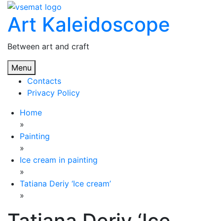
Skip
Art Kaleidoscope
to
content
Between art and craft
Menu
Contacts
Privacy Policy
Home
»
Painting
»
Ice cream in painting
»
Tatiana Deriy ‘Ice cream’
»
Tatiana Deriy ‘Ice