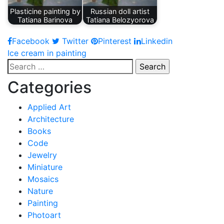
Plasticine painting by
Russian doll artist
Tatiana Barinova
Tatiana Belozyorova
Facebook
Twitter
Pinterest
Linkedin
Post
Ice cream in painting
Search
navigation
for:
Categories
Applied Art
Architecture
Books
Code
Jewelry
Miniature
Mosaics
Nature
Painting
Photoart