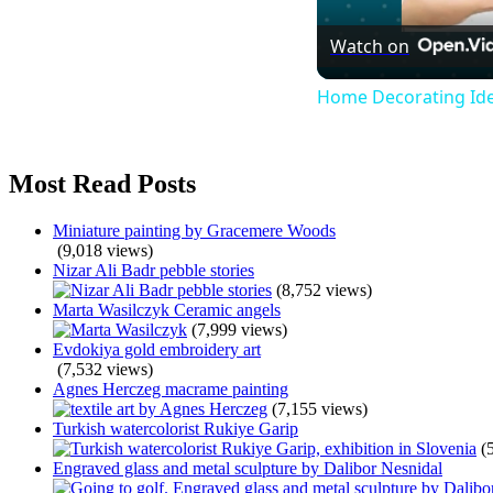
Watch on
Home Decorating Ide
Most Read Posts
Miniature painting by Gracemere Woods
(9,018 views)
Nizar Ali Badr pebble stories
(8,752 views)
Marta Wasilczyk Ceramic angels
(7,999 views)
Evdokiya gold embroidery art
(7,532 views)
Agnes Herczeg macrame painting
(7,155 views)
Turkish watercolorist Rukiye Garip
(
Engraved glass and metal sculpture by Dalibor Nesnidal