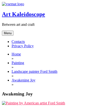
Skip
to
content
Art Kaleidoscope
Between art and craft
Menu
Contacts
Privacy Policy
Home
»
Painting
»
Landscape painter Ford Smith
»
Awakening Joy
»
Awakening Joy