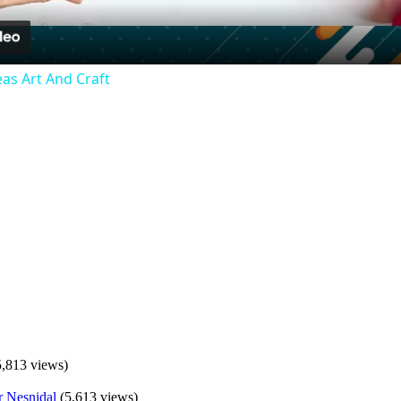
as Art And Craft
5,813 views)
(5,613 views)