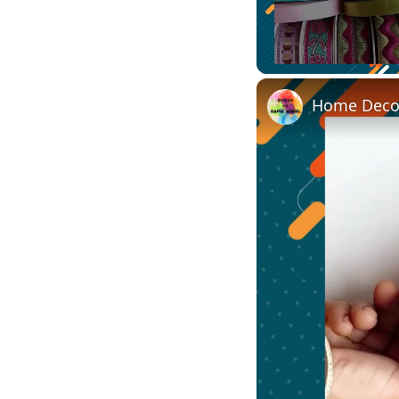
Unmute
Home Decor