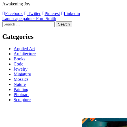
Awakening Joy
Facebook
Twitter
Pinterest
Linkedin
Post
Landscape painter Ford Smith
Search
navigation
for:
Categories
Applied Art
Architecture
Books
Code
Jewelry
Miniature
Mosaics
Nature
Painting
Photoart
Sculpture