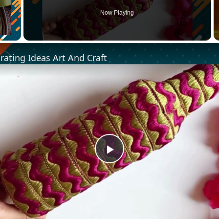
Now Playing
ating Ideas Art And Craft
Play
Video