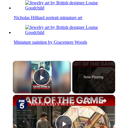
Nicholas Hilliard portrait miniature art
Miniature painting by Gracemere Woods
×
Now Playing
Play Video
×
World Cup's Art of the Game