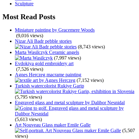
Sculpture
Most Read Posts
Miniature painting by Gracemere Woods
(9,016 views)
Nizar Ali Badr pebble stories
(8,743 views)
Marta Wasilczyk Ceramic angels
(7,997 views)
Evdokiya gold embroidery art
(7,526 views)
Agnes Herczeg macrame painting
(7,152 views)
Turkish watercolorist Rukiye Garip
(5,795 views)
Engraved glass and metal sculpture by Dalibor Nesnidal
(5,613 views)
Art Nouveau Glass maker Emile Galle
(5,507
views)