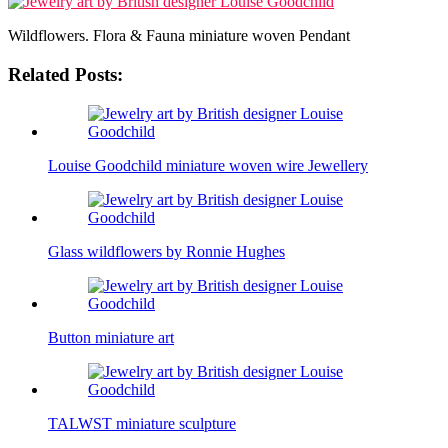
Wildflowers. Flora & Fauna miniature woven Pendant
Related Posts:
Louise Goodchild miniature woven wire Jewellery
Glass wildflowers by Ronnie Hughes
Button miniature art
TALWST miniature sculpture