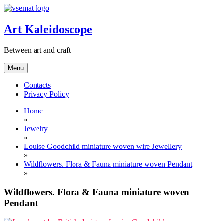
Skip
to
content
Art Kaleidoscope
Between art and craft
Menu
Contacts
Privacy Policy
Home
»
Jewelry
»
Louise Goodchild miniature woven wire Jewellery
»
Wildflowers. Flora & Fauna miniature woven Pendant
»
Wildflowers. Flora & Fauna miniature woven
Pendant