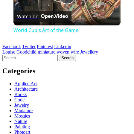
Play
Watch on
Video
World Cup's Art of the Game
Facebook
Twitter
Pinterest
Linkedin
Post
Louise Goodchild miniature woven wire Jewellery
Search
navigation
for:
Categories
Applied Art
Architecture
Books
Code
Jewelry
Miniature
Mosaics
Nature
Painting
Photoart