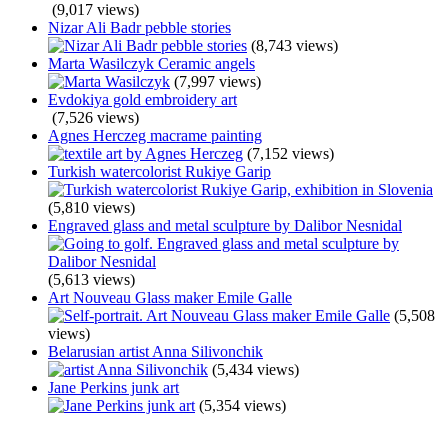
(9,017 views)
Nizar Ali Badr pebble stories
(8,743 views)
Marta Wasilczyk Ceramic angels
(7,997 views)
Evdokiya gold embroidery art
(7,526 views)
Agnes Herczeg macrame painting
(7,152 views)
Turkish watercolorist Rukiye Garip
(5,810 views)
Engraved glass and metal sculpture by Dalibor Nesnidal
(5,613 views)
Art Nouveau Glass maker Emile Galle
(5,508
views)
Belarusian artist Anna Silivonchik
(5,434 views)
Jane Perkins junk art
(5,354 views)