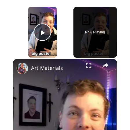
×
Now Playing
Play Video
×
Art Materials