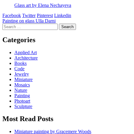
Glass art by Elena Nechayeva
Facebook
Twitter
Pinterest
Linkedin
Post
Painting on glass Ulla Darni
Search
navigation
for:
Categories
Applied Art
Architecture
Books
Code
Jewelry
Miniature
Mosaics
Nature
Painting
Photoart
Sculpture
Most Read Posts
Miniature painting by Gracemere Woods