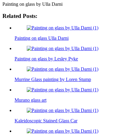
Painting on glass by Ulla Darni
Related Posts:
Painting on glass Ulla Darni
Painting on glass by Lesley Pyke
Murrine Glass painting by Loren Stump
Murano glass art
Kaleidoscopic Stained Glass Car