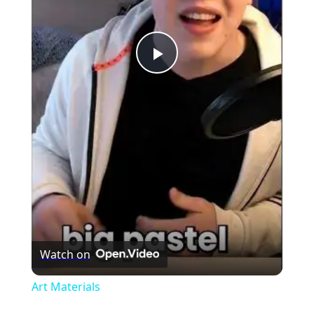
Play
Video
Watch on
Art Materials