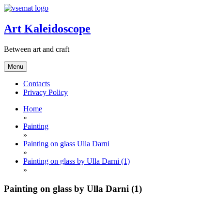
Skip
to
content
Art Kaleidoscope
Between art and craft
Menu
Contacts
Privacy Policy
Home
»
Painting
»
Painting on glass Ulla Darni
»
Painting on glass by Ulla Darni (1)
»
Painting on glass by Ulla Darni (1)