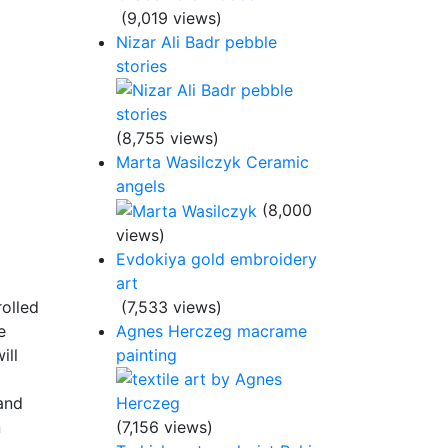
(9,019 views)
Nizar Ali Badr pebble
stories
(8,755 views)
Marta Wasilczyk Ceramic
angels
(8,000
views)
Evdokiya gold embroidery
art
rolled
(7,533 views)
e
Agnes Herczeg macrame
ill
painting
 and
n
(7,156 views)