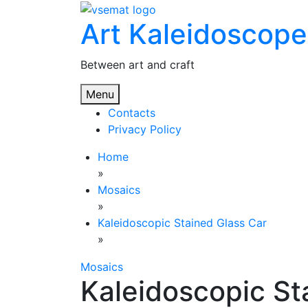
Skip
Art Kaleidoscope
to
content
Between art and craft
Menu
Contacts
Privacy Policy
Home
»
Mosaics
»
Kaleidoscopic Stained Glass Car
»
Mosaics
Kaleidoscopic St