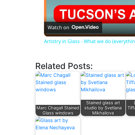
Watch on
Artistry in Glass - What we do (everything
Related Posts:
Stained glass art
Marc Chagall Stained
studio by Svetlana
Tif
Glass windows
Mikhailova