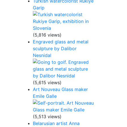
Turkish watercolorist Rukiye
Garip
(5,816 views)
Engraved glass and metal
sculpture by Dalibor
Nesnidal
(5,615 views)
Art Nouveau Glass maker
Emile Galle
(5,513 views)
Belarusian artist Anna