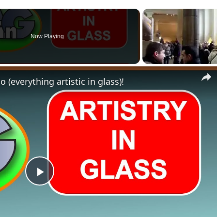
Now Playing
 (everything artistic in glass)!
Play
Video