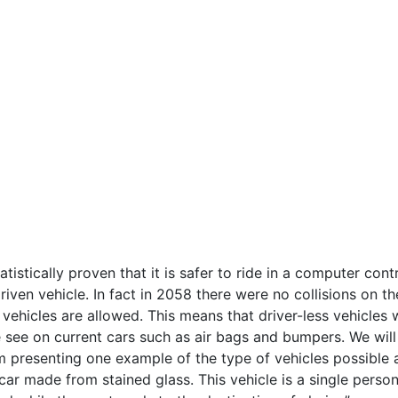
atistically proven that it is safer to ride in a computer cont
driven vehicle. In fact in 2058 there were no collisions on th
ehicles are allowed. This means that driver-less vehicles w
 see on current cars such as air bags and bumpers. We will
am presenting one example of the type of vehicles possible
car made from stained glass. This vehicle is a single perso