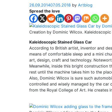
26.09.2014
07.05.2018
by
Artblog
Spread the love
Creation by Dominic Wilcox. Kaleidoscopic
Kaleidoscopic Stained Glass Car
According to British artist, inventor and d
means of comfortable sleep and a mini churc
art, design, craft and technology. Notewor
Meanwhile, inside this bright construction 
rest until the machine takes him to the plac
Also, Dominic Wilcox is sure such automobil
controlled and wisely managed by the car 
from the Royal College of Art. He creates 