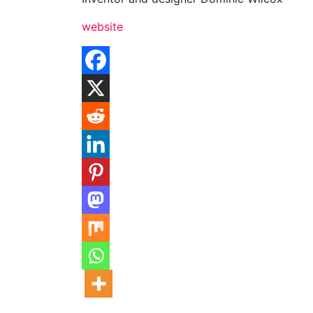
website