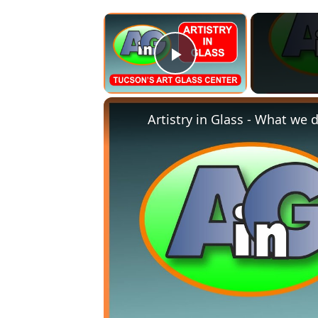
×
Play Video
Artistry in Glass - What we do