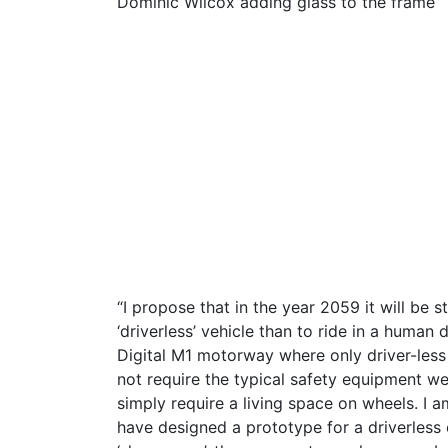
Dominic Wilcox adding glass to the frame
“I propose that in the year 2059 it will be st
‘driverless’ vehicle than to ride in a human 
Digital M1 motorway where only driver-less v
not require the typical safety equipment we
simply require a living space on wheels. I 
have designed a prototype for a driverless 