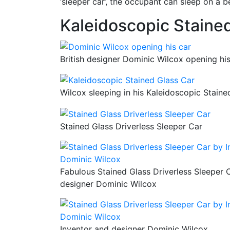
‘sleeper car’, the occupant can sleep on a be
Kaleidoscopic Staine
British designer Dominic Wilcox opening his
Wilcox sleeping in his Kaleidoscopic Staine
Stained Glass Driverless Sleeper Car
Fabulous Stained Glass Driverless Sleeper 
designer Dominic Wilcox
Inventor and designer Dominic Wilcox