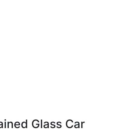
ained Glass Car