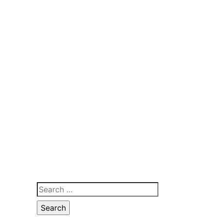
Search
for: