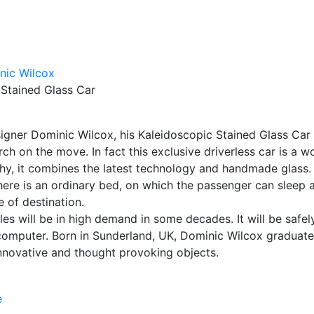
 Stained Glass Car
esigner Dominic Wilcox, his Kaleidoscopic Stained Glass Car 
h on the move. In fact this exclusive driverless car is a w
thy, it combines the latest technology and handmade glass.
there is an ordinary bed, on which the passenger can sleep 
e of destination.
es will be in high demand in some decades. It will be safel
computer. Born in Sunderland, UK, Dominic Wilcox graduat
innovative and thought provoking objects.