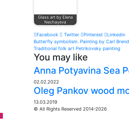
Glass art by Elena
Nechayeva
Facebook
Twitter
Pinterest
Linkedin
Post
Butterfly symbolism. Painting by Carl Brend
Traditional folk art Petrikovsky painting
navigation
You may like
Anna Potyavina Sea P
02.02.2022
Oleg Pankov wood mos
13.03.2019
© All Rights Reserved 2014-2026