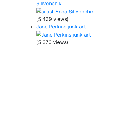
Silivonchik
(5,439 views)
Jane Perkins junk art
(5,376 views)