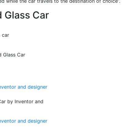
d while the car travels to the destination of choice”.
d Glass Car
 car
d Glass Car
Car by Inventor and