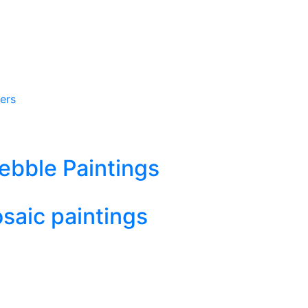
ers
ebble Paintings
aic paintings