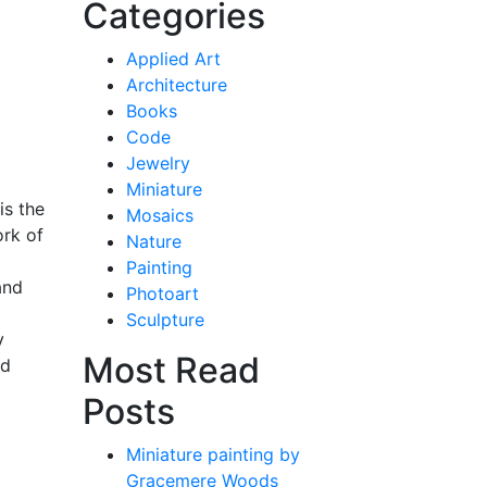
Categories
Applied Art
Architecture
Books
Code
Jewelry
Miniature
is the
Mosaics
ork of
Nature
Painting
and
Photoart
Sculpture
y
Most Read
ed
Posts
Miniature painting by
Gracemere Woods