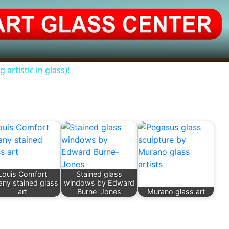
 artistic in glass)!
Louis Comfort
Stained glass
fany stained glass
windows by Edward
art
Burne-Jones
Murano glass art