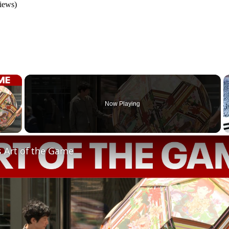
iews)
×
Now Playing
 Video
s Art of the Game