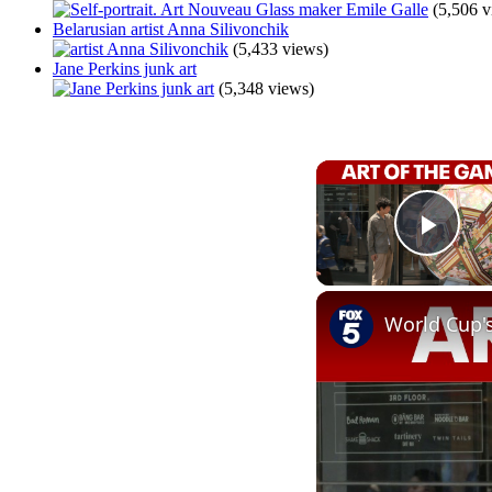
(5,506 v
Belarusian artist Anna Silivonchik
(5,433 views)
Jane Perkins junk art
(5,348 views)
Play
World Cup'