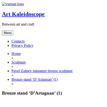
Skip
to
content
Art Kaleidoscope
Between art and craft
Menu
Contacts
Privacy Policy
Home
»
Sculpture
»
Pavel Zaitsev miniature bronze sculpture
»
Bronze stand ‘D’Artagnan’ (1)
»
Bronze stand ‘D’Artagnan’ (1)