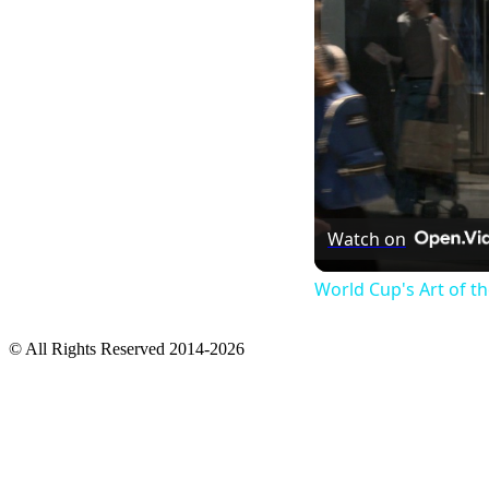
Watch on
World Cup's Art of 
© All Rights Reserved 2014-2026