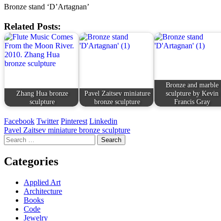
Bronze stand ‘D’Artagnan’
Related Posts:
Bronze and marble
Zhang Hua bronze
Pavel Zaitsev miniature
sculpture by Kevin
sculpture
bronze sculpture
Francis Gray
Facebook
Twitter
Pinterest
Linkedin
Post
Pavel Zaitsev miniature bronze sculpture
Search
navigation
for:
Categories
Applied Art
Architecture
Books
Code
Jewelry