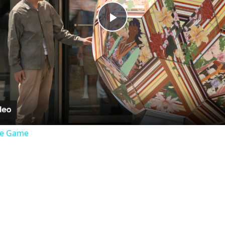
Play
Video
the Game