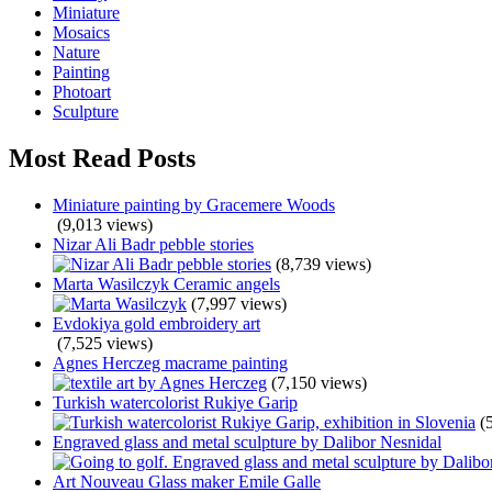
Miniature
Mosaics
Nature
Painting
Photoart
Sculpture
Most Read Posts
Miniature painting by Gracemere Woods
(9,013 views)
Nizar Ali Badr pebble stories
(8,739 views)
Marta Wasilczyk Ceramic angels
(7,997 views)
Evdokiya gold embroidery art
(7,525 views)
Agnes Herczeg macrame painting
(7,150 views)
Turkish watercolorist Rukiye Garip
(
Engraved glass and metal sculpture by Dalibor Nesnidal
Art Nouveau Glass maker Emile Galle