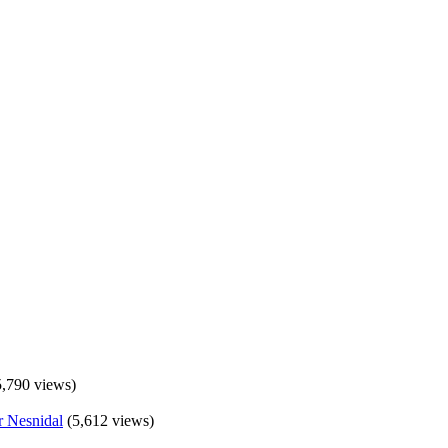
5,790 views)
(5,612 views)