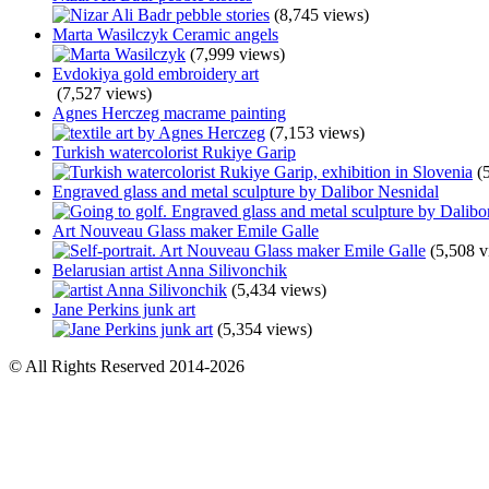
(8,745 views)
Marta Wasilczyk Ceramic angels
(7,999 views)
Evdokiya gold embroidery art
(7,527 views)
Agnes Herczeg macrame painting
(7,153 views)
Turkish watercolorist Rukiye Garip
(
Engraved glass and metal sculpture by Dalibor Nesnidal
Art Nouveau Glass maker Emile Galle
(5,508 v
Belarusian artist Anna Silivonchik
(5,434 views)
Jane Perkins junk art
(5,354 views)
© All Rights Reserved 2014-2026