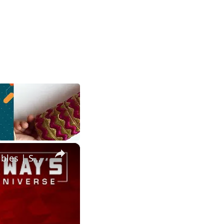
×
Salaam Remi’s MuseZeum: A Hub for Fine Art and Digital Collectibles | SWAY’S UNIVERSE