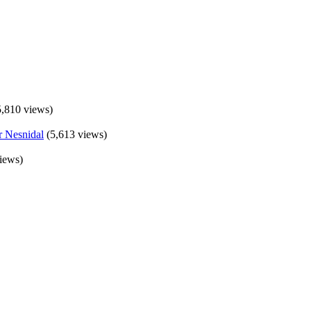
5,810 views)
(5,613 views)
iews)