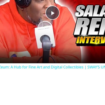
Play
Video
um: A Hub for Fine Art and Digital Collectibles | SWAY’S 