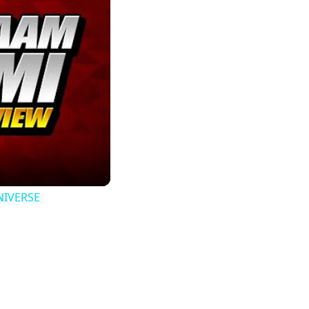
UNIVERSE