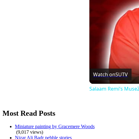
Watch on
SUTV
Salaam Remi’s MuseZe
Most Read Posts
Miniature painting by Gracemere Woods
(9,017 views)
Nizar Ali Badr pebble stories