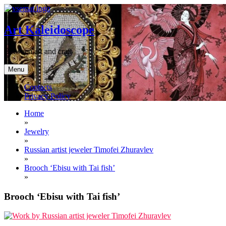
Skip
to
content
Art Kaleidoscope
Between art and craft
Menu
Contacts
Privacy Policy
Home
»
Jewelry
»
Russian artist jeweler Timofei Zhuravlev
»
Brooch ‘Ebisu with Tai fish’
»
Brooch ‘Ebisu with Tai fish’