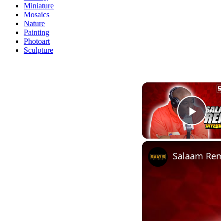
Miniature
Mosaics
Nature
Painting
Photoart
Sculpture
Play