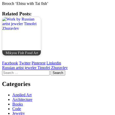
Brooch ‘Ebisu with Tai fish’
Related Posts:
Mikyou Fish Food Art
Facebook
Twitter
Pinterest
Linkedin
Post
Russian artist jeweler Timofei Zhuravlev
Search
navigation
for:
Categories
Applied Art
Architecture
Books
Code
Jewelry