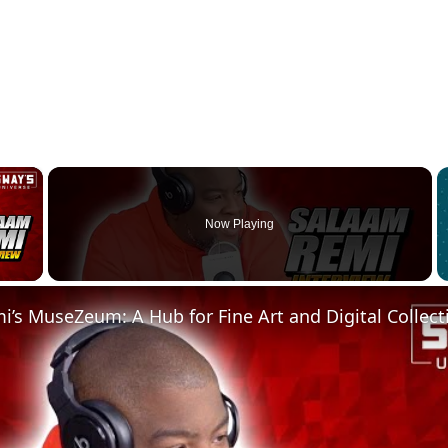
×
Now Playing
 Video