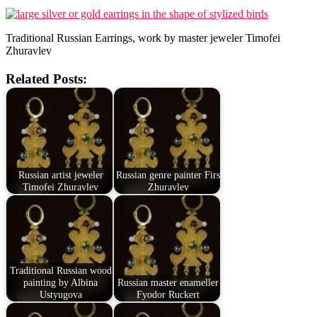
Traditional Russian Earrings, work by master jeweler Timofei
Zhuravlev
Related Posts:
Russian artist jeweler
Russian genre painter Firs
Timofei Zhuravlev
Zhuravlev
Traditional Russian wood
painting by Albina
Russian master enameller
Ustyugova
Fyodor Ruckert