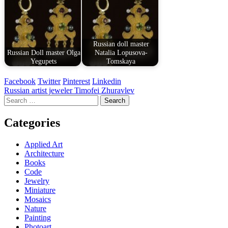
Russian doll master
Russian Doll master Olga
Natalia Lopusova-
Yegupets
Tomskaya
Facebook
Twitter
Pinterest
Linkedin
Post
Russian artist jeweler Timofei Zhuravlev
Search
navigation
for:
Categories
Applied Art
Architecture
Books
Code
Jewelry
Miniature
Mosaics
Nature
Painting
Photoart