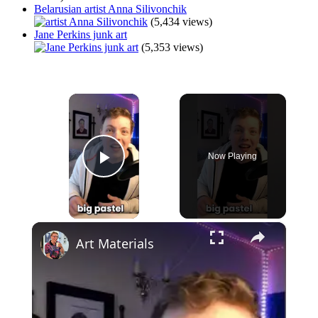
Belarusian artist Anna Silivonchik
(5,434 views)
Jane Perkins junk art
(5,353 views)
×
Now Playing
Play Video
×
Art Materials