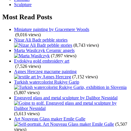
Sculpture
Most Read Posts
Miniature painting by Gracemere Woods
(9,016 views)
Nizar Ali Badr pebble stories
(8,743 views)
Marta Wasilczyk Ceramic angels
(7,997 views)
Evdokiya gold embroidery art
(7,526 views)
Agnes Herczeg macrame painting
(7,152 views)
Turkish watercolorist Rukiye Garip
(5,807 views)
Engraved glass and metal sculpture by Dalibor Nesnidal
(5,613 views)
Art Nouveau Glass maker Emile Galle
(5,507
views)