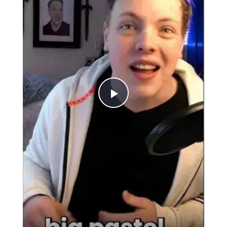
Play
Video