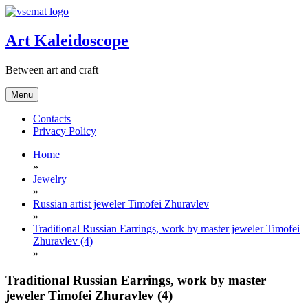
Skip
to
content
Art Kaleidoscope
Between art and craft
Menu
Contacts
Privacy Policy
Home
»
Jewelry
»
Russian artist jeweler Timofei Zhuravlev
»
Traditional Russian Earrings, work by master jeweler Timofei
Zhuravlev (4)
»
Traditional Russian Earrings, work by master
jeweler Timofei Zhuravlev (4)