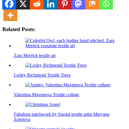
Related Posts:
Zara Merrick textile art
Lesley Richmond Textile Trees
Valentina Maximova Textile collage
Fabulous patchwork by Suzdal textile artist Maryana
Zolotova