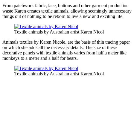
From patchwork fabric, lace, buttons and other garment production
waste Karen creates textile animals, allowing seemingly unnecessary
things out of nothing to be reborn to live a new and exciting life.
Textile animals by Australian artist Karen Nicol
Animals textiles by Karen Nicole, are the basis of thin tracing paper
on which she adds all the necessary details. The size of these
decorative panels with textile animals varies from half a meter like
monkeys to a meter and a half for bears.
Textile animals by Australian artist Karen Nicol