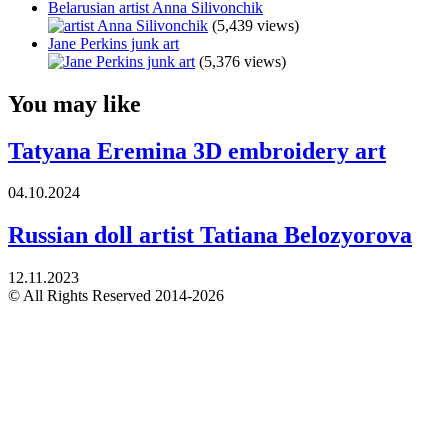
Belarusian artist Anna Silivonchik
(5,439 views)
Jane Perkins junk art
(5,376 views)
You may like
Tatyana Eremina 3D embroidery art
04.10.2024
Russian doll artist Tatiana Belozyorova
12.11.2023
© All Rights Reserved 2014-2026