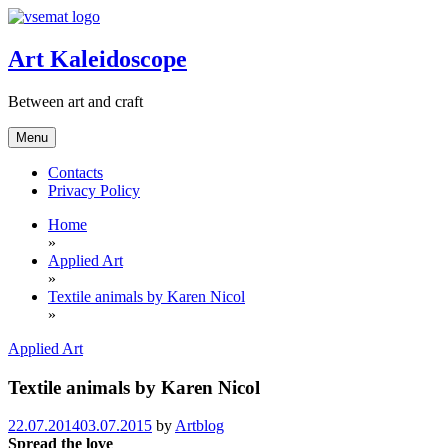
Skip
to
content
Art Kaleidoscope
Between art and craft
Menu
Contacts
Privacy Policy
Home
»
Applied Art
»
Textile animals by Karen Nicol
»
Applied Art
Textile animals by Karen Nicol
22.07.2014
03.07.2015
by
Artblog
Spread the love