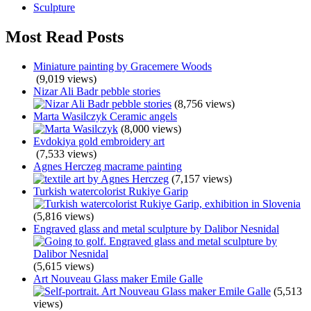
Sculpture
Most Read Posts
Miniature painting by Gracemere Woods
(9,019 views)
Nizar Ali Badr pebble stories
(8,756 views)
Marta Wasilczyk Ceramic angels
(8,000 views)
Evdokiya gold embroidery art
(7,533 views)
Agnes Herczeg macrame painting
(7,157 views)
Turkish watercolorist Rukiye Garip
(5,816 views)
Engraved glass and metal sculpture by Dalibor Nesnidal
(5,615 views)
Art Nouveau Glass maker Emile Galle
(5,513
views)