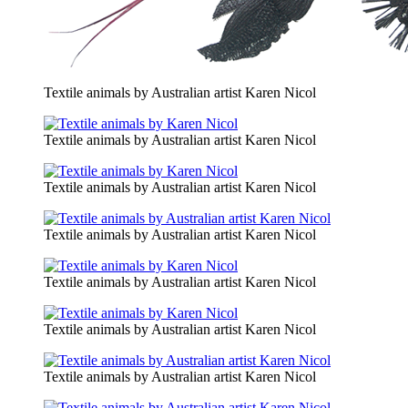
Textile animals by Australian artist Karen Nicol
Textile animals by Australian artist Karen Nicol
Textile animals by Australian artist Karen Nicol
Textile animals by Australian artist Karen Nicol
Textile animals by Australian artist Karen Nicol
Textile animals by Australian artist Karen Nicol
Textile animals by Australian artist Karen Nicol