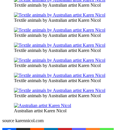
Textile animals by Australian artist Karen Nicol
Textile animals by Australian artist Karen Nicol
Textile animals by Australian artist Karen Nicol
Textile animals by Australian artist Karen Nicol
Textile animals by Australian artist Karen Nicol
Textile animals by Australian artist Karen Nicol
Textile animals by Australian artist Karen Nicol
Australian artist Karen Nicol
source karennicol.com