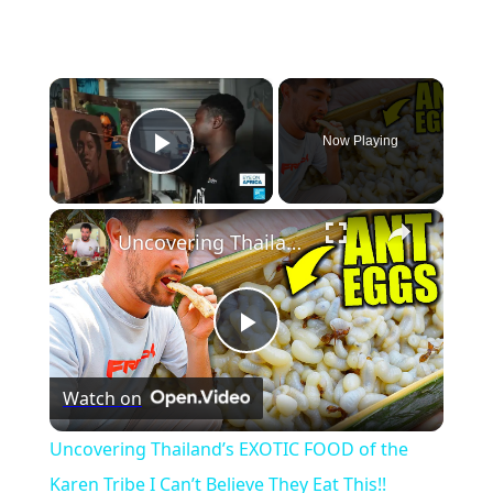
×
Now Playing
Play Video
×
Uncovering Thailand’s EXOTIC FOOD of the Karen Tribe I Can’t Believe They Eat This!!
Play
Watch on
Video
Uncovering Thailand’s EXOTIC FOOD of the
Karen Tribe I Can’t Believe They Eat This!!