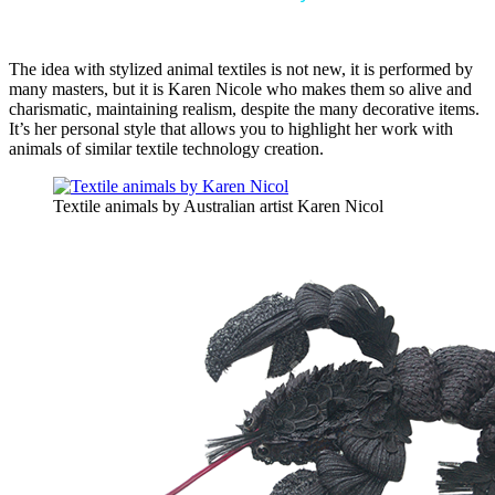
The idea with stylized animal textiles is not new, it is performed by
many masters, but it is Karen Nicole who makes them so alive and
charismatic, maintaining realism, despite the many decorative items.
It’s her personal style that allows you to highlight her work with
animals of similar textile technology creation.
Textile animals by Australian artist Karen Nicol