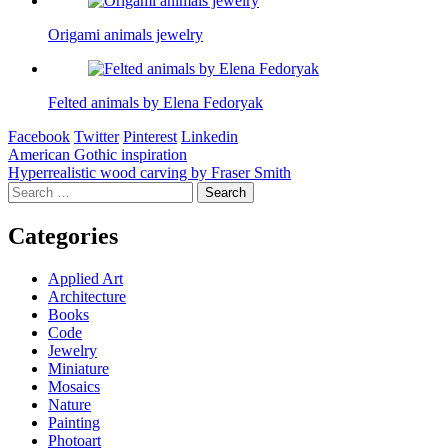
Origami animals jewelry
Felted animals by Elena Fedoryak
Facebook
Twitter
Pinterest
Linkedin
Post
American Gothic inspiration
Hyperrealistic wood carving by Fraser Smith
navigation
Search
for:
Categories
Applied Art
Architecture
Books
Code
Jewelry
Miniature
Mosaics
Nature
Painting
Photoart