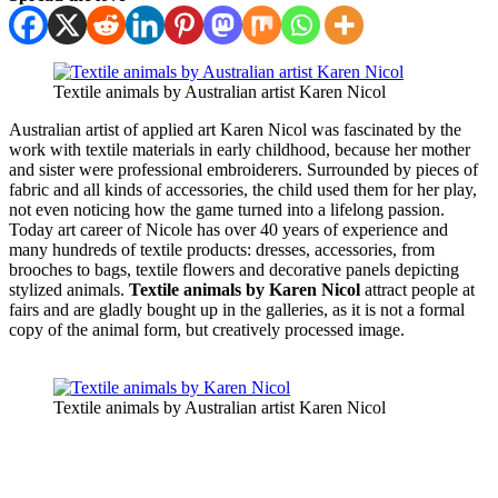
Textile animals by Australian artist Karen Nicol
Australian artist of applied art Karen Nicol was fascinated by the
work with textile materials in early childhood, because her mother
and sister were professional embroiderers. Surrounded by pieces of
fabric and all kinds of accessories, the child used them for her play,
not even noticing how the game turned into a lifelong passion.
Today art career of Nicole has over 40 years of experience and
many hundreds of textile products: dresses, accessories, from
brooches to bags, textile flowers and decorative panels depicting
stylized animals.
Textile animals by Karen Nicol
attract people at
fairs and are gladly bought up in the galleries, as it is not a formal
copy of the animal form, but creatively processed image.
Textile animals by Australian artist Karen Nicol