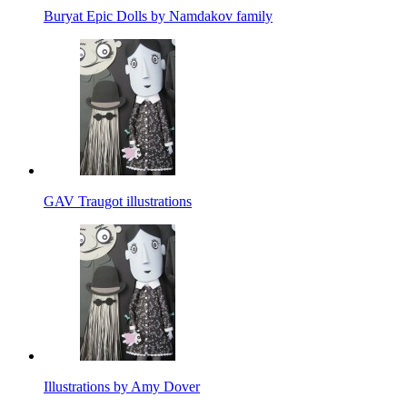
Buryat Epic Dolls by Namdakov family
GAV Traugot illustrations
Illustrations by Amy Dover