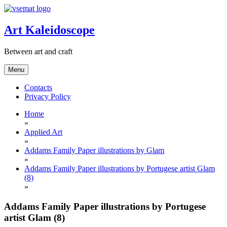
Skip
to
content
Art Kaleidoscope
Between art and craft
Menu
Contacts
Privacy Policy
Home
»
Applied Art
»
Addams Family Paper illustrations by Glam
»
Addams Family Paper illustrations by Portugese artist Glam
(8)
»
Addams Family Paper illustrations by Portugese
artist Glam (8)