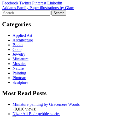
Facebook
Twitter
Pinterest
Linkedin
Post
Addams Family Paper illustrations by Glam
Search
navigation
for:
Categories
Applied Art
Architecture
Books
Code
Jewelry
Miniature
Mosaics
Nature
Painting
Photoart
Sculpture
Most Read Posts
Miniature painting by Gracemere Woods
(9,016 views)
Nizar Ali Badr pebble stories