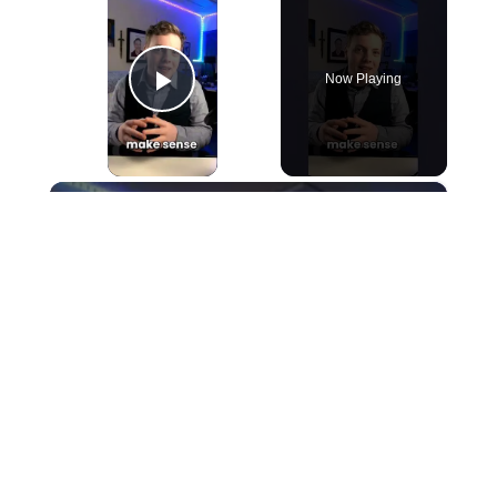
Now Playing
Play Video
×
Art Parents #art