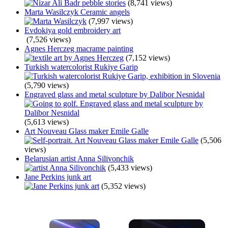
(8,741 views)
Marta Wasilczyk Ceramic angels
(7,997 views)
Evdokiya gold embroidery art
(7,526 views)
Agnes Herczeg macrame painting
(7,152 views)
Turkish watercolorist Rukiye Garip
(5,790 views)
Engraved glass and metal sculpture by Dalibor Nesnidal
(5,613 views)
Art Nouveau Glass maker Emile Galle
(5,506
views)
Belarusian artist Anna Silivonchik
(5,433 views)
Jane Perkins junk art
(5,352 views)
×