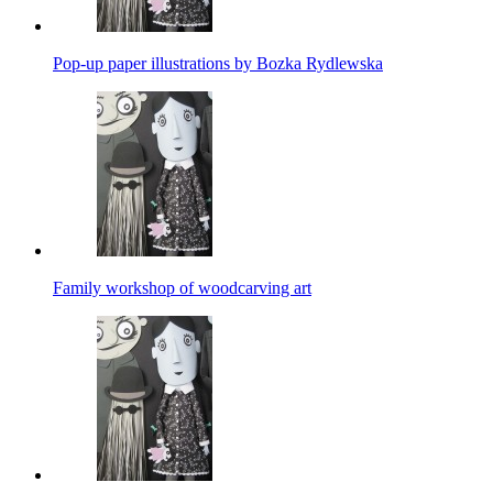
Pop-up paper illustrations by Bozka Rydlewska
Family workshop of woodcarving art