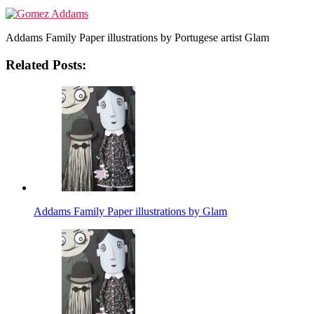
Addams Family Paper illustrations by Portugese artist Glam
Related Posts:
Addams Family Paper illustrations by Glam