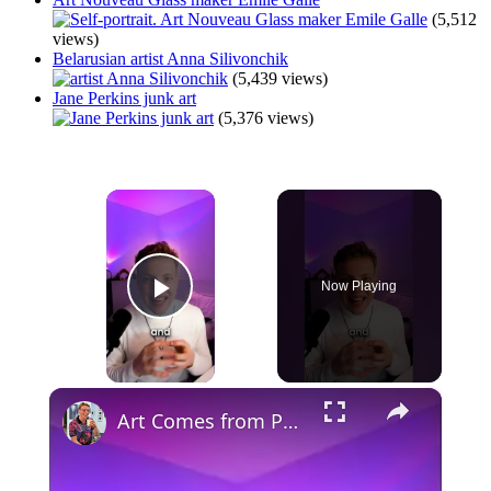
(5,512
views)
Belarusian artist Anna Silivonchik
(5,439 views)
Jane Perkins junk art
(5,376 views)
×
Now Playing
Play Video
×
Art Comes from Pain