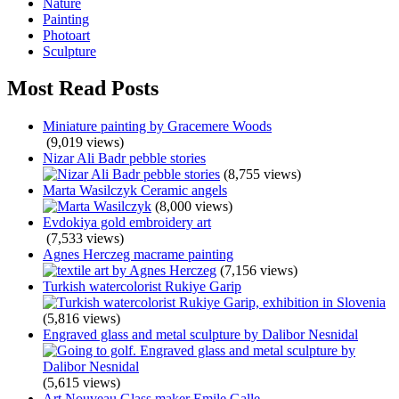
Nature
Painting
Photoart
Sculpture
Most Read Posts
Miniature painting by Gracemere Woods
(9,019 views)
Nizar Ali Badr pebble stories
(8,755 views)
Marta Wasilczyk Ceramic angels
(8,000 views)
Evdokiya gold embroidery art
(7,533 views)
Agnes Herczeg macrame painting
(7,156 views)
Turkish watercolorist Rukiye Garip
(5,816 views)
Engraved glass and metal sculpture by Dalibor Nesnidal
(5,615 views)
Art Nouveau Glass maker Emile Galle