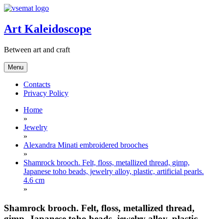
Skip
to
content
Art Kaleidoscope
Between art and craft
Menu
Contacts
Privacy Policy
Home
»
Jewelry
»
Alexandra Minati embroidered brooches
»
Shamrock brooch. Felt, floss, metallized thread, gimp,
Japanese toho beads, jewelry alloy, plastic, artificial pearls.
4.6 cm
»
Shamrock brooch. Felt, floss, metallized thread,
gimp, Japanese toho beads, jewelry alloy, plastic,