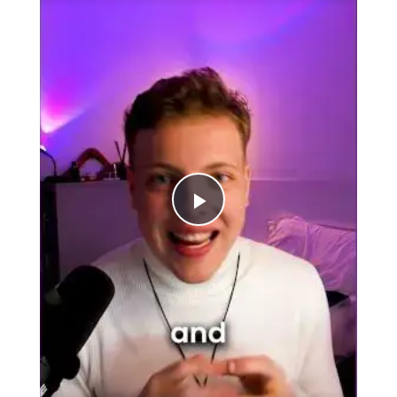
Play
Video