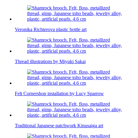
Veronika Richterova plastic bottle art
Thread illustrations by Miyuki Sakai
Felt Cornershop installation by Lucy Sparrow
Traditional Japanese patchwork Kinusaiga art