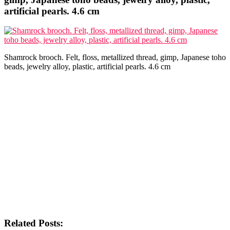
artificial pearls. 4.6 cm
Shamrock brooch. Felt, floss, metallized thread, gimp, Japanese toho
beads, jewelry alloy, plastic, artificial pearls. 4.6 cm
Related Posts: