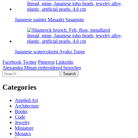
Japanese painter Masaaki Sasamoto
Japanese watercolorist Ayako Tsuge
Facebook
Twitter
Pinterest
Linkedin
Post
Alexandra Minati embroidered brooches
Search
navigation
for:
Categories
Applied Art
Architecture
Books
Code
Jewelry
Miniature
Mosaics