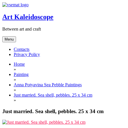
Skip
to
content
Art Kaleidoscope
Between art and craft
Menu
Contacts
Privacy Policy
Home
»
Painting
»
Anna Potyavina Sea Pebble Paintings
»
Just married. Sea shell, pebbles. 25 x 34 cm
»
Just married. Sea shell, pebbles. 25 x 34 cm