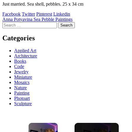
Just married. Sea shell, pebbles. 25 x 34 cm
Facebook
Twitter
Pinterest
Linkedin
Post
Anna Potyavina Sea Pebble Paintings
Search
navigation
for:
Categories
Applied Art
Architecture
Books
Code
Jewelry
Miniature
Mosaics
Nature
Painting
Photoart
Sculpture
×