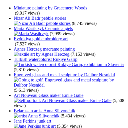
Miniature painting by Gracemere Woods
(9,017 views)
Nizar Ali Badr pebble stories
(8,745 views)
Marta Wasilczyk Ceramic angels
(7,999 views)
Evdokiya gold embroidery art
(7,527 views)
Agnes Herczeg macrame painting
(7,153 views)
Turkish watercolorist Rukiye Garip
(5,810 views)
Engraved glass and metal sculpture by Dalibor Nesnidal
(5,613 views)
Art Nouveau Glass maker Emile Galle
(5,508
views)
Belarusian artist Anna Silivonchik
(5,434 views)
Jane Perkins junk art
(5,354 views)