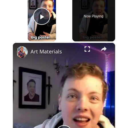
Now Playing
Play Video
×
Art Materials