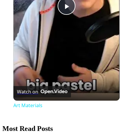
Play
Video
Watch on
Art Materials
Most Read Posts