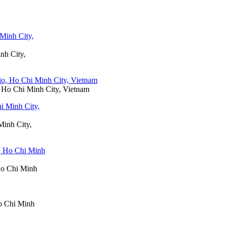
nh City,
o, Ho Chi Minh City, Vietnam
Minh City,
 Ho Chi Minh
Ho Chi Minh