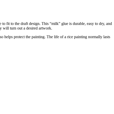
to fit to the draft design. This “milk” glue is durable, easy to dry, and
 will turn out a desired artwork.
so helps protect the painting. The life of a rice painting normally lasts