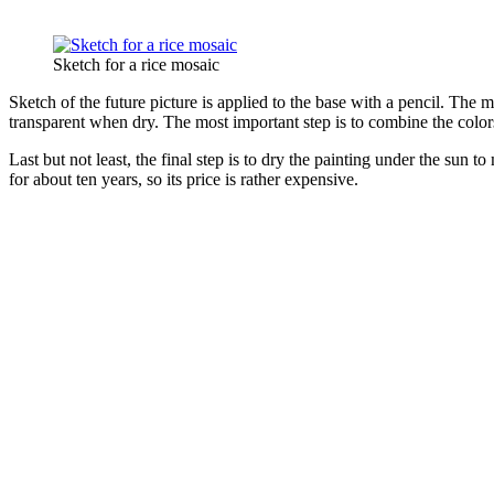
Sketch for a rice mosaic
Sketch of the future picture is applied to the base with a pencil. The m
transparent when dry. The most important step is to combine the color
Last but not least, the final step is to dry the painting under the sun t
for about ten years, so its price is rather expensive.