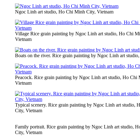
Ngoc Linh art studio, Ho Chi Minh City, Vietnam
Village Rice grain painting by Ngoc Linh art studio, Ho Chi Mi
Vietnam
Boats on the river. Rice grain painting by Ngoc Linh art studi
Peacock. Rice grain painting by Ngoc Linh art studio, Ho Chi 
Vietnam
Typical scenery. Rice grain painting by Ngoc Linh art studio,
City, Vietnam
Family portrait. Rice grain painting by Ngoc Linh art studio, 
City, Vietnam