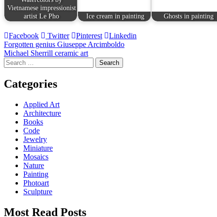
Vietnamese impressionist
artist Le Pho
Ice cream in painting
Ghosts in painting
Facebook
Twitter
Pinterest
Linkedin
Post
Forgotten genius Giuseppe Arcimboldo
Michael Sherrill ceramic art
navigation
Search
for:
Categories
Applied Art
Architecture
Books
Code
Jewelry
Miniature
Mosaics
Nature
Painting
Photoart
Sculpture
Most Read Posts