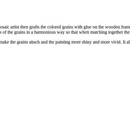
osaic artist then grafts the colored grains with glue on the wooden frame 
s of the grains in a harmonious way so that when matching together they
o make the grains attach and the painting more shiny and more vivid. It al