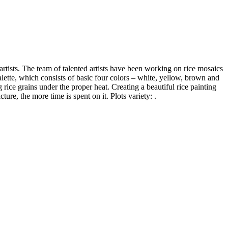
tists. The team of talented artists have been working on rice mosaics
palette, which consists of basic four colors – white, yellow, brown and
 rice grains under the proper heat. Creating a beautiful rice painting
ure, the more time is spent on it. Plots variety: .