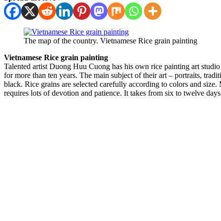
The map of the country. Vietnamese Rice grain painting
Vietnamese Rice grain painting
Talented artist Duong Huu Cuong has his own rice painting art studio
for more than ten years. The main subject of their art – portraits, tra
black. Rice grains are selected carefully according to colors and size. 
requires lots of devotion and patience. It takes from six to twelve days