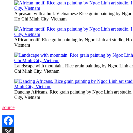
A peasant with a bull. Vietnamese Rice grain painting by Ngoc 
Ho Chi Minh City, Vietnam
African motif. Rice grain painting by Ngoc Linh art studio, Ho
Vietnam
Landscape with mountain. Rice grain painting by Ngoc Linh ar
Chi Minh City, Vietnam
Dancing Africans. Rice grain painting by Ngoc Linh art studi
City, Vietnam
source