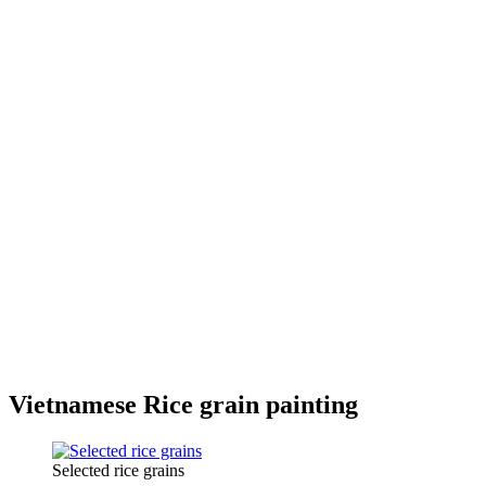
Vietnamese Rice grain painting
Selected rice grains