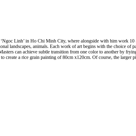
 ‘Ngoc Linh’ in Ho Chi Minh City, where alongside with him work 10 ar
ditional landscapes, animals. Each work of art begins with the choice of 
Masters can achieve subtle transition from one color to another by frying
 to create a rice grain painting of 80cm x120cm. Of course, the larger pict