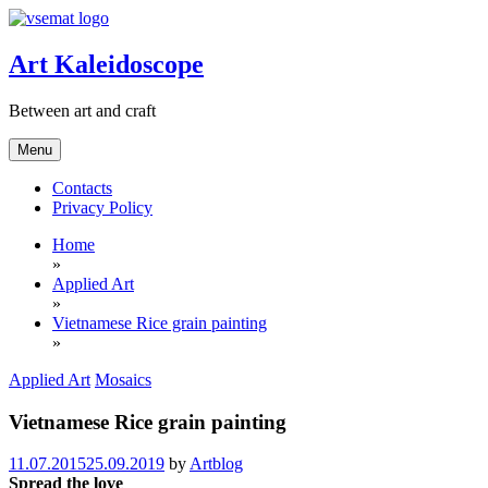
Skip
to
content
Art Kaleidoscope
Between art and craft
Menu
Contacts
Privacy Policy
Home
»
Applied Art
»
Vietnamese Rice grain painting
»
Applied Art
Mosaics
Vietnamese Rice grain painting
11.07.2015
25.09.2019
by
Artblog
Spread the love