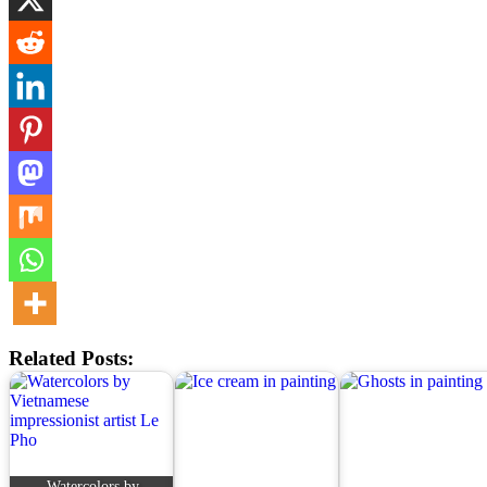
Related Posts:
Watercolors by