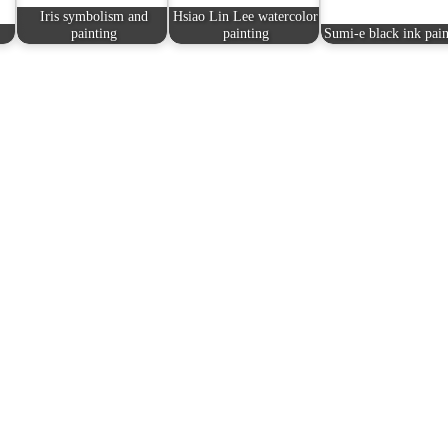
Iris symbolism and
Hsiao Lin Lee watercolor
painting
painting
Sumi-e black ink pain