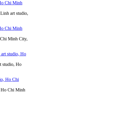
Linh art studio,
 Chi Minh City,
t studio, Ho
o, Ho Chi Minh