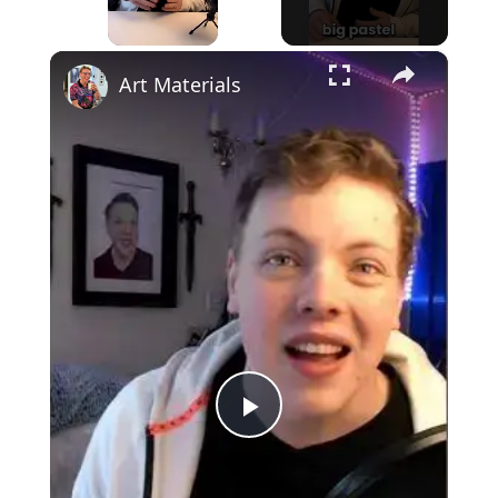
×
Unmute
Art Materials
Play