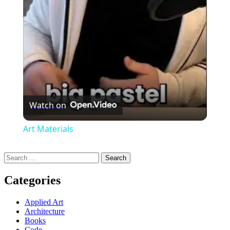
Video
Watch on
Art Materials
Search
for:
Categories
Applied Art
Architecture
Books
Code