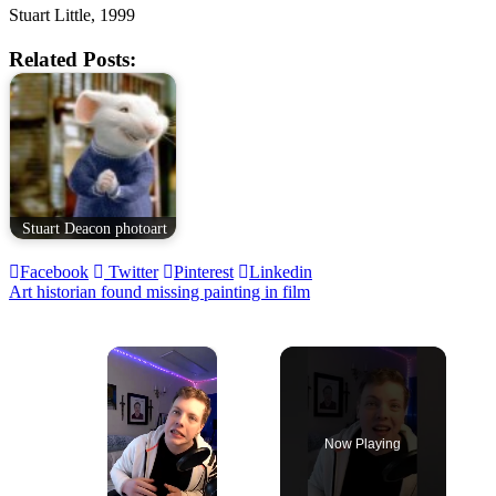
Stuart Little, 1999
Related Posts:
Stuart Deacon photoart
Facebook
Twitter
Pinterest
Linkedin
Post
Art historian found missing painting in film
navigation
×
Now Playing