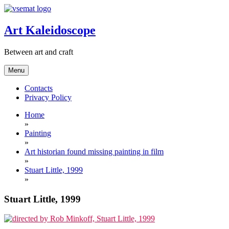
Skip
to
content
Art Kaleidoscope
Between art and craft
Menu
Contacts
Privacy Policy
Home
»
Painting
»
Art historian found missing painting in film
»
Stuart Little, 1999
»
Stuart Little, 1999