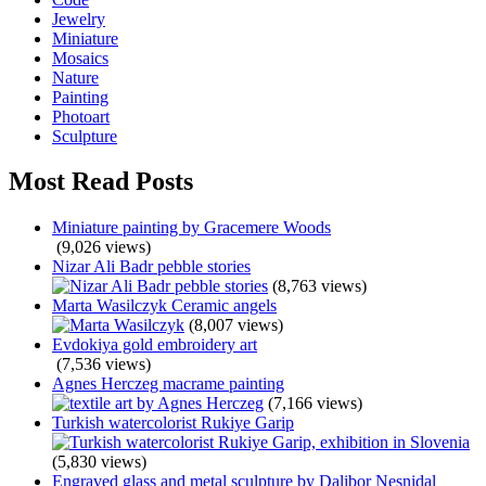
Jewelry
Miniature
Mosaics
Nature
Painting
Photoart
Sculpture
Most Read Posts
Miniature painting by Gracemere Woods
(9,026 views)
Nizar Ali Badr pebble stories
(8,763 views)
Marta Wasilczyk Ceramic angels
(8,007 views)
Evdokiya gold embroidery art
(7,536 views)
Agnes Herczeg macrame painting
(7,166 views)
Turkish watercolorist Rukiye Garip
(5,830 views)
Engraved glass and metal sculpture by Dalibor Nesnidal