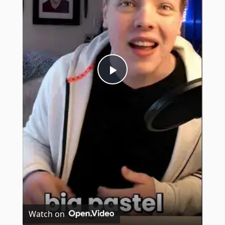
Play
Video
Watch on