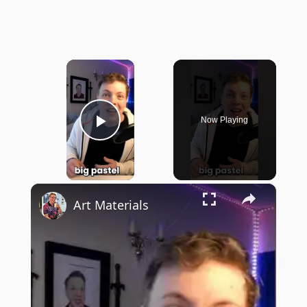
×
Now Playing
Play Video
×
Art Materials