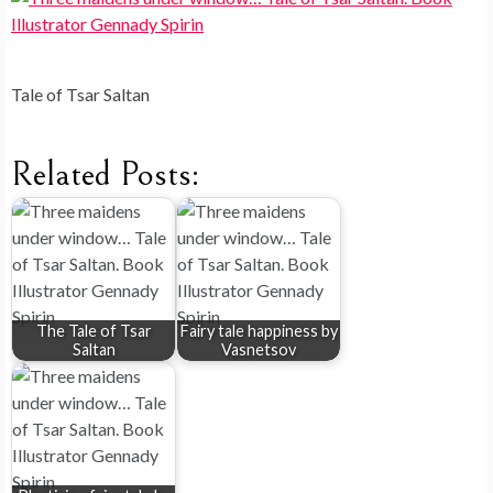
Tale of Tsar Saltan
Related Posts:
The Tale of Tsar
Fairy tale happiness by
Saltan
Vasnetsov