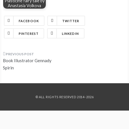
Plasticine fairy tale by
Anastasia Volkova
FACEBOOK
TWITTER
PINTEREST
LINKEDIN
Post
Book Illustrator Gennady
navigation
Spirin
© ALL RIGHTS RESERVED 2014-2026