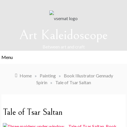
Skip
to
content
Art Kaleidoscope
Between art and craft
Menu
Home
»
Painting
»
Book Illustrator Gennady
Spirin
»
Tale of Tsar Saltan
Tale of Tsar Saltan