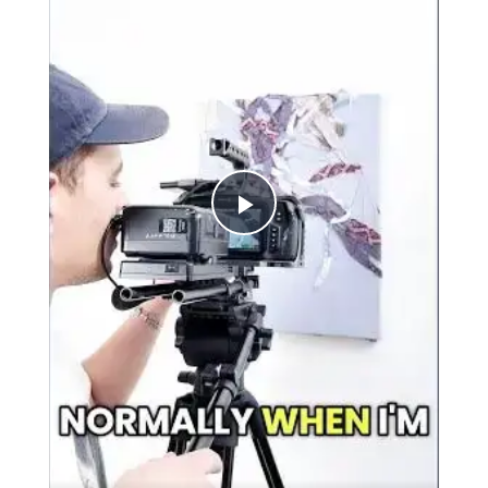
Play
Video