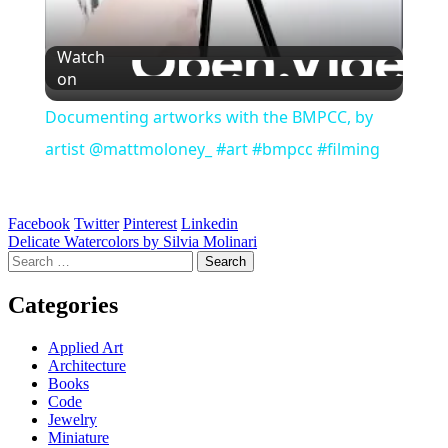
Watch
on
Documenting artworks with the BMPCC, by
artist @mattmoloney_ #art #bmpcc #filming
Facebook
Twitter
Pinterest
Linkedin
Post
Delicate Watercolors by Silvia Molinari
Search
navigation
for:
Categories
Applied Art
Architecture
Books
Code
Jewelry
Miniature