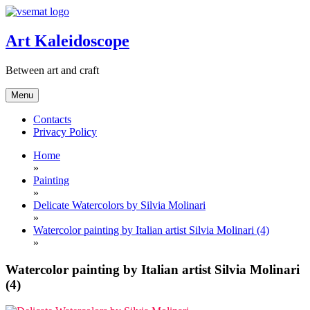
Skip
to
content
Art Kaleidoscope
Between art and craft
Menu
Contacts
Privacy Policy
Home
»
Painting
»
Delicate Watercolors by Silvia Molinari
»
Watercolor painting by Italian artist Silvia Molinari (4)
»
Watercolor painting by Italian artist Silvia Molinari
(4)