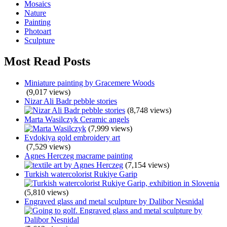
Mosaics
Nature
Painting
Photoart
Sculpture
Most Read Posts
Miniature painting by Gracemere Woods
(9,017 views)
Nizar Ali Badr pebble stories
(8,748 views)
Marta Wasilczyk Ceramic angels
(7,999 views)
Evdokiya gold embroidery art
(7,529 views)
Agnes Herczeg macrame painting
(7,154 views)
Turkish watercolorist Rukiye Garip
(5,810 views)
Engraved glass and metal sculpture by Dalibor Nesnidal