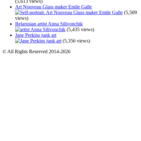
(5,613 views)
Art Nouveau Glass maker Emile Galle
(5,509
views)
Belarusian artist Anna Silivonchik
(5,435 views)
Jane Perkins junk art
(5,356 views)
© All Rights Reserved 2014-2026