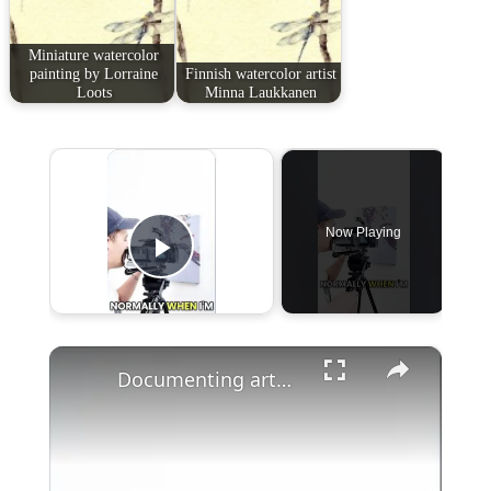
Miniature watercolor
painting by Lorraine
Finnish watercolor artist
Loots
Minna Laukkanen
×
Now Playing
Play Video
×
Documenting artworks with the BMPCC, by artist @mattmoloney_ #art #bmpcc #filming