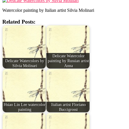
Watercolor painting by Italian artist Silvia Molinari
Related Posts:
Delicate Watercolor
Delicate Watercolors by
painting by Russian artist
Silvia Molinari
Anna
Hsiao Lin Lee watercolor
Italian artist Floriano
painting
Buccigrossi