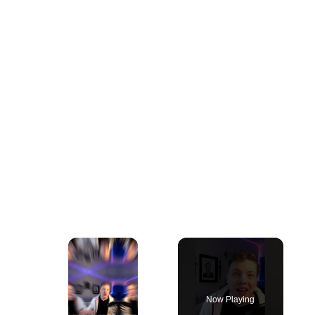
×
Now Playing