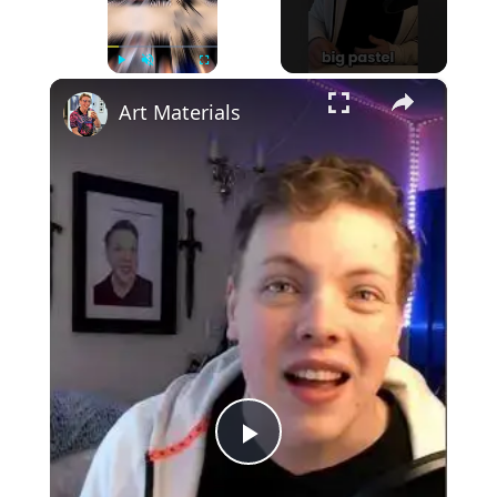
×
Play
Unmute
Fullscreen
Art Materials
Play