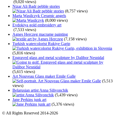
(9,020 views)
Nizar Ali Badr pebble stories
(8,757 views)
Marta Wasilczyk Ceramic angels
(8,000 views)
Evdokiya gold embroidery art
(7,533 views)
Agnes Herczeg macrame painting
(7,158 views)
Turkish watercolorist Rukiye Garip
(5,816 views)
Engraved glass and metal sculpture by Dalibor Nesnidal
(5,615 views)
Art Nouveau Glass maker Emile Galle
(5,513
views)
Belarusian artist Anna Silivonchik
(5,439 views)
Jane Perkins junk art
(5,376 views)
© All Rights Reserved 2014-2026