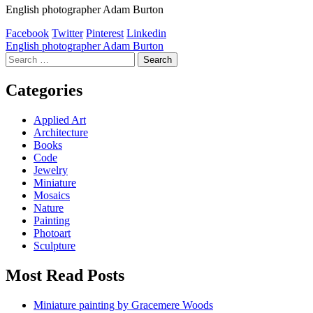
English photographer Adam Burton
Facebook
Twitter
Pinterest
Linkedin
Post
English photographer Adam Burton
Search
navigation
for:
Categories
Applied Art
Architecture
Books
Code
Jewelry
Miniature
Mosaics
Nature
Painting
Photoart
Sculpture
Most Read Posts
Miniature painting by Gracemere Woods