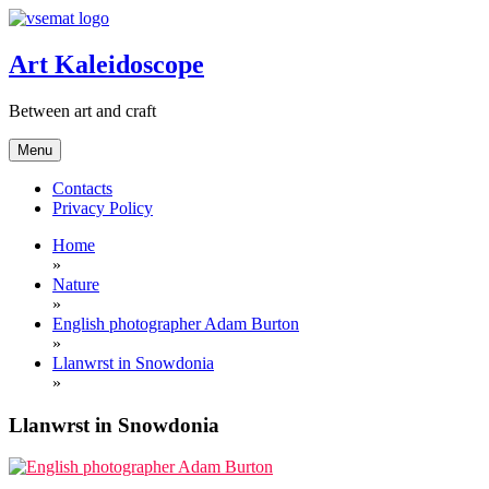
Skip
to
content
Art Kaleidoscope
Between art and craft
Menu
Contacts
Privacy Policy
Home
»
Nature
»
English photographer Adam Burton
»
Llanwrst in Snowdonia
»
Llanwrst in Snowdonia