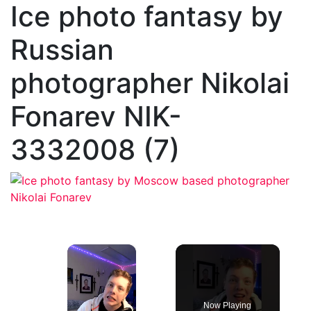
Ice photo fantasy by
Russian
photographer Nikolai
Fonarev NIK-
3332008 (7)
×
Now Playing