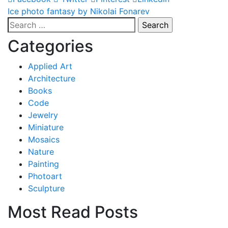
Post
Ice photo fantasy by Nikolai Fonarev
Search
navigation
for:
Categories
Applied Art
Architecture
Books
Code
Jewelry
Miniature
Mosaics
Nature
Painting
Photoart
Sculpture
Most Read Posts