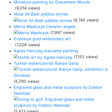
Miniature painting by Gracemere Woods
(9,014 views)
Nizar Ali Badr pebble stories
(8,740 views)
Marta Wasilczyk Ceramic angels
(7,997 views)
Evdokiya gold embroidery art
(7,526 views)
Agnes Herczeg macrame painting
(7,152 views)
Turkish watercolorist Rukiye Garip
(5,790 views)
Engraved glass and metal sculpture by Dalibor
Nesnidal
(5,613 views)