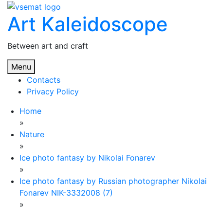
Skip
Art Kaleidoscope
to
content
Between art and craft
Menu
Contacts
Privacy Policy
Home
»
Nature
»
Ice photo fantasy by Nikolai Fonarev
»
Ice photo fantasy by Russian photographer Nikolai
Fonarev NIK-3332008 (7)
»