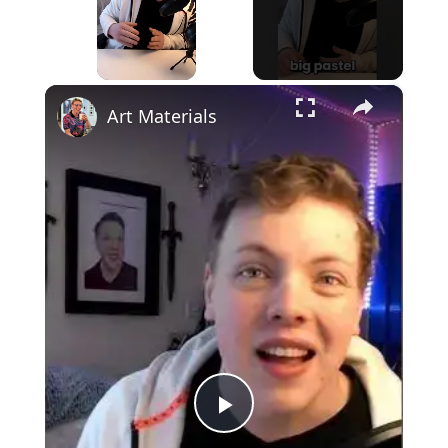
×
Unmute
Art Materials
Play