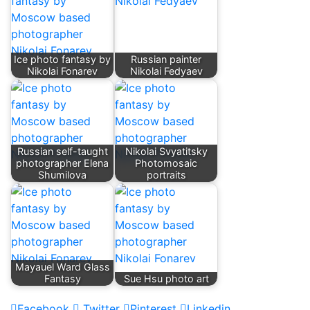
Ice photo fantasy by
Russian painter
Nikolai Fonarev
Nikolai Fedyaev
Russian self-taught
Nikolai Svyatitsky
photographer Elena
Photomosaic
Shumilova
portraits
Mayauel Ward Glass
Fantasy
Sue Hsu photo art
Facebook
Twitter
Pinterest
Linkedin