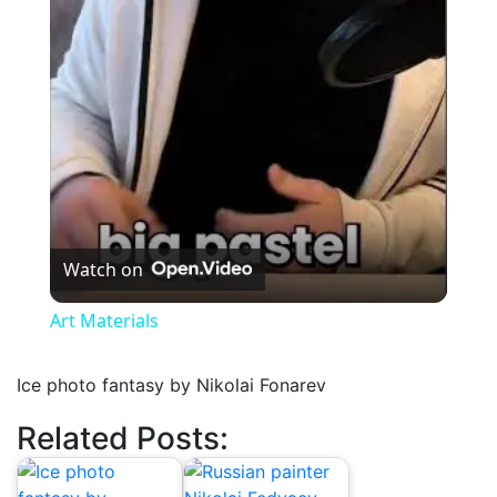
Video
Watch on
Art Materials
Ice photo fantasy by Nikolai Fonarev
Related Posts: