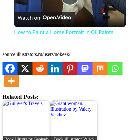
Play
Watch on
Video
How to Paint a Horse Portrait in Oil Paints
source illustrators.ru/users/nokeek/
Related Posts:
Book Illustrator Gennady
Book illustrator Valery