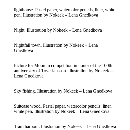
lighthouse. Pastel paper, watercolor pencils, liner, white
pen. Illustration by Nokeek – Lena Gnedkova
Night. Illustration by Nokeek – Lena Gnedkova
Nightfall town. Illustration by Nokeek – Lena
Gnedkova
Picture for Moomin competition in honor of the 100th
anniversary of Tove Jansson. Illustration by Nokeek –
Lena Gnedkova
Sky fishing. Illustration by Nokeek – Lena Gnedkova
Suitcase wood. Pastel paper, watercolor pencils, liner,
white pen. Illustration by Nokeek – Lena Gnedkova
Tram harbour. Illustration by Nokeek – Lena Gnedkova