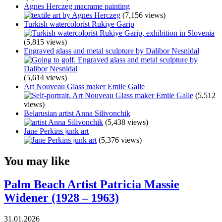
Agnes Herczeg macrame painting
(7,156 views)
Turkish watercolorist Rukiye Garip
(5,815 views)
Engraved glass and metal sculpture by Dalibor Nesnidal
(5,614 views)
Art Nouveau Glass maker Emile Galle
(5,512
views)
Belarusian artist Anna Silivonchik
(5,438 views)
Jane Perkins junk art
(5,376 views)
You may like
Palm Beach Artist Patricia Massie
Widener (1928 – 1963)
31.01.2026