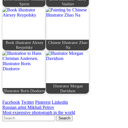
Spirin
Vasiliev
Book illustrator Alexey
Chinese Illustrator Zhao
Reypolsky
Na
Illustrator Morgan
Illustrator Boris Diodorov
Davidson
Facebook
Twitter
Pinterest
Linkedin
Post
Russian artist Mikhail Petrov
Most expensive photograph in the world
navigation
Search
for: