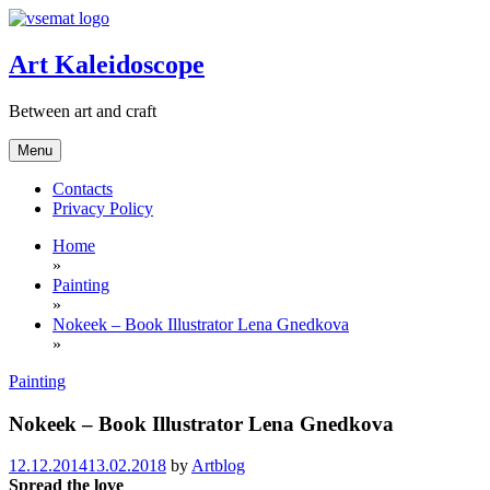
Skip
to
content
Art Kaleidoscope
Between art and craft
Menu
Contacts
Privacy Policy
Home
»
Painting
»
Nokeek – Book Illustrator Lena Gnedkova
»
Painting
Nokeek – Book Illustrator Lena Gnedkova
12.12.2014
13.02.2018
by
Artblog
Spread the love