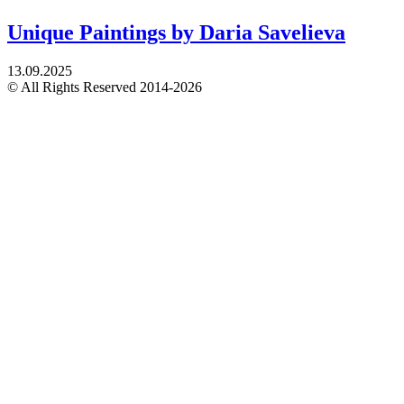
Unique Paintings by Daria Savelieva
13.09.2025
© All Rights Reserved 2014-2026