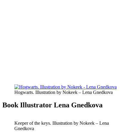
Hogwarts. Illustration by Nokeek – Lena Gnedkova
Book Illustrator Lena Gnedkova
Keeper of the keys. Illustration by Nokeek – Lena
Gnedkova