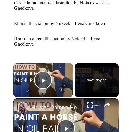
Castle in mountains. Illustration by Nokeek – Lena
Gnedkova
Elbrus. Illustration by Nokeek – Lena Gnedkova
House in a tree. Illustration by Nokeek – Lena
Gnedkova
×
Now Playing
Play Video
×
How to Paint a Horse Portrait in Oil Paints