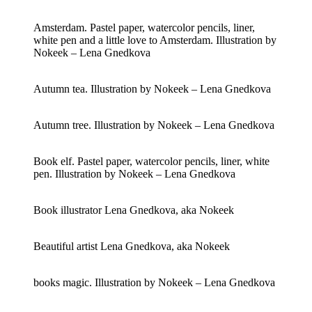
Amsterdam. Pastel paper, watercolor pencils, liner,
white pen and a little love to Amsterdam. Illustration by
Nokeek – Lena Gnedkova
Autumn tea. Illustration by Nokeek – Lena Gnedkova
Autumn tree. Illustration by Nokeek – Lena Gnedkova
Book elf. Pastel paper, watercolor pencils, liner, white
pen. Illustration by Nokeek – Lena Gnedkova
Book illustrator Lena Gnedkova, aka Nokeek
Beautiful artist Lena Gnedkova, aka Nokeek
books magic. Illustration by Nokeek – Lena Gnedkova