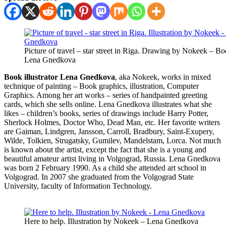
Picture of travel – star street in Riga. Drawing by Nokeek – Boo
Lena Gnedkova
Book illustrator Lena Gnedkova
, aka Nokeek, works in mixed
technique of painting – Book graphics, illustration, Computer
Graphics. Among her art works – series of handpainted greeting
cards, which she sells online. Lena Gnedkova illustrates what she
likes – children’s books, series of drawings include Harry Potter,
Sherlock Holmes, Doctor Who, Dead Man, etc. Her favorite writers
are Gaiman, Lindgren, Jansson, Carroll, Bradbury, Saint-Exupery,
Wilde, Tolkien, Strugatsky, Gumilev, Mandelstam, Lorca. Not much
is known about the artist, except the fact that she is a young and
beautiful amateur artist living in Volgograd, Russia. Lena Gnedkova
was born 2 February 1990. As a child she attended art school in
Volgograd. In 2007 she graduated from the Volgograd State
University, faculty of Information Technology.
Here to help. Illustration by Nokeek – Lena Gnedkova