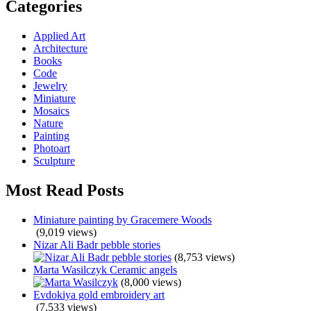
Categories
Applied Art
Architecture
Books
Code
Jewelry
Miniature
Mosaics
Nature
Painting
Photoart
Sculpture
Most Read Posts
Miniature painting by Gracemere Woods
(9,019 views)
Nizar Ali Badr pebble stories
(8,753 views)
Marta Wasilczyk Ceramic angels
(8,000 views)
Evdokiya gold embroidery art
(7,533 views)