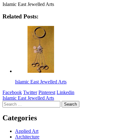
Islamic East Jewelled Arts
Related Posts:
Islamic East Jewelled Arts
Facebook
Twitter
Pinterest
Linkedin
Post
Islamic East Jewelled Arts
Search
navigation
for:
Categories
Applied Art
Architecture