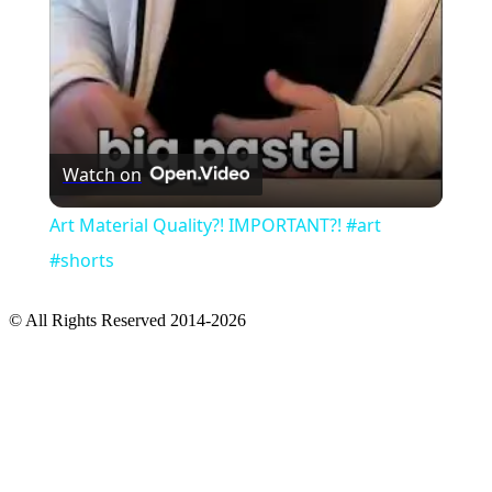
Watch on
Art Material Quality?! IMPORTANT?! #art
#shorts
© All Rights Reserved 2014-2026