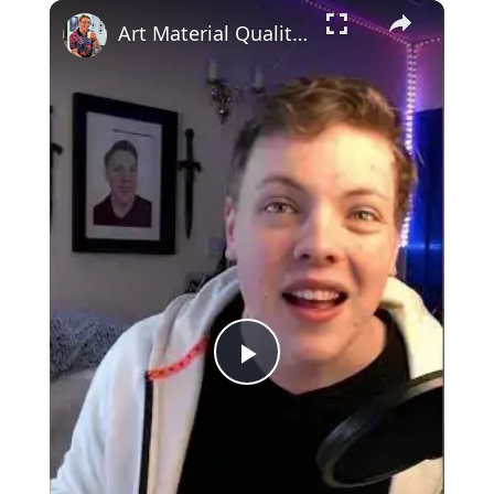
×
Art Material Quality?! IMPORTANT?! #art #shorts
Play
Video