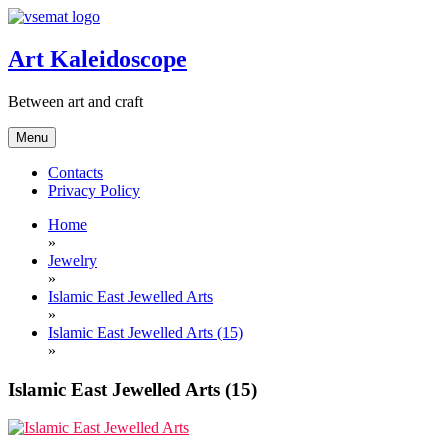
Skip
to
content
Art Kaleidoscope
Between art and craft
Menu
Contacts
Privacy Policy
Home
»
Jewelry
»
Islamic East Jewelled Arts
»
Islamic East Jewelled Arts (15)
»
Islamic East Jewelled Arts (15)