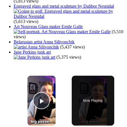
(5,813 views)
Engraved glass and metal sculpture by Dalibor Nesnidal
(5,613 views)
Art Nouveau Glass maker Emile Galle
(5,510
views)
Belarusian artist Anna Silivonchik
(5,437 views)
Jane Perkins junk art
(5,375 views)
×
Now Playing
Play Video