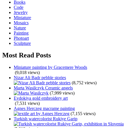
Books
Code
Jewelry
Miniature
Mosaics
Nature
Painting
Photoart
Sculpture
Most Read Posts
Miniature painting by Gracemere Woods
(9,018 views)
Nizar Ali Badr pebble stories
(8,752 views)
Marta Wasilczyk Ceramic angels
(7,999 views)
Evdokiya gold embroidery art
(7,531 views)
Agnes Herczeg macrame painting
(7,155 views)
Turkish watercolorist Rukiye Garip