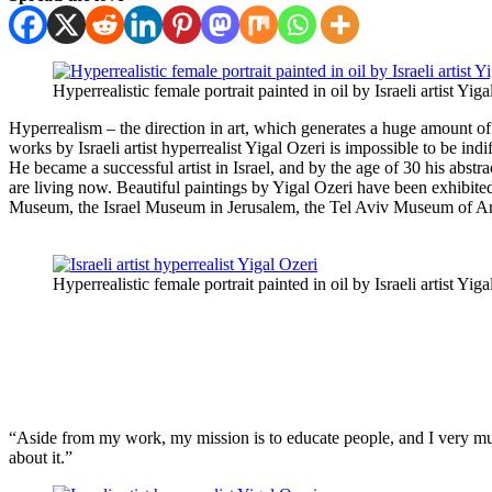
Hyperrealistic female portrait painted in oil by Israeli artist Yiga
Hyperrealism – the direction in art, which generates a huge amount of
works by Israeli artist hyperrealist Yigal Ozeri is impossible to be ind
He became a successful artist in Israel, and by the age of 30 his ab
are living now. Beautiful paintings by Yigal Ozeri have been exhibited
Museum, the Israel Museum in Jerusalem, the Tel Aviv Museum of Art
Hyperrealistic female portrait painted in oil by Israeli artist Yiga
“Aside from my work, my mission is to educate people, and I very muc
about it.”