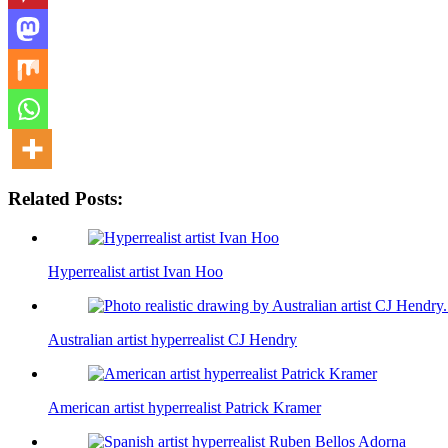
Related Posts:
Hyperrealist artist Ivan Hoo
Australian artist hyperrealist CJ Hendry
American artist hyperrealist Patrick Kramer