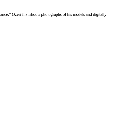
mance.” Ozeri first shoots photographs of his models and digitally