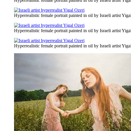
Hyperrealistic female portrait painted in oil by Israeli artist Yiga
Hyperrealistic female portrait painted in oil by Israeli artist Yiga
Hyperrealistic female portrait painted in oil by Israeli artist Yiga
Hyperrealistic female portrait painted in oil by Israeli artist Yiga