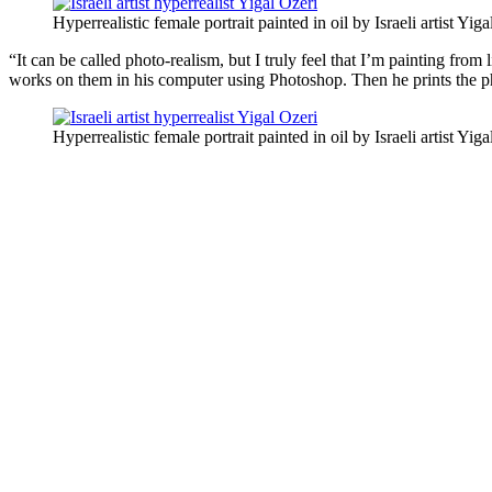
Hyperrealistic female portrait painted in oil by Israeli artist Yiga
“It can be called photo-realism, but I truly feel that I’m painting fro
works on them in his computer using Photoshop. Then he prints the pho
Hyperrealistic female portrait painted in oil by Israeli artist Yiga