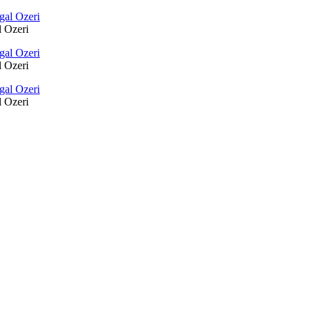
l Ozeri
l Ozeri
l Ozeri