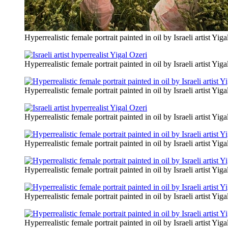
Hyperrealistic female portrait painted in oil by Israeli artist Yiga
Hyperrealistic female portrait painted in oil by Israeli artist Yiga
Hyperrealistic female portrait painted in oil by Israeli artist Yiga
Hyperrealistic female portrait painted in oil by Israeli artist Yiga
Hyperrealistic female portrait painted in oil by Israeli artist Yiga
Hyperrealistic female portrait painted in oil by Israeli artist Yiga
Hyperrealistic female portrait painted in oil by Israeli artist Yiga
Hyperrealistic female portrait painted in oil by Israeli artist Yiga