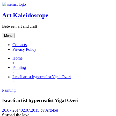
Skip
to
content
Art Kaleidoscope
Between art and craft
Menu
Contacts
Privacy Policy
Home
»
Painting
»
Israeli artist hyperrealist Yigal Ozeri
»
Painting
Israeli artist hyperrealist Yigal Ozeri
26.07.2014
02.07.2015
by
Artblog
Spread the love