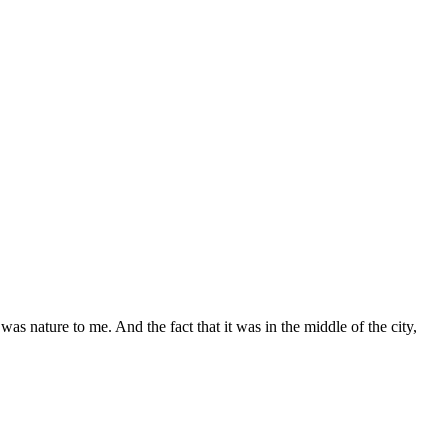
as nature to me. And the fact that it was in the middle of the city,