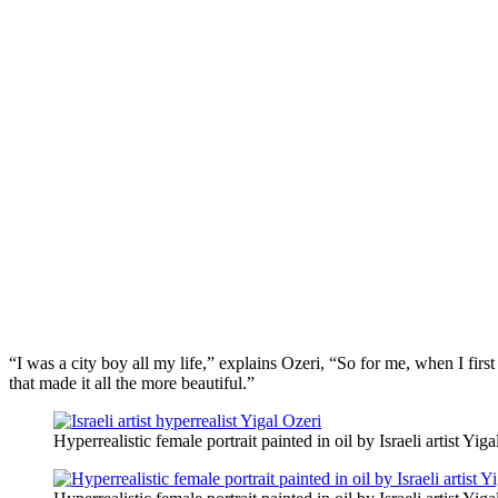
“I was a city boy all my life,” explains Ozeri, “So for me, when I firs
that made it all the more beautiful.”
Hyperrealistic female portrait painted in oil by Israeli artist Yiga