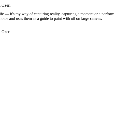
l Ozeri
m life — it’s my way of capturing reality, capturing a moment or a perfor
tos and uses them as a guide to paint with oil on large canvas.
l Ozeri