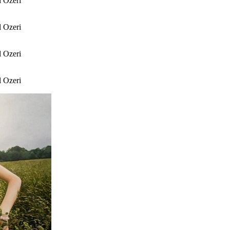
l Ozeri
l Ozeri
l Ozeri
l Ozeri