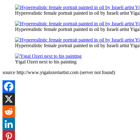
Hyperrealistic female portrait painted in oil by Israeli artist Yiga
Hyperrealistic female portrait painted in oil by Israeli artist Yiga
Hyperrealistic female portrait painted in oil by Israeli artist Yiga
Yigal Ozeri next to his painting
source http://www.yigalozeriartist.com (server not found)