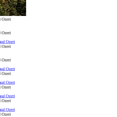
l Ozeri
l Ozeri
l Ozeri
l Ozeri
l Ozeri
l Ozeri
l Ozeri
l Ozeri