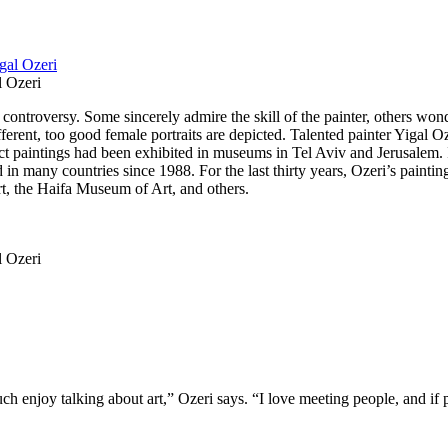
l Ozeri
 controversy. Some sincerely admire the skill of the painter, others wo
ifferent, too good female portraits are depicted. Talented painter Yigal Oz
stract paintings had been exhibited in museums in Tel Aviv and Jerusale
 in many countries since 1988. For the last thirty years, Ozeri’s paint
, the Haifa Museum of Art, and others.
l Ozeri
h enjoy talking about art,” Ozeri says. “I love meeting people, and if 