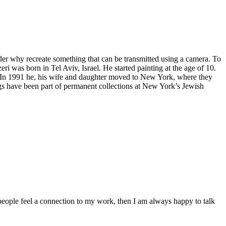
nder why recreate something that can be transmitted using a camera. To
eri was born in Tel Aviv, Israel. He started painting at the age of 10.
m. In 1991 he, his wife and daughter moved to New York, where they
ings have been part of permanent collections at New York’s Jewish
people feel a connection to my work, then I am always happy to talk