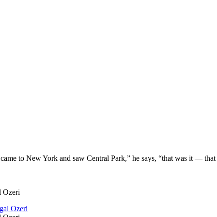
t came to New York and saw Central Park,” he says, “that was it — that w
l Ozeri