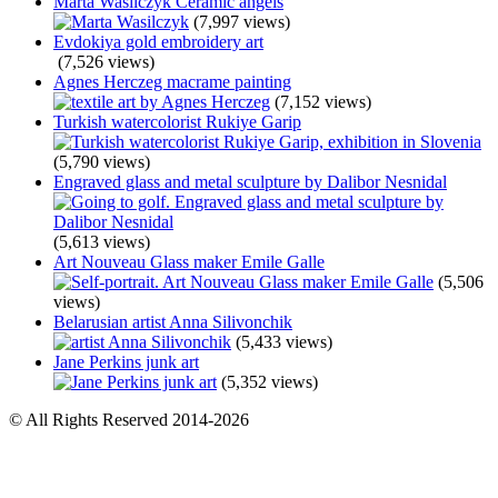
Marta Wasilczyk Ceramic angels
(7,997 views)
Evdokiya gold embroidery art
(7,526 views)
Agnes Herczeg macrame painting
(7,152 views)
Turkish watercolorist Rukiye Garip
(5,790 views)
Engraved glass and metal sculpture by Dalibor Nesnidal
(5,613 views)
Art Nouveau Glass maker Emile Galle
(5,506
views)
Belarusian artist Anna Silivonchik
(5,433 views)
Jane Perkins junk art
(5,352 views)
© All Rights Reserved 2014-2026