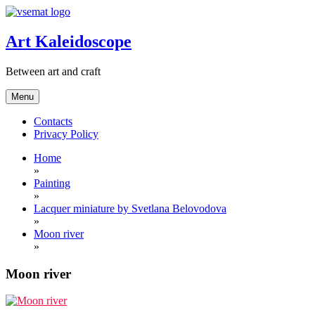
Skip
to
content
Art Kaleidoscope
Between art and craft
Menu
Contacts
Privacy Policy
Home
»
Painting
»
Lacquer miniature by Svetlana Belovodova
»
Moon river
»
Moon river