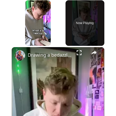
×
Now Playing
×
Unmute
Drawing a bedazzled teacup pig with watercolour #art