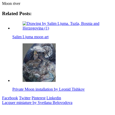
Moon river
Related Posts:
Salim Ljuma moon art
Private Moon installation by Leonid Tishkov
Facebook
Twitter
Pinterest
Linkedin
Post
Lacquer miniature by Svetlana Belovodova
navigation