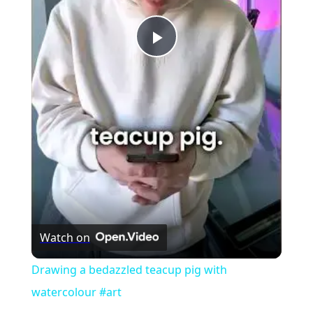
Play
Video
Watch on
Drawing a bedazzled teacup pig with
watercolour #art