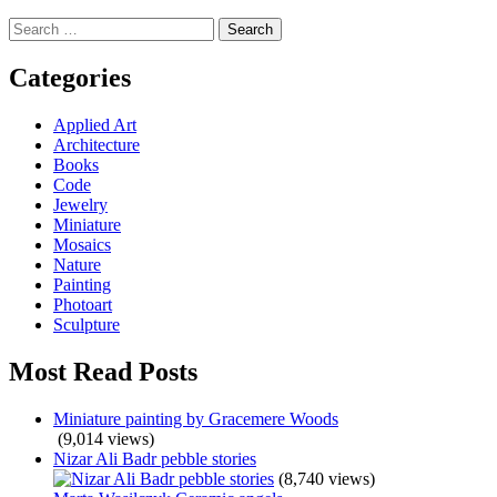
Search
for:
Categories
Applied Art
Architecture
Books
Code
Jewelry
Miniature
Mosaics
Nature
Painting
Photoart
Sculpture
Most Read Posts
Miniature painting by Gracemere Woods
(9,014 views)
Nizar Ali Badr pebble stories
(8,740 views)