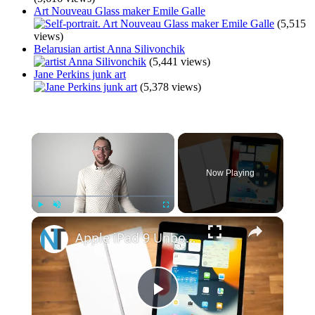
Art Nouveau Glass maker Emile Galle
(5,515
views)
Belarusian artist Anna Silivonchik
(5,441 views)
Jane Perkins junk art
(5,378 views)
×
Now Playing
×
Play
Unmute
Fullscreen
Apple iPad 9 Unboxing & Hands On: Still Not Laminated :(
Play