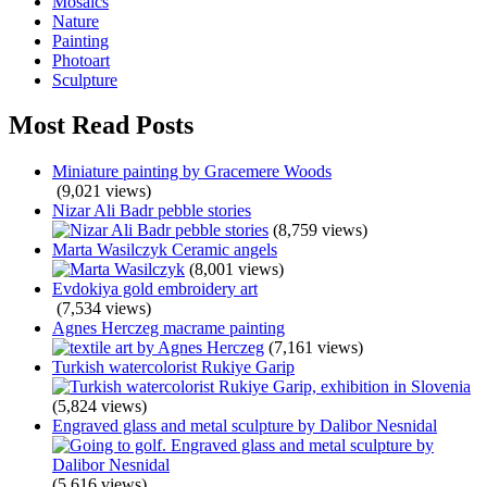
Mosaics
Nature
Painting
Photoart
Sculpture
Most Read Posts
Miniature painting by Gracemere Woods
(9,021 views)
Nizar Ali Badr pebble stories
(8,759 views)
Marta Wasilczyk Ceramic angels
(8,001 views)
Evdokiya gold embroidery art
(7,534 views)
Agnes Herczeg macrame painting
(7,161 views)
Turkish watercolorist Rukiye Garip
(5,824 views)
Engraved glass and metal sculpture by Dalibor Nesnidal
(5,616 views)