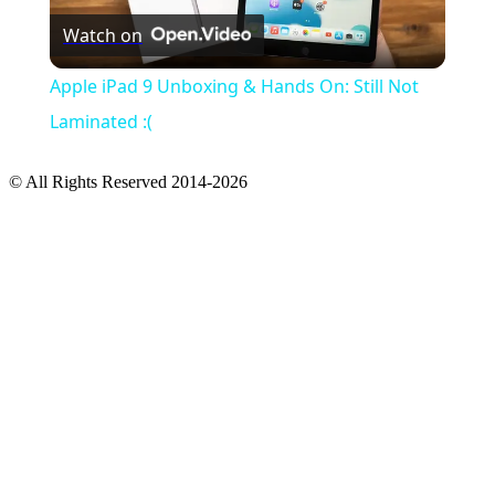
Watch on
Video
Apple iPad 9 Unboxing & Hands On: Still Not
Laminated :(
© All Rights Reserved 2014-2026