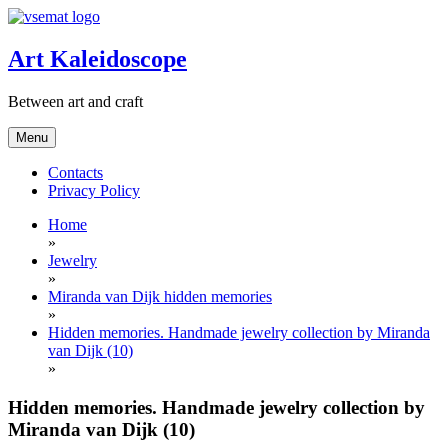
Skip
to
content
Art Kaleidoscope
Between art and craft
Menu
Contacts
Privacy Policy
Home
»
Jewelry
»
Miranda van Dijk hidden memories
»
Hidden memories. Handmade jewelry collection by Miranda
van Dijk (10)
»
Hidden memories. Handmade jewelry collection by
Miranda van Dijk (10)