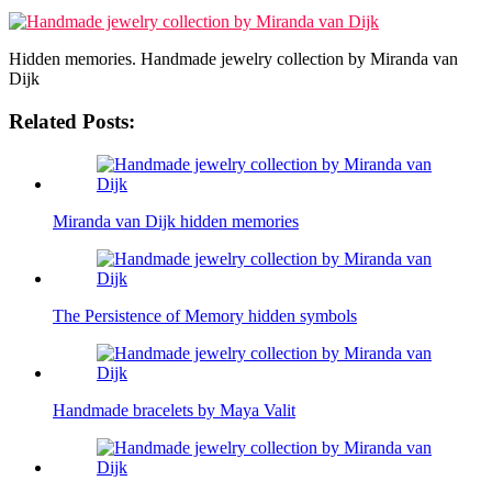
Hidden memories. Handmade jewelry collection by Miranda van
Dijk
Related Posts:
Miranda van Dijk hidden memories
The Persistence of Memory hidden symbols
Handmade bracelets by Maya Valit