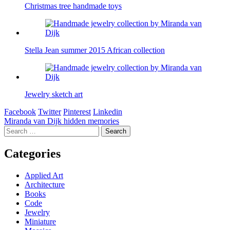
Christmas tree handmade toys
Stella Jean summer 2015 African collection
Jewelry sketch art
Facebook
Twitter
Pinterest
Linkedin
Post
Miranda van Dijk hidden memories
Search
navigation
for:
Categories
Applied Art
Architecture
Books
Code
Jewelry
Miniature