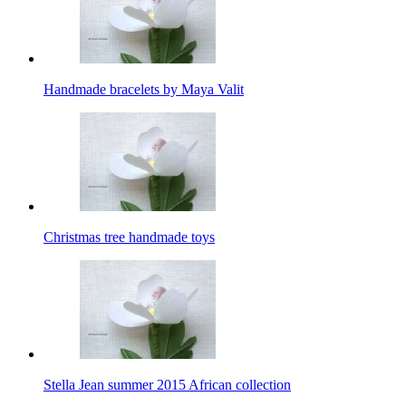
Handmade bracelets by Maya Valit
Christmas tree handmade toys
Stella Jean summer 2015 African collection