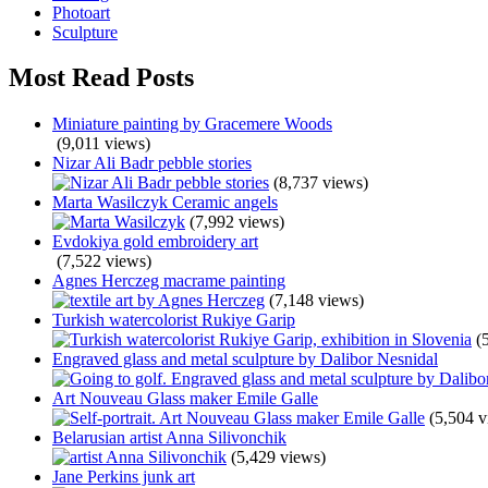
Photoart
Sculpture
Most Read Posts
Miniature painting by Gracemere Woods
(9,011 views)
Nizar Ali Badr pebble stories
(8,737 views)
Marta Wasilczyk Ceramic angels
(7,992 views)
Evdokiya gold embroidery art
(7,522 views)
Agnes Herczeg macrame painting
(7,148 views)
Turkish watercolorist Rukiye Garip
(
Engraved glass and metal sculpture by Dalibor Nesnidal
Art Nouveau Glass maker Emile Galle
(5,504 v
Belarusian artist Anna Silivonchik
(5,429 views)
Jane Perkins junk art