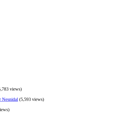
5,783 views)
(5,593 views)
iews)