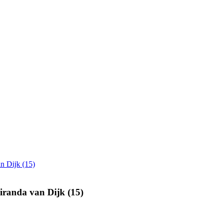
n Dijk (15)
iranda van Dijk (15)