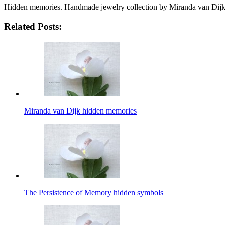
Hidden memories. Handmade jewelry collection by Miranda van Dij
Related Posts:
Miranda van Dijk hidden memories
The Persistence of Memory hidden symbols