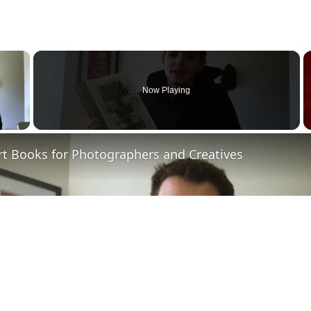
×
Now Playing
 Video
rt Books for Photographers and Creatives
Play