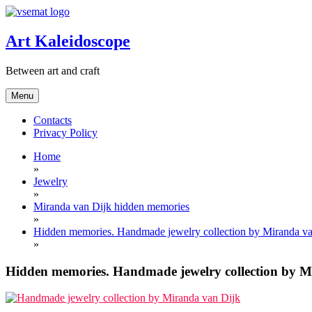
Skip
to
content
Art Kaleidoscope
Between art and craft
Menu
Contacts
Privacy Policy
Home
»
Jewelry
»
Miranda van Dijk hidden memories
»
Hidden memories. Handmade jewelry collection by Miranda va
»
Hidden memories. Handmade jewelry collection by M