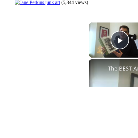
(5,344 views)
Play
The BEST A