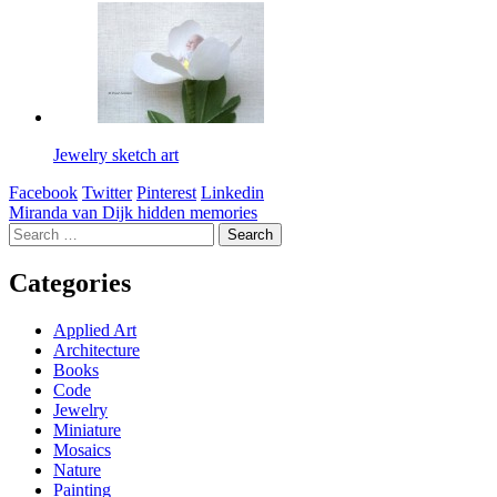
Jewelry sketch art
Facebook
Twitter
Pinterest
Linkedin
Post
Miranda van Dijk hidden memories
Search
navigation
for:
Categories
Applied Art
Architecture
Books
Code
Jewelry
Miniature
Mosaics
Nature
Painting