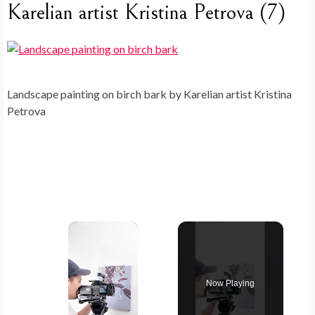
Karelian artist Kristina Petrova (7)
Landscape painting on birch bark by Karelian artist Kristina
Petrova
×
Now Playing