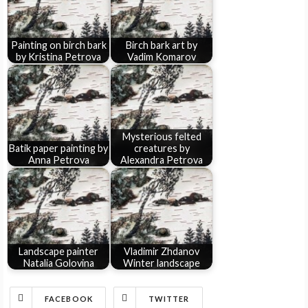
Painting on birch bark
Birch bark art by
by Kristina Petrova
Vadim Komarov
Mysterious felted
Batik paper painting by
creatures by
Anna Petrova
Alexandra Petrova
Landscape painter
Vladimir Zhdanov
Natalia Golovina
Winter landscape
FACEBOOK
TWITTER