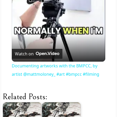
l
a
y
V
Watch on
i
Documenting artworks with the BMPCC, by
artist @mattmoloney_ #art #bmpcc #filming
d
e
Related Posts:
o