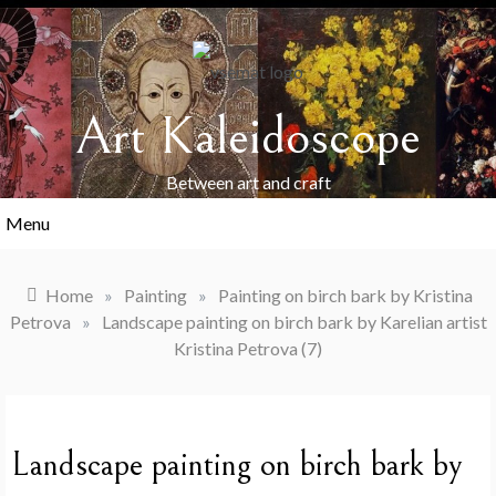
Skip
to
content
Art Kaleidoscope
Between art and craft
Menu
Home
»
Painting
»
Painting on birch bark by Kristina
Petrova
»
Landscape painting on birch bark by Karelian artist
Kristina Petrova (7)
Landscape painting on birch bark by