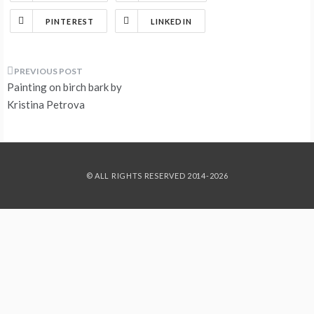
PINTEREST
LINKEDIN
Post
Painting on birch bark by
navigation
Kristina Petrova
© ALL RIGHTS RESERVED 2014-2026