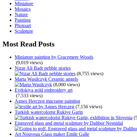
Miniature
Mosaics
Nature
Painting
Photoart
Sculpture
Most Read Posts
Miniature painting by Gracemere Woods
(9,019 views)
Nizar Ali Badr pebble stories
(8,755 views)
Marta Wasilczyk Ceramic angels
(8,000 views)
Evdokiya gold embroidery art
(7,533 views)
Agnes Herczeg macrame painting
(7,156 views)
Turkish watercolorist Rukiye Garip
(
Engraved glass and metal sculpture by Dalibor Nesnidal
Art Nouveau Glass maker Emile Galle