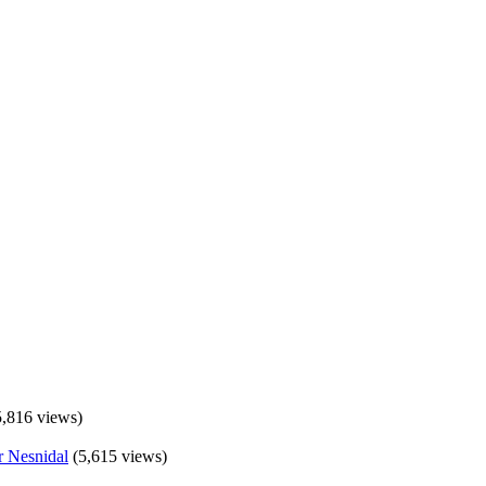
5,816 views)
(5,615 views)