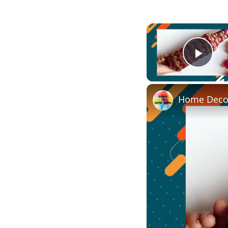
Play
Home Decor