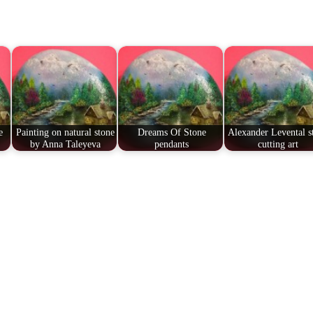
e
Painting on natural stone
Dreams Of Stone
Alexander Levental s
by Anna Taleyeva
pendants
cutting art