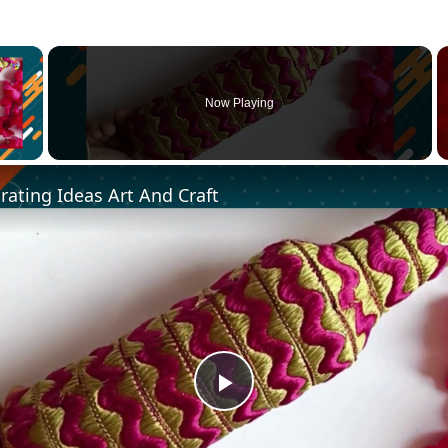
×
Now Playing
 Video
ating Ideas Art And Craft
Play