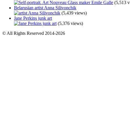
(5,513 v
Belarusian artist Anna Silivonchik
(5,439 views)
Jane Perkins junk art
(5,376 views)
© All Rights Reserved 2014-2026