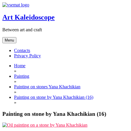
Skip
to
content
Art Kaleidoscope
Between art and craft
Menu
Contacts
Privacy Policy
Home
»
Painting
»
Painting on stones Yana Khachikian
»
Painting on stone by Yana Khachikian (16)
»
Painting on stone by Yana Khachikian (16)