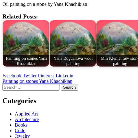
Oil painting on a stone by Yana Khachikian
Related Posts:
Painting on stones Yana
Yana Bogdanova wool
Min Klementiev ston
Khachikian
painting
painting
Facebook
Twitter
Pinterest
Linkedin
Post
Painting on stones Yana Khachikian
Search
navigation
for:
Categories
Applied Art
Architecture
Books
Code
Jewelry