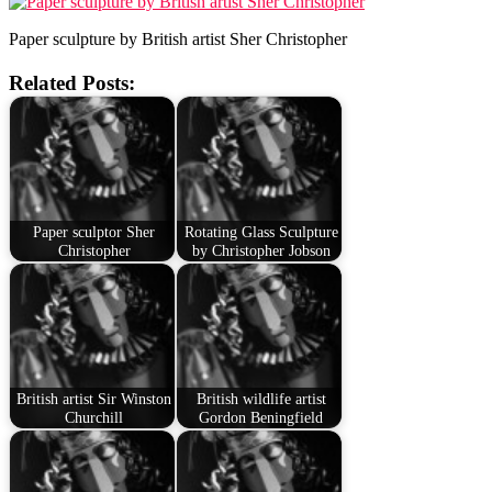
Paper sculpture by British artist Sher Christopher
Related Posts:
Paper sculptor Sher
Rotating Glass Sculpture
Christopher
by Christopher Jobson
British artist Sir Winston
British wildlife artist
Churchill
Gordon Beningfield