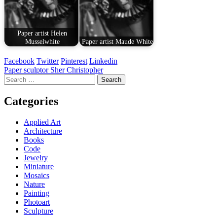
Paper artist Helen
Musselwhite
Paper artist Maude White
Facebook
Twitter
Pinterest
Linkedin
Post
Paper sculptor Sher Christopher
Search
navigation
for:
Categories
Applied Art
Architecture
Books
Code
Jewelry
Miniature
Mosaics
Nature
Painting
Photoart
Sculpture