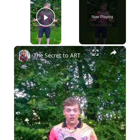
Now Playing
Play Video
×
The Secret to ART