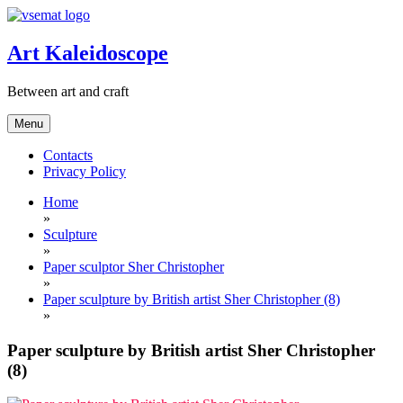
Skip
to
content
Art Kaleidoscope
Between art and craft
Menu
Contacts
Privacy Policy
Home
»
Sculpture
»
Paper sculptor Sher Christopher
»
Paper sculpture by British artist Sher Christopher (8)
»
Paper sculpture by British artist Sher Christopher
(8)