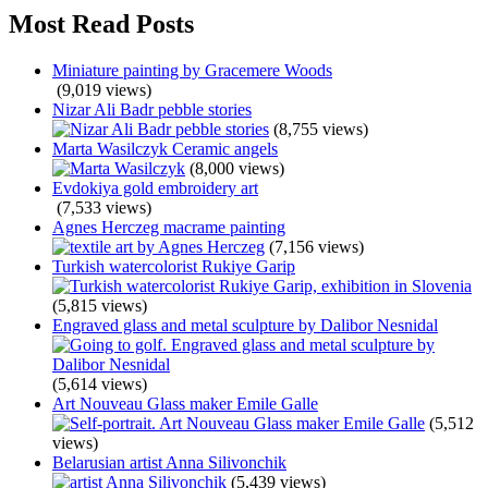
Most Read Posts
Miniature painting by Gracemere Woods
(9,019 views)
Nizar Ali Badr pebble stories
(8,755 views)
Marta Wasilczyk Ceramic angels
(8,000 views)
Evdokiya gold embroidery art
(7,533 views)
Agnes Herczeg macrame painting
(7,156 views)
Turkish watercolorist Rukiye Garip
(5,815 views)
Engraved glass and metal sculpture by Dalibor Nesnidal
(5,614 views)
Art Nouveau Glass maker Emile Galle
(5,512
views)
Belarusian artist Anna Silivonchik
(5,439 views)