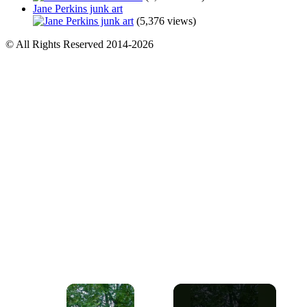
Jane Perkins junk art
(5,376 views)
© All Rights Reserved 2014-2026
×