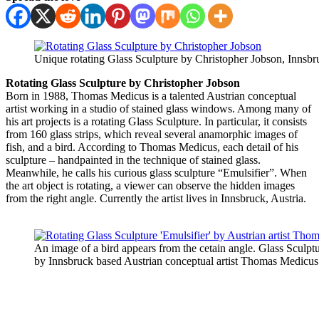
Unique rotating Glass Sculpture by Christopher Jobson, Innsbru
Rotating Glass Sculpture by Christopher Jobson
Born in 1988, Thomas Medicus is a talented Austrian conceptual
artist working in a studio of stained glass windows. Among many of
his art projects is a rotating Glass Sculpture. In particular, it consists
from 160 glass strips, which reveal several anamorphic images of
fish, and a bird. According to Thomas Medicus, each detail of his
sculpture – handpainted in the technique of stained glass.
Meanwhile, he calls his curious glass sculpture “Emulsifier”. When
the art object is rotating, a viewer can observe the hidden images
from the right angle. Currently the artist lives in Innsbruck, Austria.
An image of a bird appears from the cetain angle. Glass Sculptu
by Innsbruck based Austrian conceptual artist Thomas Medicus