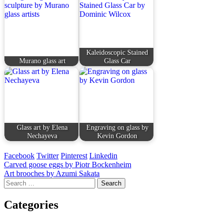
Kaleidoscopic Stained
Murano glass art
Glass Car
Glass art by Elena
Engraving on glass by
Nechayeva
Kevin Gordon
Facebook
Twitter
Pinterest
Linkedin
Post
Carved goose eggs by Piotr Bockenheim
Art brooches by Azumi Sakata
navigation
Search
for:
Categories