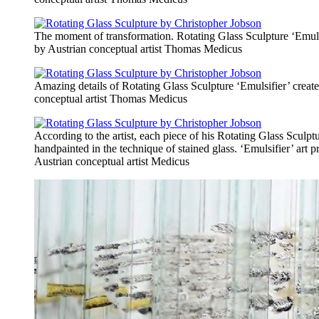
The moment of transformation. Rotating Glass Sculpture ‘Emuls
by Austrian conceptual artist Thomas Medicus
Amazing details of Rotating Glass Sculpture ‘Emulsifier’ creat
conceptual artist Thomas Medicus
According to the artist, each piece of his Rotating Glass Sculpt
handpainted in the technique of stained glass. ‘Emulsifier’ art p
Austrian conceptual artist Medicus