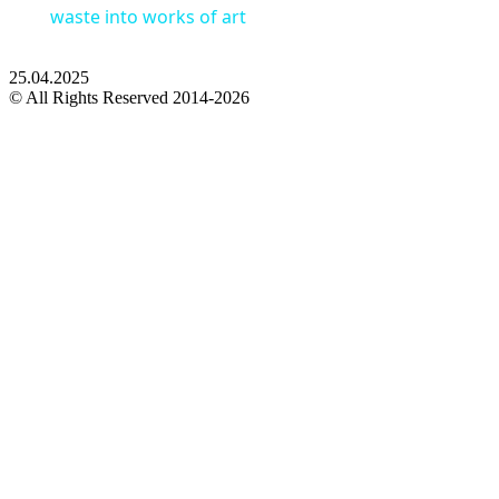
waste into works of art
25.04.2025
© All Rights Reserved 2014-2026