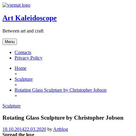
Skip
to
content
Art Kaleidoscope
Between art and craft
Menu
Contacts
Privacy Policy
Home
»
Sculpture
»
Rotating Glass Sculpture by Christopher Jobson
»
Sculpture
Rotating Glass Sculpture by Christopher Jobson
18.10.2014
22.03.2020
by
Artblog
Spread the love