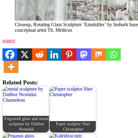
Closeup, Rotating Glass Sculpture ‘Emulsifier’ by Insburk bas
conceptual artist Th. Medicus
source
Related Posts:
Engraved glass and metal
sculpture by Dalibor
Paper sculptor Sher
Nesnidal
Christopher