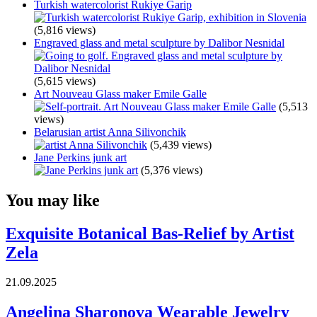
Turkish watercolorist Rukiye Garip
(5,816 views)
Engraved glass and metal sculpture by Dalibor Nesnidal
(5,615 views)
Art Nouveau Glass maker Emile Galle
(5,513
views)
Belarusian artist Anna Silivonchik
(5,439 views)
Jane Perkins junk art
(5,376 views)
You may like
Exquisite Botanical Bas-Relief by Artist
Zela
21.09.2025
Angelina Sharonova Wearable Jewelry