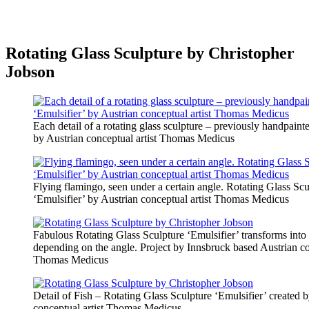
Rotating Glass Sculpture by Christopher
Jobson
Each detail of a rotating glass sculpture – previously handpainte
by Austrian conceptual artist Thomas Medicus
Flying flamingo, seen under a certain angle. Rotating Glass Scu
‘Emulsifier’ by Austrian conceptual artist Thomas Medicus
Fabulous Rotating Glass Sculpture ‘Emulsifier’ transforms into a
depending on the angle. Project by Innsbruck based Austrian co
Thomas Medicus
Detail of Fish – Rotating Glass Sculpture ‘Emulsifier’ created 
conceptual artist Thomas Medicus