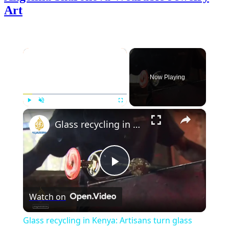
Art
×
Now Playing
×
Play
Unmute
Fullscreen
Glass recycling in Kenya: Artisans turn glass waste into works of art
Play
Watch on
Video
Glass recycling in Kenya: Artisans turn glass