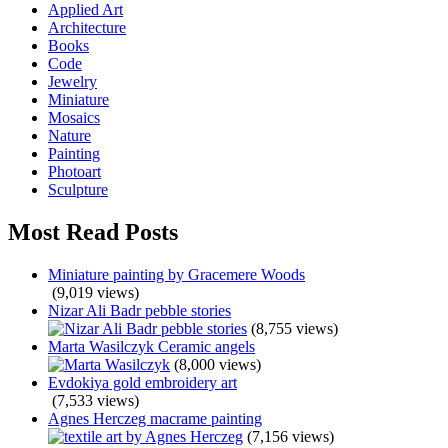
Applied Art
Architecture
Books
Code
Jewelry
Miniature
Mosaics
Nature
Painting
Photoart
Sculpture
Most Read Posts
Miniature painting by Gracemere Woods
(9,019 views)
Nizar Ali Badr pebble stories
(8,755 views)
Marta Wasilczyk Ceramic angels
(8,000 views)
Evdokiya gold embroidery art
(7,533 views)
Agnes Herczeg macrame painting
(7,156 views)