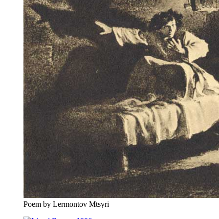
Poem by Lermontov Mtsyri