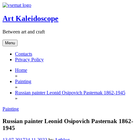
Skip
to
content
Art Kaleidoscope
Between art and craft
Menu
Contacts
Privacy Policy
Home
»
Painting
»
Russian painter Leonid Osipovich Pasternak 1862-1945
»
Painting
Russian painter Leonid Osipovich Pasternak 1862-
1945
13.07.2017
24.11.2022
by
Artblog