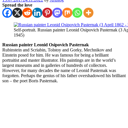
Spread the love
Self-portrait. Russian painter Leonid Osipovich Pasternak (3 A
1945)
Russian painter Leonid Osipovich Pasternak
Rubinstein and Scriabin, Tolstoy and Gorky, Mechnikov and
Einstein posed for him. He was famous for being a brilliant
portraitist and master illustrator. His paintings are in the world’s
largest museums and in galleries of hundreds of collectors.
However, for many decades the name of Leonid Pasternak was
forgotten. Perhaps the genius of his father overshadowed his brilliant
son – the poet Boris Pasternak.