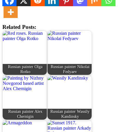
Related Posts:
Russian painter Olga
Russian painter Nikolai
Rotko
Fedyaev
Russian painter Alex
Russian painter Wassily
Chernigin
Kandinsky