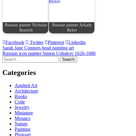
Russian painter Nicholas
Russian painter Arkady
Roerich
Rylov
Facebook
Twitter
Pinterest
Linkedin
Post
Sarah Jane Connors bead painting art
Russian icon painter Simon Ushakov 1626-1686
navigation
Search
for:
Categories
Applied Art
Architecture
Books
Code
Jewelry
Miniature
Mosaics
Nature
Painting
Photoart