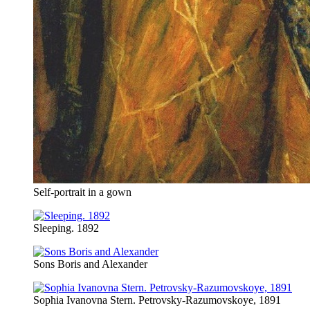
Self-portrait in a gown
Sleeping. 1892
Sons Boris and Alexander
Sophia Ivanovna Stern. Petrovsky-Razumovskoye, 1891