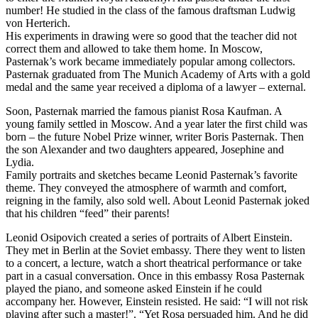
number! He studied in the class of the famous draftsman Ludwig
von Herterich.
His experiments in drawing were so good that the teacher did not
correct them and allowed to take them home. In Moscow,
Pasternak’s work became immediately popular among collectors.
Pasternak graduated from The Munich Academy of Arts with a gold
medal and the same year received a diploma of a lawyer – external.
Soon, Pasternak married the famous pianist Rosa Kaufman. A
young family settled in Moscow. And a year later the first child was
born – the future Nobel Prize winner, writer Boris Pasternak. Then
the son Alexander and two daughters appeared, Josephine and
Lydia.
Family portraits and sketches became Leonid Pasternak’s favorite
theme. They conveyed the atmosphere of warmth and comfort,
reigning in the family, also sold well. About Leonid Pasternak joked
that his children “feed” their parents!
Leonid Osipovich created a series of portraits of Albert Einstein.
They met in Berlin at the Soviet embassy. There they went to listen
to a concert, a lecture, watch a short theatrical performance or take
part in a casual conversation. Once in this embassy Rosa Pasternak
played the piano, and someone asked Einstein if he could
accompany her. However, Einstein resisted. He said: “I will not risk
playing after such a master!”. “Yet Rosa persuaded him. And he did