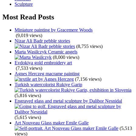
Sculpture
Most Read Posts
Miniature painting by Gracemere Woods
(9,019 views)
Nizar Ali Badr pebble stories
(8,755 views)
Marta Wasilczyk Ceramic angels
(8,000 views)
Evdokiya gold embroidery art
(7,533 views)
Agnes Herczeg macrame painting
(7,156 views)
Turkish watercolorist Rukiye Garip
(5,816 views)
Engraved glass and metal sculpture by Dalibor Nesnidal
(5,615 views)
Art Nouveau Glass maker Emile Galle
(5,513
views)