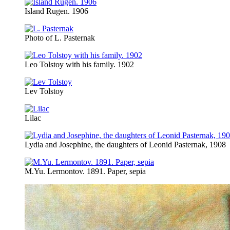
Island Rugen. 1906
Photo of L. Pasternak
Leo Tolstoy with his family. 1902
Lev Tolstoy
Lilac
Lydia and Josephine, the daughters of Leonid Pasternak, 1908
M.Yu. Lermontov. 1891. Paper, sepia