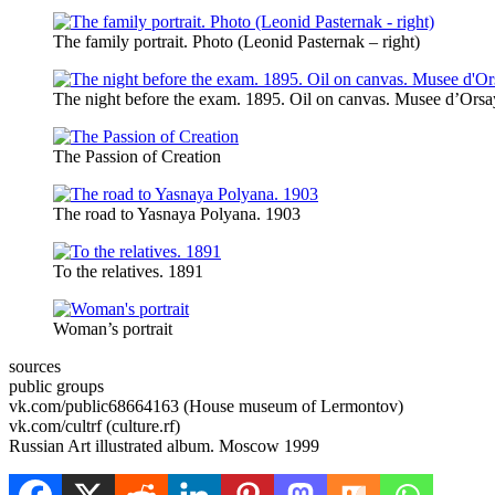
The family portrait. Photo (Leonid Pasternak – right)
The night before the exam. 1895. Oil on canvas. Musee d’Orsay
The Passion of Creation
The road to Yasnaya Polyana. 1903
To the relatives. 1891
Woman’s portrait
sources
public groups
vk.com/public68664163 (House museum of Lermontov)
vk.com/cultrf (culture.rf)
Russian Art illustrated album. Moscow 1999