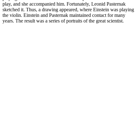
play, and she accompanied him. Fortunately, Leonid Pasternak
sketched it. Thus, a drawing appeared, where Einstein was playing
the violin. Einstein and Pasternak maintained contact for many
years. The result was a series of portraits of the great scientist.