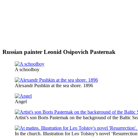
Russian painter Leonid Osipovich Pasternak
A schoolboy
Alexandr Pushkin at the sea shore. 1896
Angel
Artist’s son Boris Pasternak on the background of the Baltic Se
In the church. Illustration for Leo Tolstoy’s novel ‘Resurrectio