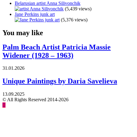
Belarusian artist Anna Silivonchik
(5,439 views)
Jane Perkins junk art
(5,376 views)
You may like
Palm Beach Artist Patricia Massie
Widener (1928 – 1963)
31.01.2026
Unique Paintings by Daria Savelieva
13.09.2025
© All Rights Reserved 2014-2026