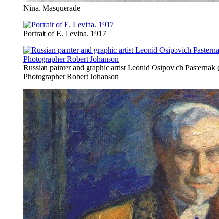
Nina. Masquerade
Portrait of E. Levina. 1917
Russian painter and graphic artist Leonid Osipovich Pasternak
Photographer Robert Johanson