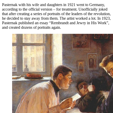
Pasternak with his wife and daughters in 1921 went to Germany,
according to the official version – for treatment. Unofficially joked
that after creating a series of portraits of the leaders of the revolution,
he decided to stay away from them. The artist worked a lot. In 1923,
Pasternak published an essay “Rembrandt and Jewry in His Work”,
and created dozens of portraits again.