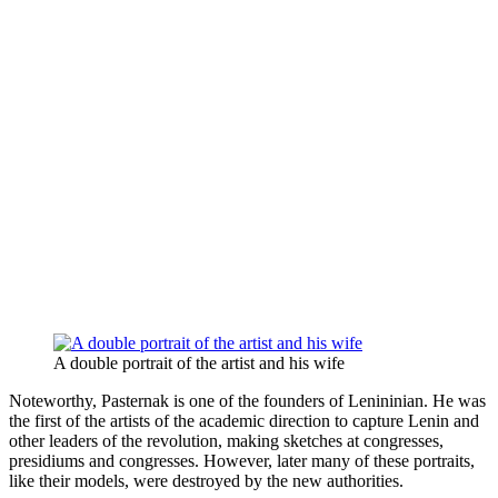
A double portrait of the artist and his wife
Noteworthy, Pasternak is one of the founders of Lenininian. He was
the first of the artists of the academic direction to capture Lenin and
other leaders of the revolution, making sketches at congresses,
presidiums and congresses. However, later many of these portraits,
like their models, were destroyed by the new authorities.