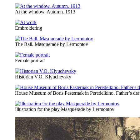
At the window. Autumn. 1913
Embroidering
The Ball. Masquerade by Lermontov
Female portrait
Historian V.O. Klyuchevsky
House Museum of Boris Pasternak in Peredelkino. Father’s dr
Illustration for the play Masquerade by Lermontov