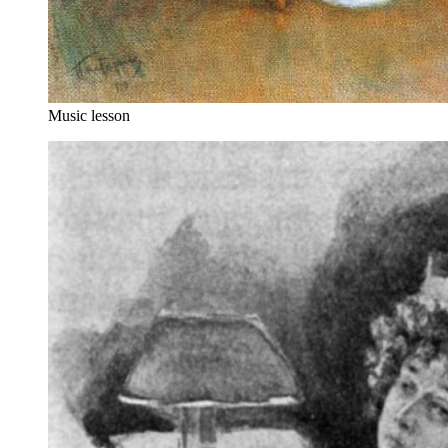
Music lesson