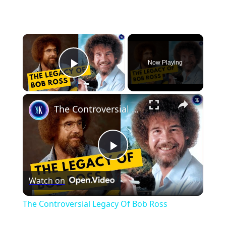
×
Now Playing
Play Video
×
The Controversial Legacy Of Bob Ross
Play
Watch on
Video
The Controversial Legacy Of Bob Ross