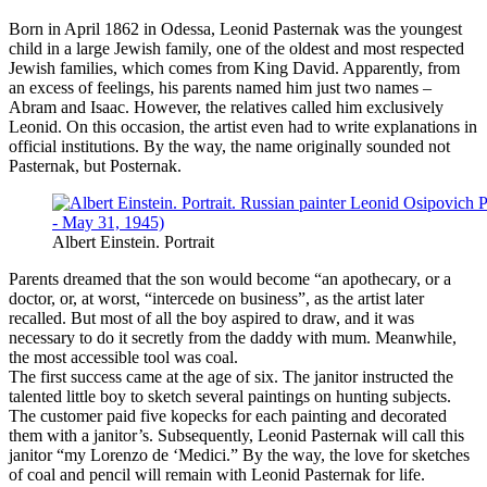
Born in April 1862 in Odessa, Leonid Pasternak was the youngest
child in a large Jewish family, one of the oldest and most respected
Jewish families, which comes from King David. Apparently, from
an excess of feelings, his parents named him just two names –
Abram and Isaac. However, the relatives called him exclusively
Leonid. On this occasion, the artist even had to write explanations in
official institutions. By the way, the name originally sounded not
Pasternak, but Posternak.
Albert Einstein. Portrait
Parents dreamed that the son would become “an apothecary, or a
doctor, or, at worst, “intercede on business”, as the artist later
recalled. But most of all the boy aspired to draw, and it was
necessary to do it secretly from the daddy with mum. Meanwhile,
the most accessible tool was coal.
The first success came at the age of six. The janitor instructed the
talented little boy to sketch several paintings on hunting subjects.
The customer paid five kopecks for each painting and decorated
them with a janitor’s. Subsequently, Leonid Pasternak will call this
janitor “my Lorenzo de ‘Medici.” By the way, the love for sketches
of coal and pencil will remain with Leonid Pasternak for life.