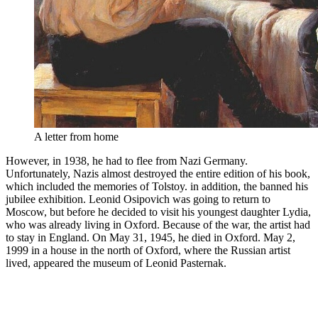
A letter from home
However, in 1938, he had to flee from Nazi Germany.
Unfortunately, Nazis almost destroyed the entire edition of his book,
which included the memories of Tolstoy. in addition, the banned his
jubilee exhibition. Leonid Osipovich was going to return to
Moscow, but before he decided to visit his youngest daughter Lydia,
who was already living in Oxford. Because of the war, the artist had
to stay in England. On May 31, 1945, he died in Oxford. May 2,
1999 in a house in the north of Oxford, where the Russian artist
lived, appeared the museum of Leonid Pasternak.