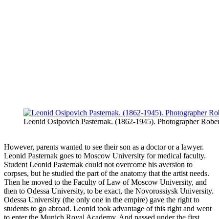
Leonid Osipovich Pasternak. (1862-1945). Photographer Robe
However, parents wanted to see their son as a doctor or a lawyer.
Leonid Pasternak goes to Moscow University for medical faculty.
Student Leonid Pasternak could not overcome his aversion to
corpses, but he studied the part of the anatomy that the artist needs.
Then he moved to the Faculty of Law of Moscow University, and
then to Odessa University, to be exact, the Novorossiysk University.
Odessa University (the only one in the empire) gave the right to
students to go abroad. Leonid took advantage of this right and went
to enter the Munich Royal Academy. And passed under the first