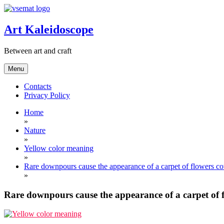
Skip
to
content
Art Kaleidoscope
Between art and craft
Menu
Contacts
Privacy Policy
Home
»
Nature
»
Yellow color meaning
»
Rare downpours cause the appearance of a carpet of flowers cov
»
Rare downpours cause the appearance of a carpet of f