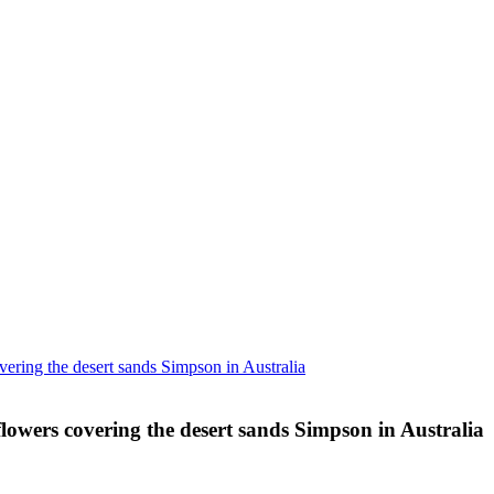
ering the desert sands Simpson in Australia
lowers covering the desert sands Simpson in Australia