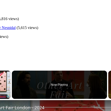
5,816 views)
(5,615 views)
iews)
×
Now Playing
Fullscreen
rt Fair London - 2024