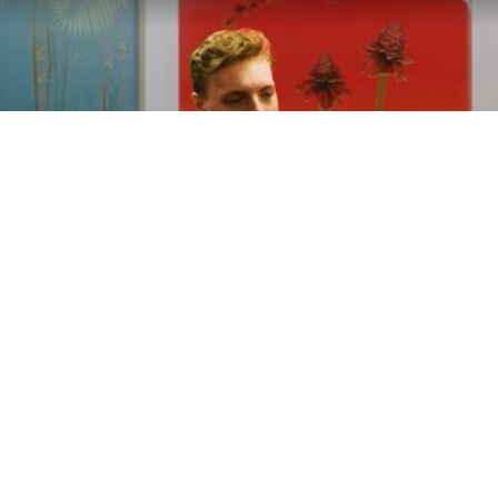
Play
Video
ondon - 2024