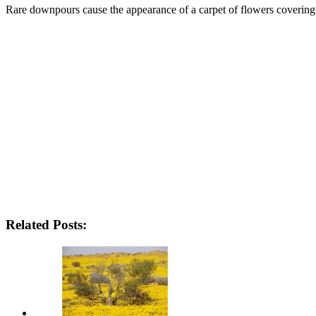
Rare downpours cause the appearance of a carpet of flowers covering 
Related Posts: