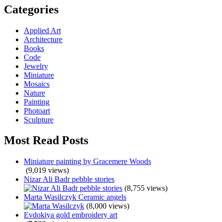
Categories
Applied Art
Architecture
Books
Code
Jewelry
Miniature
Mosaics
Nature
Painting
Photoart
Sculpture
Most Read Posts
Miniature painting by Gracemere Woods
(9,019 views)
Nizar Ali Badr pebble stories
(8,755 views)
Marta Wasilczyk Ceramic angels
(8,000 views)
Evdokiya gold embroidery art