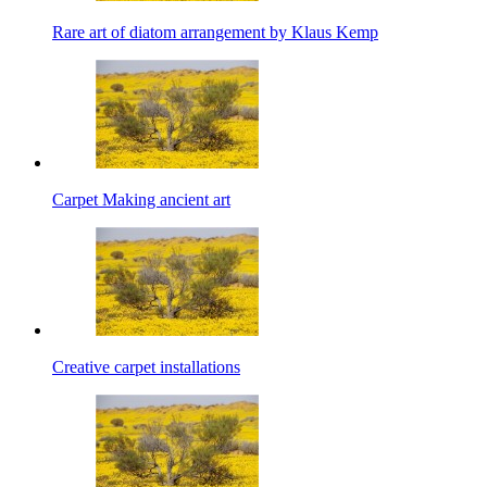
Rare art of diatom arrangement by Klaus Kemp
Carpet Making ancient art
Creative carpet installations