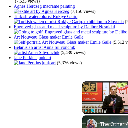
(7,533 views)
Agnes Herczeg macrame painting
(7,156 views)
Turkish watercolorist Rukiye Garip
(
Engraved glass and metal sculpture by Dalibor Nesnidal
Art Nouveau Glass maker Emile Galle
(5,512 v
Belarusian artist Anna Silivonchik
(5,439 views)
Jane Perkins junk art
(5,376 views)
Play
Unmute
The Other A