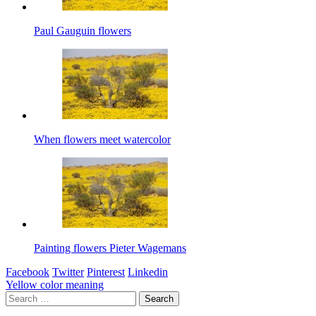
Paul Gauguin flowers
When flowers meet watercolor
Painting flowers Pieter Wagemans
Facebook
Twitter
Pinterest
Linkedin
Post
Yellow color meaning
Search
navigation
for: