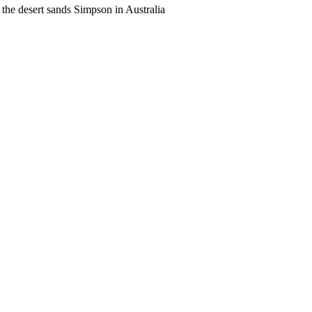
the desert sands Simpson in Australia