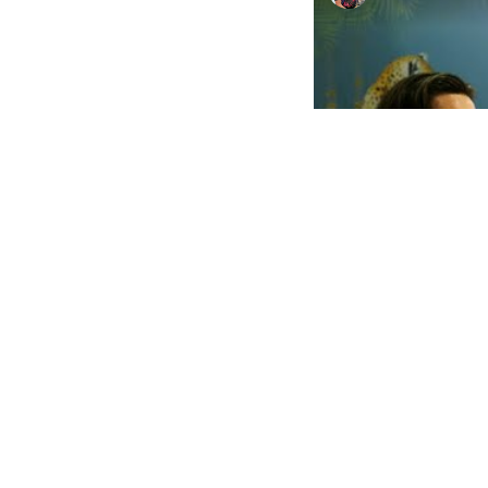
Watch on
The Other Art Fair L