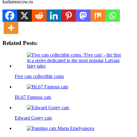
kudamoscow.ru
Related Posts:
Five cats collectible coins
BL67 Famous cats
Edward Gorey cats