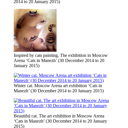
2014 to 20 January 2015)
Inspired by cats painting, The exhibition in Moscow
Arena ‘Cats in Manezh’ (30 December 2014 to 20
January 2015)
Winter cat. Moscow Arena art exhibition ‘Cats in
Manezh’ (30 December 2014 to 20 January 2015)
Beautiful cat. The art exhibition in Moscow Arena
‘Cats in Manezh’ (30 December 2014 to 20 January
2015)