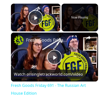
×
Now Playing
Play Video
×
Fresh Goods Friday 691 - The Russian Art House Edition
Play
Watch on
singletrackworld.com/video
Video
Fresh Goods Friday 691 - The Russian Art
House Edition