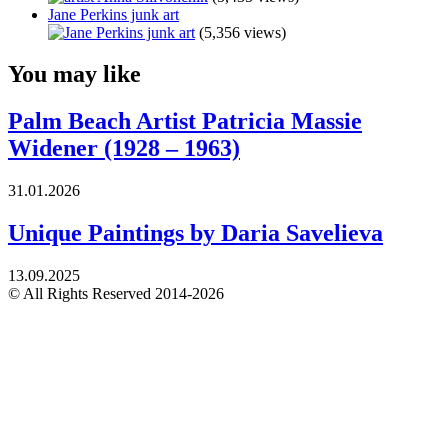
Jane Perkins junk art
(5,356 views)
You may like
Palm Beach Artist Patricia Massie
Widener (1928 – 1963)
31.01.2026
Unique Paintings by Daria Savelieva
13.09.2025
© All Rights Reserved 2014-2026