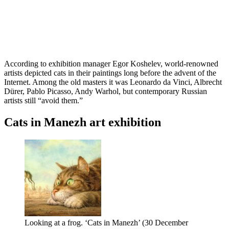
According to exhibition manager Egor Koshelev, world-renowned
artists depicted cats in their paintings long before the advent of the
Internet. Among the old masters it was Leonardo da Vinci, Albrecht
Dürer, Pablo Picasso, Andy Warhol, but contemporary Russian
artists still “avoid them.”
Cats in Manezh art exhibition
Looking at a frog. ‘Cats in Manezh’ (30 December