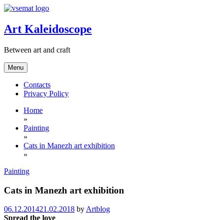
Skip
to
content
Art Kaleidoscope
Between art and craft
Menu
Contacts
Privacy Policy
Home
»
Painting
»
Cats in Manezh art exhibition
»
Painting
Cats in Manezh art exhibition
06.12.2014
21.02.2018
by
Artblog
Spread the love