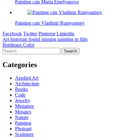
Painting cats Maria Emelyanova
Painting cats Vladimir Rumyantsev
Facebook
Twitter
Pinterest
Linkedin
Post
Art historian found missing painting in film
Bordeaux Color
navigation
Search
for:
Categories
Applied Art
Architecture
Books
Code
Jewelry
Miniature
Mosaics
Nature
Painting
Photoart
Sculpture