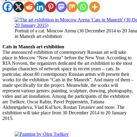
Portrait of a cat. Moscow Arena (30 December 2014 to 20 Janu
in Manezh art exhibition
Cats in Manezh art exhibition
The announced exhibition of contemporary Russian art will take
place in Moscow “New Arena” before the New Year. According to
RIA Novosti, the organizers dedicated the art exhibition to the most
popular characters of network space in recent years – cats. In
particular, about 80 contemporary Russian artists will present their
works for the exhibition “Cats in the Manezh”. And many of them –
made specifically for the project. Meanwhile, the works will
represent various genres: painting, sculpture, drawing, photography,
video and art installation. Among the participants of the exhibition
are Tselkov, Oscar Rabin, Pavel Pepperstein, Tatiana
Akhmetgalieva, Vlad Kul’kov, Rostan Tavasiev and more. The
exhibition will take place from 30 December 2014 to 20 January
2015.