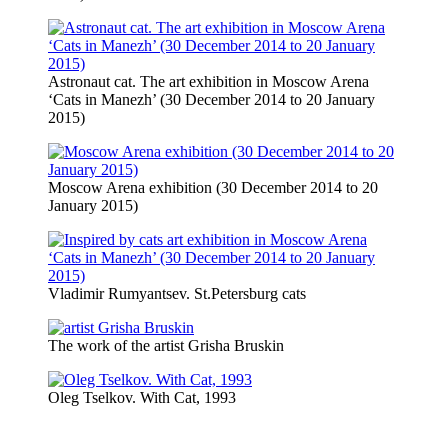
Astronaut cat. The art exhibition in Moscow Arena
‘Cats in Manezh’ (30 December 2014 to 20 January
2015)
Moscow Arena exhibition (30 December 2014 to 20
January 2015)
Vladimir Rumyantsev. St.Petersburg cats
The work of the artist Grisha Bruskin
Oleg Tselkov. With Cat, 1993