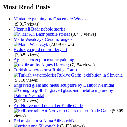
Most Read Posts
Miniature painting by Gracemere Woods
(9,017 views)
Nizar Ali Badr pebble stories
(8,748 views)
Marta Wasilczyk Ceramic angels
(7,999 views)
Evdokiya gold embroidery art
(7,529 views)
Agnes Herczeg macrame painting
(7,154 views)
Turkish watercolorist Rukiye Garip
(5,810 views)
Engraved glass and metal sculpture by Dalibor Nesnidal
(5,613 views)
Art Nouveau Glass maker Emile Galle
(5,509
views)
Belarusian artist Anna Silivonchik
(5,435 views)