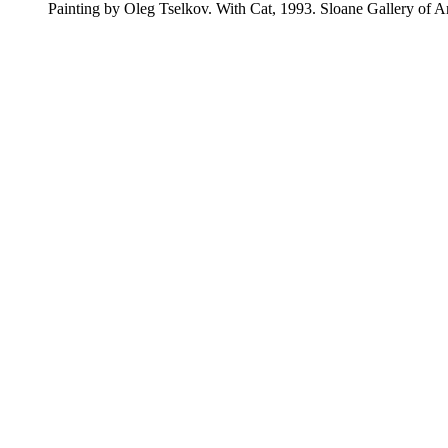
Painting by Oleg Tselkov. With Cat, 1993. Sloane Gallery of A