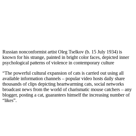
Russian nonconformist artist Oleg Tselkov (b. 15 July 1934) is
known for his strange, painted in bright color faces, depicted inner
psychological patterns of violence in contemporary culture
“The powerful cultural expansion of cats is carried out using all
available information channels – popular video hosts daily share
thousands of clips depicting heartwarming cats, social networks
broadcast news from the world of charismatic mouse catchers – any
blogger, posting a cat, guarantees himself the increasing number of
“likes”.