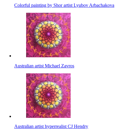
Colorful painting by Shor artist Lyubov Arbachakova
Australian artist Michael Zavros
Australian artist hyperrealist CJ Hendry