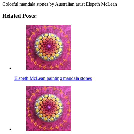
Colorful mandala stones by Australian artist Elspeth McLean
Related Posts:
Elspeth McLean painting mandala stones