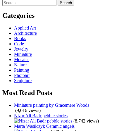
Search
navigation
for:
Categories
Applied Art
Architecture
Books
Code
Jewelry
Miniature
Mosaics
Nature
Painting
Photoart
Sculpture
Most Read Posts
Miniature painting by Gracemere Woods
(9,016 views)
Nizar Ali Badr pebble stories
(8,742 views)
Marta Wasilczyk Ceramic angels