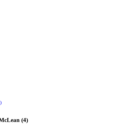
)
 McLean (4)