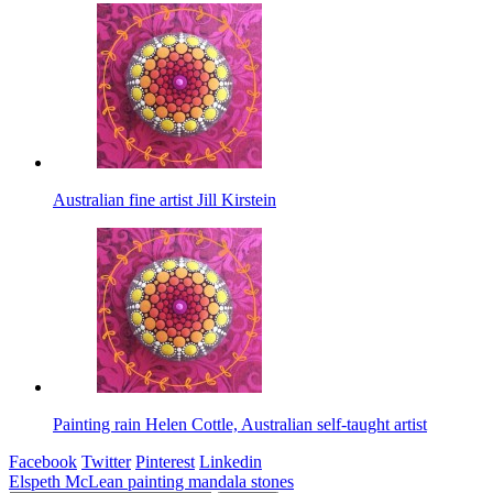
Australian fine artist Jill Kirstein
Painting rain Helen Cottle, Australian self-taught artist
Facebook
Twitter
Pinterest
Linkedin
Post
Elspeth McLean painting mandala stones