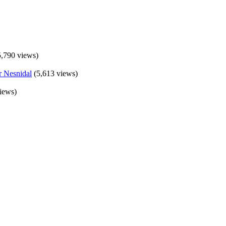
5,790 views)
(5,613 views)
iews)
×
Now Playing
Fullscreen