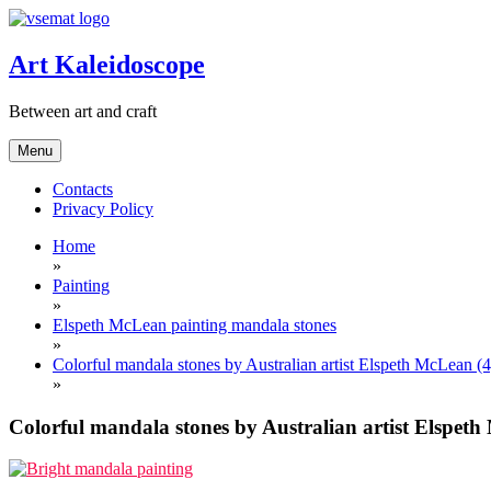
Skip
to
content
Art Kaleidoscope
Between art and craft
Menu
Contacts
Privacy Policy
Home
»
Painting
»
Elspeth McLean painting mandala stones
»
Colorful mandala stones by Australian artist Elspeth McLean (4
»
Colorful mandala stones by Australian artist Elspeth