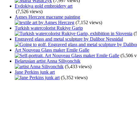
(7,997 views)
Evdokiya gold embroidery art
(7,526 views)
Agnes Herczeg macrame painting
(7,152 views)
Turkish watercolorist Rukiye Garip
(
Engraved glass and metal sculpture by Dalibor Nesnidal
Art Nouveau Glass maker Emile Galle
(5,506 v
Belarusian artist Anna Silivonchik
(5,433 views)
Jane Perkins junk art
(5,352 views)
Play
Unmute