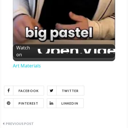
y
V
Watch
i
on
Art Materials
d
e
FACEBOOK
TWITTER
o
PINTEREST
LINKEDIN
Post