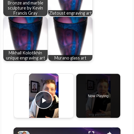
Bronze and marble
sculpture by Kevin
Francis Gray
Zlatoust engraving art
Mikhail Kolotikhin
unique engraving art
Murano glass art
×
Now Playing
Play Video
×