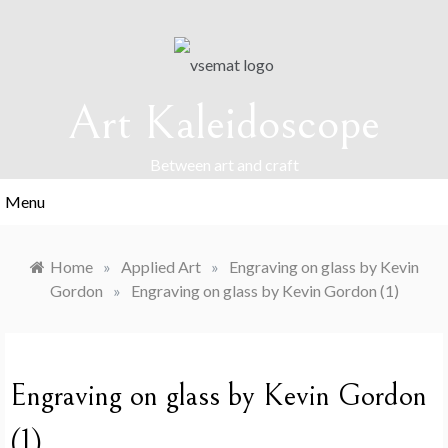
Skip
to
content
Art Kaleidoscope
Between art and craft
Menu
Home
»
Applied Art
»
Engraving on glass by Kevin
Gordon
»
Engraving on glass by Kevin Gordon (1)
Engraving on glass by Kevin Gordon
(1)