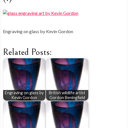
Engraving on glass by Kevin Gordon
Related Posts:
Engraving on glass by
British wildlife artist
Kevin Gordon
Gordon Beningfield