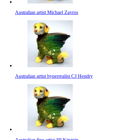
Australian artist Michael Zavros
Australian artist hyperrealist CJ Hendry
Australian fine artist Jill Kirstein