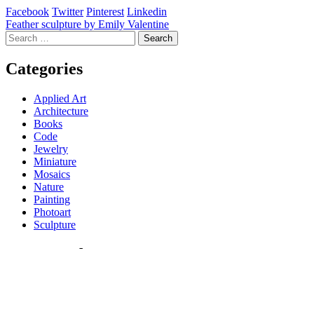
Facebook
Twitter
Pinterest
Linkedin
Post
Feather sculpture by Emily Valentine
Search
navigation
for:
Categories
Applied Art
Architecture
Books
Code
Jewelry
Miniature
Mosaics
Nature
Painting
Photoart
Sculpture
Most Read Posts
Miniature painting by Gracemere Woods
(9,019 views)
Nizar Ali Badr pebble stories