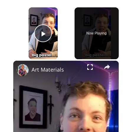
×
Now Playing
Play Video
×
Art Materials