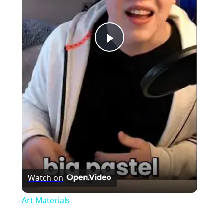
Play
Video
Watch on
Art Materials