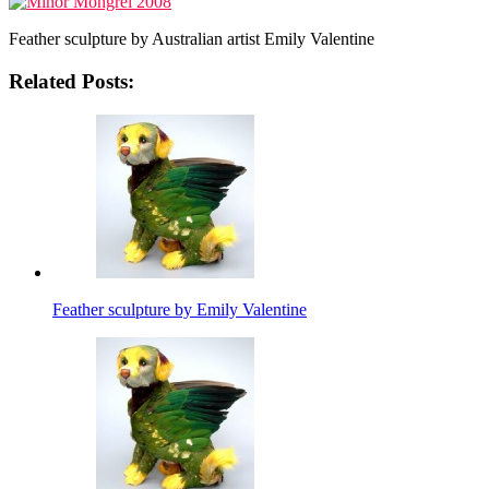
Feather sculpture by Australian artist Emily Valentine
Related Posts:
Feather sculpture by Emily Valentine