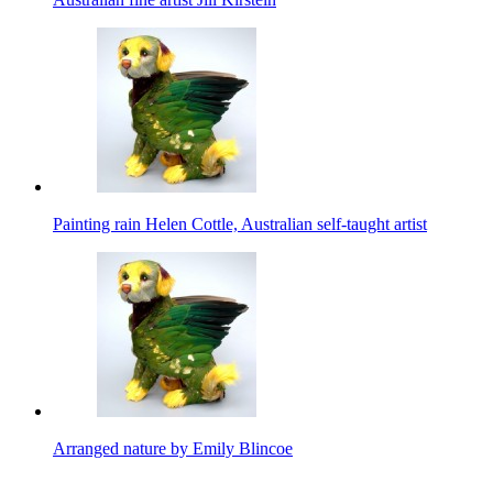
Painting rain Helen Cottle, Australian self-taught artist
Arranged nature by Emily Blincoe