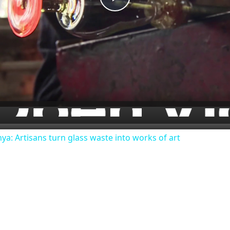
Play
Video
nya: Artisans turn glass waste into works of art