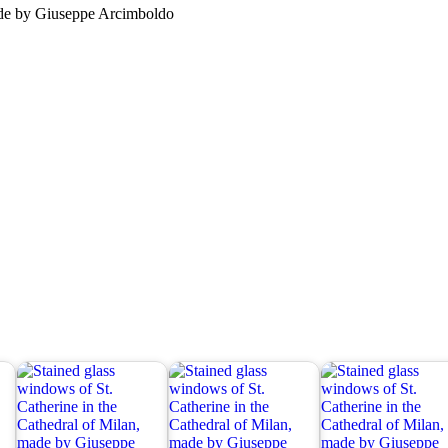
made by Giuseppe Arcimboldo