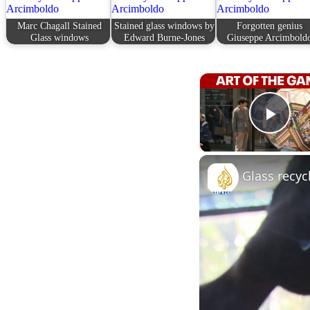
Marc Chagall Stained
Stained glass windows by
Forgotten genius
Glass windows
Edward Burne-Jones
Giuseppe Arcimbold
Play
Glass recyc