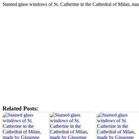
Stained glass windows of St. Catherine in the Cathedral of Milan, 
Related Posts: