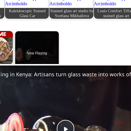
Kaleidoscopic Stained
Stained glass art studio by
Louis Comfort Tiff
o
Glass Car
Svetlana Mikhailova
stained glass art
×
Now Playing
 Video
ling in Kenya: Artisans turn glass waste into works of