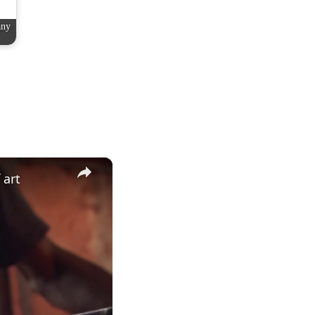
any
×
 art