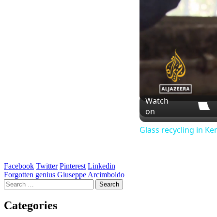
Watch
on
Glass recycling in Ke
Facebook
Twitter
Pinterest
Linkedin
Post
Forgotten genius Giuseppe Arcimboldo
Search
navigation
for:
Categories