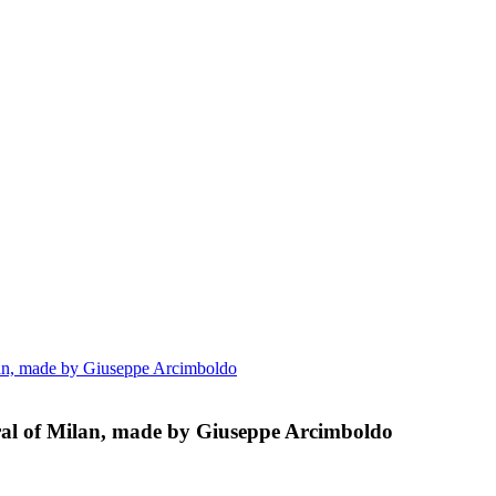
ilan, made by Giuseppe Arcimboldo
dral of Milan, made by Giuseppe Arcimboldo