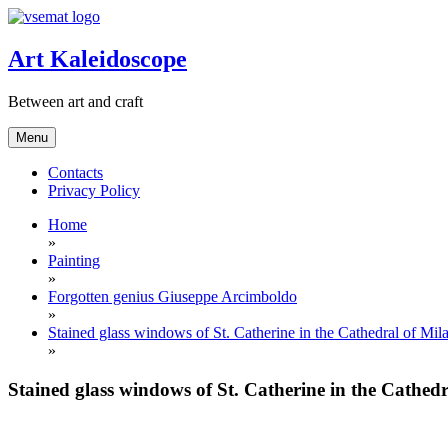
Skip
to
content
Art Kaleidoscope
Between art and craft
Menu
Contacts
Privacy Policy
Home
»
Painting
»
Forgotten genius Giuseppe Arcimboldo
»
Stained glass windows of St. Catherine in the Cathedral of M
»
Stained glass windows of St. Catherine in the Cathe