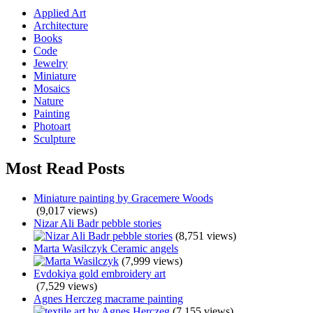
Applied Art
Architecture
Books
Code
Jewelry
Miniature
Mosaics
Nature
Painting
Photoart
Sculpture
Most Read Posts
Miniature painting by Gracemere Woods
(9,017 views)
Nizar Ali Badr pebble stories
(8,751 views)
Marta Wasilczyk Ceramic angels
(7,999 views)
Evdokiya gold embroidery art
(7,529 views)
Agnes Herczeg macrame painting
(7,155 views)