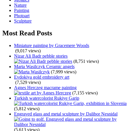
Nature
Painting
Photoart
Sculpture
Most Read Posts
Miniature painting by Gracemere Woods
(9,017 views)
Nizar Ali Badr pebble stories
(8,751 views)
Marta Wasilczyk Ceramic angels
(7,999 views)
Evdokiya gold embroidery art
(7,529 views)
Agnes Herczeg macrame painting
(7,155 views)
Turkish watercolorist Rukiye Garip
(5,812 views)
Engraved glass and metal sculpture by Dalibor Nesnidal
(5,613 views)