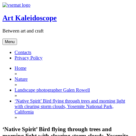
Skip
to
content
Art Kaleidoscope
Between art and craft
Menu
Contacts
Privacy Policy
Home
»
Nature
»
Landscape photographer Galen Rowell
»
‘Native Spirit’ Bird flying through trees and morning light
with clearing storm clouds, Yosemite National Park,
California
»
‘Native Spirit’ Bird flying through trees and
morning light with clearing storm clouds, Yosemite