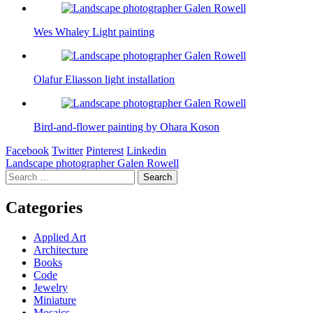
Wes Whaley Light painting
Olafur Eliasson light installation
Bird-and-flower painting by Ohara Koson
Facebook
Twitter
Pinterest
Linkedin
Post
Landscape photographer Galen Rowell
Search
navigation
for:
Categories
Applied Art
Architecture
Books
Code
Jewelry
Miniature
Mosaics