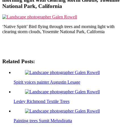
National Park, California
‘Native Spirit’ Bird flying through trees and morning light with
clearing storm clouds, Yosemite National Park, California
Related Posts:
Spirit voices painter Augustin Lesage
Lesley Richmond Textile Trees
Painting trees Sumit Mehndiratta