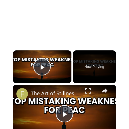
×
Now Playing
Play Video
×
The Art of Stillness Is Not Passivity
Play