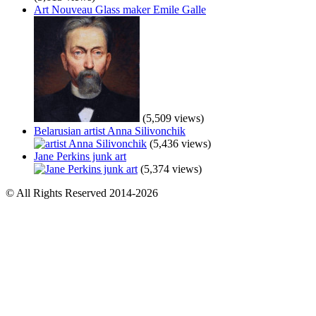
Art Nouveau Glass maker Emile Galle
(5,509 views)
Belarusian artist Anna Silivonchik
(5,436 views)
Jane Perkins junk art
(5,374 views)
© All Rights Reserved 2014-2026