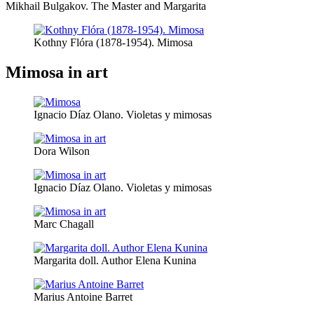
Mikhail Bulgakov. The Master and Margarita
Kothny Flóra (1878-1954). Mimosa
Mimosa in art
Ignacio Díaz Olano. Violetas y mimosas
Dora Wilson
Ignacio Díaz Olano. Violetas y mimosas
Marc Chagall
Margarita doll. Author Elena Kunina
Marius Antoine Barret