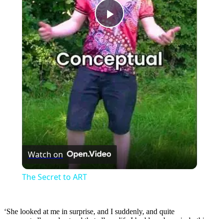
Play
Video
Watch on
The Secret to ART
‘She looked at me in surprise, and I suddenly, and quite