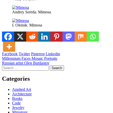
Andrey Sereda. Mimosa
I. Oleinik. Mimosa
Facebook
Twitter
Pinterest
Linkedin
Post
Millennium Faces Mosaic Portraits
Russian artist Oleg Burdastov
navigation
Search
for:
Categories
Applied Art
Architecture
Books
Code
Jewelry
Miniature