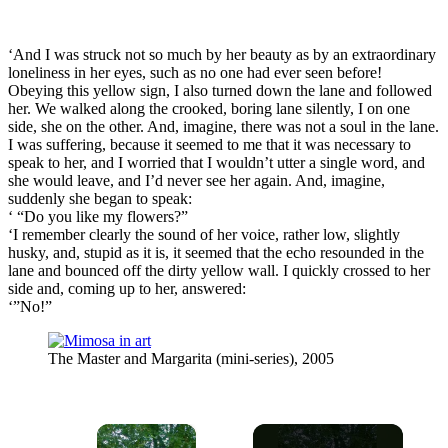
‘And I was struck not so much by her beauty as by an extraordinary
loneliness in her eyes, such as no one had ever seen before!
Obeying this yellow sign, I also turned down the lane and followed
her. We walked along the crooked, boring lane silently, I on one
side, she on the other. And, imagine, there was not a soul in the lane.
I was suffering, because it seemed to me that it was necessary to
speak to her, and I worried that I wouldn’t utter a single word, and
she would leave, and I’d never see her again. And, imagine,
suddenly she began to speak:
‘ “Do you like my flowers?”
‘I remember clearly the sound of her voice, rather low, slightly
husky, and, stupid as it is, it seemed that the echo resounded in the
lane and bounced off the dirty yellow wall. I quickly crossed to her
side and, coming up to her, answered:
‘”No!”
The Master and Margarita (mini-series), 2005
×