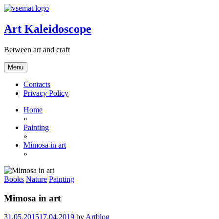
Skip
to
content
Art Kaleidoscope
Between art and craft
Menu
Contacts
Privacy Policy
Home
»
Painting
»
Mimosa in art
»
Books
Nature
Painting
Mimosa in art
31.05.2015
17.04.2019
by
Artblog