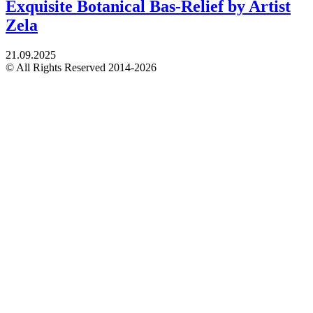
Exquisite Botanical Bas-Relief by Artist
Zela
21.09.2025
© All Rights Reserved 2014-2026