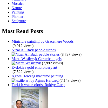
Mosaics
Nature
Painting
Photoart
Sculpture
Most Read Posts
Miniature painting by Gracemere Woods
(9,012 views)
Nizar Ali Badr pebble stories
(8,737 views)
Marta Wasilczyk Ceramic angels
(7,992 views)
Evdokiya gold embroidery art
(7,522 views)
Agnes Herczeg macrame painting
(7,148 views)
Turkish watercolorist Rukiye Garip