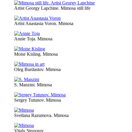
Artist Georgy Lapchine. Mimosa still life
Artist Anastasia Voron. Mimosa
Annie Toja. Mimosa
Moise Kisling. Mimosa
Oleg Burdastov. Mimosa
S. Manzini. Mimosa
Sergey Tutunov. Mimosa
Svetlana Razumova. Mimosa
Vitaly Stroynov