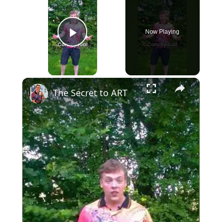
Now Playing
Play Video
×
The Secret to ART