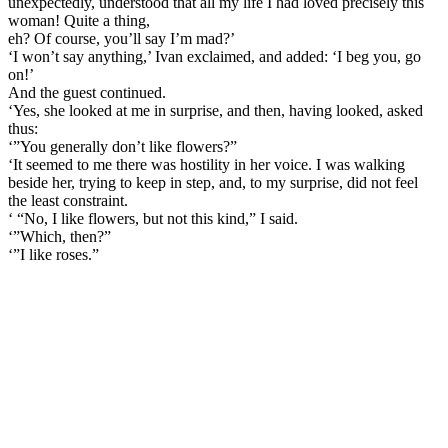
unexpectedly, understood that all my life I had loved precisely this
woman! Quite a thing,
eh? Of course, you’ll say I’m mad?’
‘I won’t say anything,’ Ivan exclaimed, and added: ‘I beg you, go
on!’
And the guest continued.
‘Yes, she looked at me in surprise, and then, having looked, asked
thus:
‘”You generally don’t like flowers?”
‘It seemed to me there was hostility in her voice. I was walking
beside her, trying to keep in step, and, to my surprise, did not feel
the least constraint.
‘ “No, I like flowers, but not this kind,” I said.
‘”Which, then?”
‘”I like roses.”