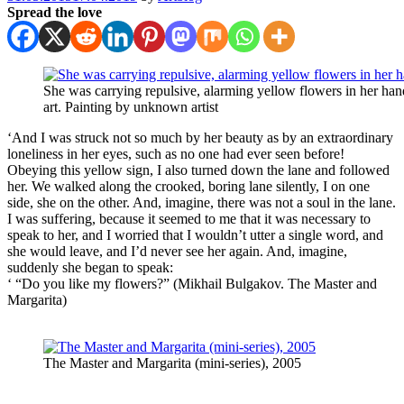
Spread the love
She was carrying repulsive, alarming yellow flowers in her ha
art. Painting by unknown artist
‘And I was struck not so much by her beauty as by an extraordinary
loneliness in her eyes, such as no one had ever seen before!
Obeying this yellow sign, I also turned down the lane and followed
her. We walked along the crooked, boring lane silently, I on one
side, she on the other. And, imagine, there was not a soul in the lane.
I was suffering, because it seemed to me that it was necessary to
speak to her, and I worried that I wouldn’t utter a single word, and
she would leave, and I’d never see her again. And, imagine,
suddenly she began to speak:
‘ “Do you like my flowers?” (Mikhail Bulgakov. The Master and
Margarita)
The Master and Margarita (mini-series), 2005