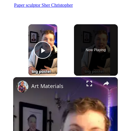
Paper sculptor Sher Christopher
×
Now Playing
Play Video
×
Art Materials