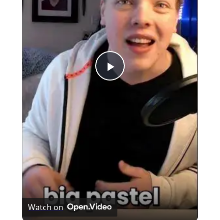
Play
Video
Watch on