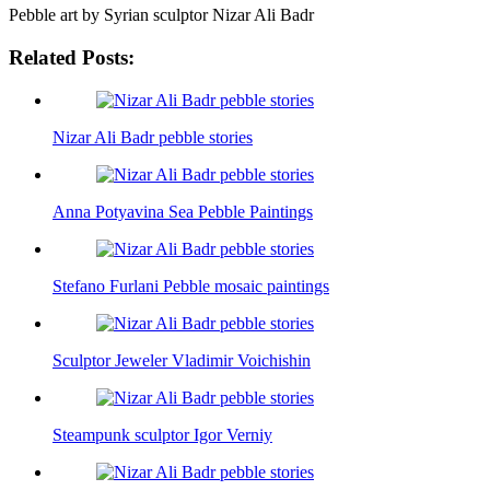
Pebble art by Syrian sculptor Nizar Ali Badr
Related Posts:
Nizar Ali Badr pebble stories
Anna Potyavina Sea Pebble Paintings
Stefano Furlani Pebble mosaic paintings
Sculptor Jeweler Vladimir Voichishin
Steampunk sculptor Igor Verniy