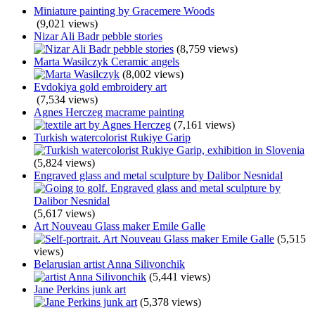
Miniature painting by Gracemere Woods
(9,021 views)
Nizar Ali Badr pebble stories
(8,759 views)
Marta Wasilczyk Ceramic angels
(8,002 views)
Evdokiya gold embroidery art
(7,534 views)
Agnes Herczeg macrame painting
(7,161 views)
Turkish watercolorist Rukiye Garip
(5,824 views)
Engraved glass and metal sculpture by Dalibor Nesnidal
(5,617 views)
Art Nouveau Glass maker Emile Galle
(5,515
views)
Belarusian artist Anna Silivonchik
(5,441 views)
Jane Perkins junk art
(5,378 views)