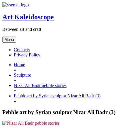
Skip
to
content
Art Kaleidoscope
Between art and craft
Menu
Contacts
Privacy Policy
Home
»
Sculpture
»
Nizar Ali Badr pebble stories
»
Pebble art by Syrian sculptor Nizar Ali Badr (3)
»
Pebble art by Syrian sculptor Nizar Ali Badr (3)