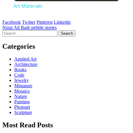
Art Materials
Facebook
Twitter
Pinterest
Linkedin
Post
Nizar Ali Badr pebble stories
Search
navigation
for:
Categories
Applied Art
Architecture
Books
Code
Jewelry
Miniature
Mosaics
Nature
Painting
Photoart
Sculpture
Most Read Posts