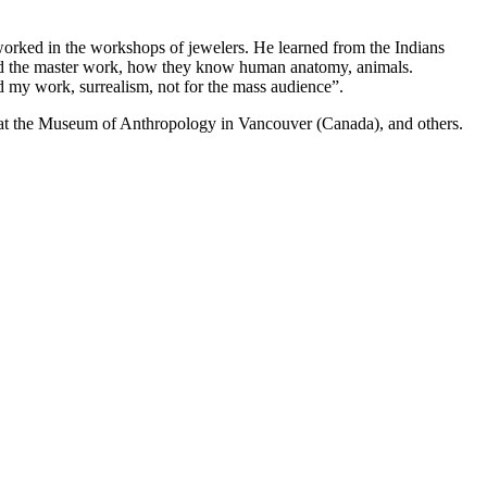
ked in the workshops of jewelers. He learned from the Indians
ed the master work, how they know human anatomy, animals.
and my work, surrealism, not for the mass audience”.
, at the Museum of Anthropology in Vancouver (Canada), and others.