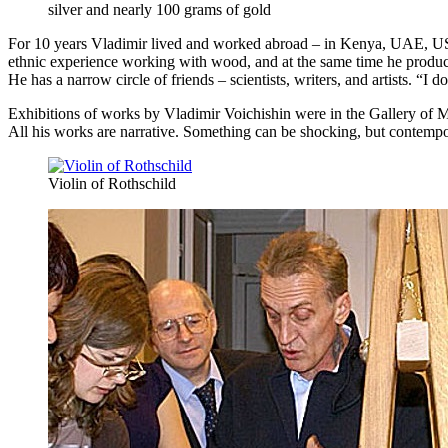
silver and nearly 100 grams of gold
For 10 years Vladimir lived and worked abroad – in Kenya, UAE, US
ethnic experience working with wood, and at the same time he prod
He has a narrow circle of friends – scientists, writers, and artists. “
Exhibitions of works by Vladimir Voichishin were in the Gallery of 
All his works are narrative. Something can be shocking, but contempora
Violin of Rothschild