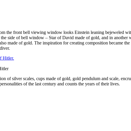
 From the front bell viewing window looks Einstein leaning bejeweled wit
f the side of bell window – Star of David made of gold, and in another 
lso made of gold. The inspiration for creating composition became the pi
diver.
itler
ition of silver scales, cups made of gold, gold pendulum and scale, e
onalities of the last century and counts the years of their lives.