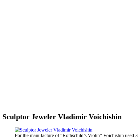
Sculptor Jeweler Vladimir Voichishin
For the manufacture of “Rothschild’s Violin” Voichishin used 3