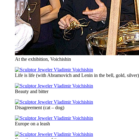
At the exhibition, Voichishin
Life is life (with Abramovich and Lenin in the bell, gold, silver)
Beauty and bitter
Disagreement (cat – dog)
Europe on a leash