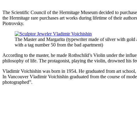
The Scientific Council of the Hermitage Museum decided to purchase th
the Hermitage rare purchases art works during lifetime of their autho
Piotrovsky.
The Master and Margarita (typewriter made of silver with gold
with a tag number 50 from the bad apartment)
According to the master, he made Rothschild’s Violin under the influe
philosophy of life. The protagonist, playing the violin, drowned his fe
Vladimir Voichishin was born in 1954. He graduated from art school, s
In Vancouver Vladimir Voichishin graduated from the course of modern
photographed”.