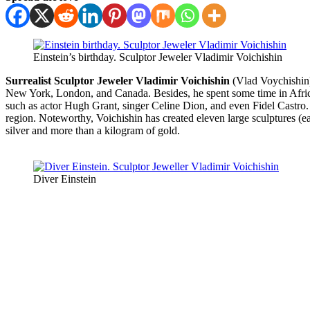
Einstein’s birthday. Sculptor Jeweler Vladimir Voichishin
Surrealist Sculptor Jeweler Vladimir Voichishin
(Vlad Voychishin) 
New York, London, and Canada. Besides, he spent some time in Africa
such as actor Hugh Grant, singer Celine Dion, and even Fidel Castro. 
region. Noteworthy, Voichishin has created eleven large sculptures (ea
silver and more than a kilogram of gold.
Diver Einstein