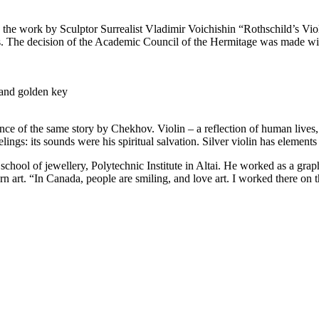
e work by Sculptor Surrealist Vladimir Voichishin “Rothschild’s Violin
rs. The decision of the Academic Council of the Hermitage was made wit
 and golden key
nce of the same story by Chekhov. Violin – a reflection of human lives,
elings: its sounds were his spiritual salvation. Silver violin has element
chool of jewellery, Polytechnic Institute in Altai. He worked as a graph
 art. “In Canada, people are smiling, and love art. I worked there on