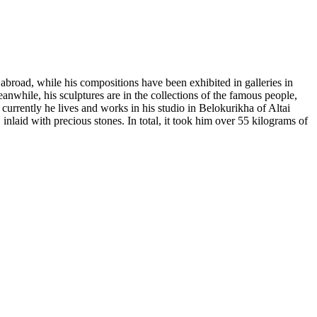
 abroad, while his compositions have been exhibited in galleries in
hile, his sculptures are in the collections of the famous people,
urrently he lives and works in his studio in Belokurikha of Altai
nlaid with precious stones. In total, it took him over 55 kilograms of