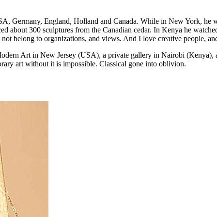
A, Germany, England, Holland and Canada. While in New York, he wor
uced about 300 sculptures from the Canadian cedar. In Kenya he watch
I do not belong to organizations, and views. And I love creative people, 
Modern Art in New Jersey (USA), a private gallery in Nairobi (Kenya)
ry art without it is impossible. Classical gone into oblivion.