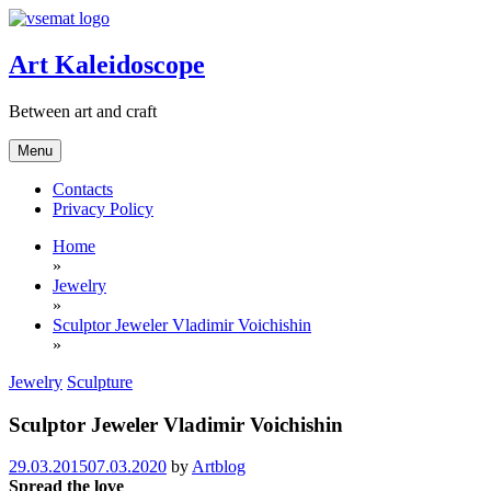
Skip
to
content
Art Kaleidoscope
Between art and craft
Menu
Contacts
Privacy Policy
Home
»
Jewelry
»
Sculptor Jeweler Vladimir Voichishin
»
Jewelry
Sculpture
Sculptor Jeweler Vladimir Voichishin
29.03.2015
07.03.2020
by
Artblog
Spread the love