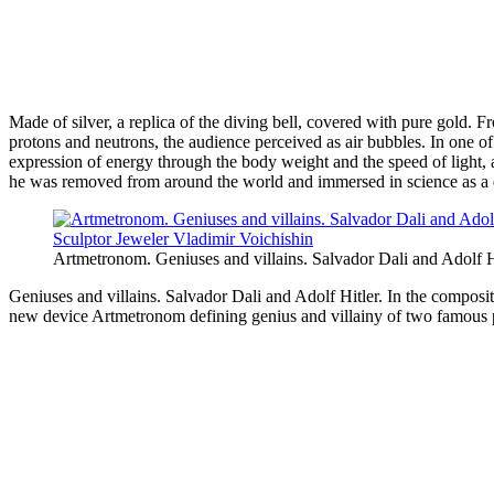
Made of silver, a replica of the diving bell, covered with pure gold.
protons and neutrons, the audience perceived as air bubbles. In one o
expression of energy through the body weight and the speed of light, a
he was removed from around the world and immersed in science as a 
Artmetronom. Geniuses and villains. Salvador Dali and Adolf H
Geniuses and villains. Salvador Dali and Adolf Hitler. In the compos
new device Artmetronom defining genius and villainy of two famous pers