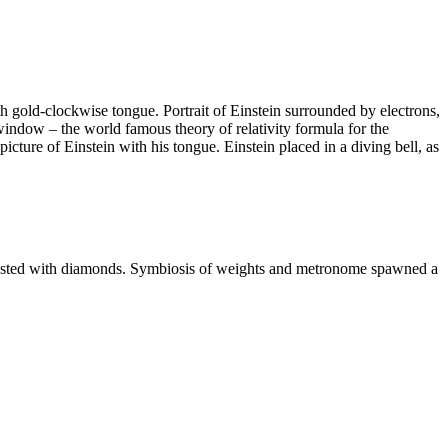
h gold-clockwise tongue. Portrait of Einstein surrounded by electrons,
window – the world famous theory of relativity formula for the
cture of Einstein with his tongue. Einstein placed in a diving bell, as
ncrusted with diamonds. Symbiosis of weights and metronome spawned a