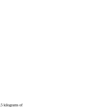
.5 kilograms of