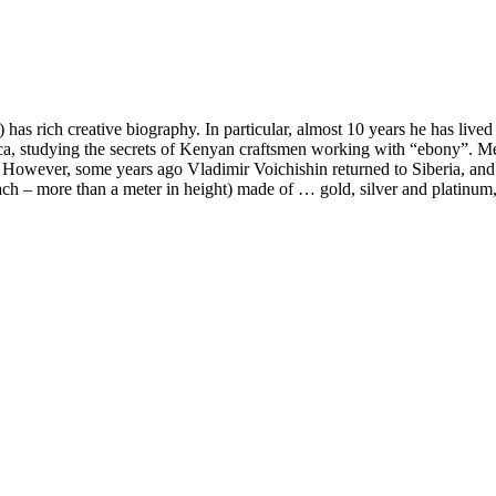
has rich creative biography. In particular, almost 10 years he has lived
, studying the secrets of Kenyan craftsmen working with “ebony”. Meanw
However, some years ago Vladimir Voichishin returned to Siberia, and c
ch – more than a meter in height) made of … gold, silver and platinum, i