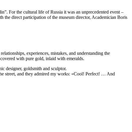
”. For the cultural life of Russia it was an unprecedented event –
h the direct participation of the museum director, Academician Boris
 relationships, experiences, mistakes, and understanding the
s covered with pure gold, inlaid with emeralds.
ic designer, goldsmith and sculptor.
 the street, and they admired my works: «Cool! Perfect! … And