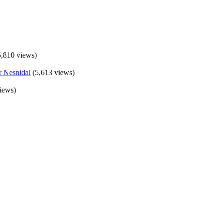
5,810 views)
(5,613 views)
iews)