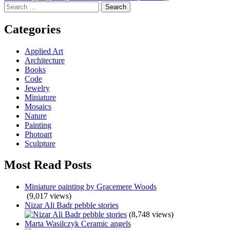
Search
navigation
for:
Categories
Applied Art
Architecture
Books
Code
Jewelry
Miniature
Mosaics
Nature
Painting
Photoart
Sculpture
Most Read Posts
Miniature painting by Gracemere Woods
(9,017 views)
Nizar Ali Badr pebble stories
(8,748 views)
Marta Wasilczyk Ceramic angels