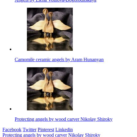
Camomile ceramic angels by Aram Hunanyan
Protecting angels by wood carver Nikolay Shiroky
Facebook
Twitter
Pinterest
Linkedin
Post
Protecting angels by wood carver Nikolay Shiroky