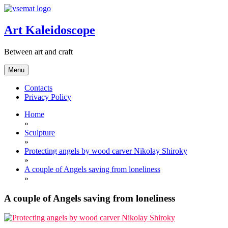
Skip
to
content
Art Kaleidoscope
Between art and craft
Menu
Contacts
Privacy Policy
Home
»
Sculpture
»
Protecting angels by wood carver Nikolay Shiroky
»
A couple of Angels saving from loneliness
»
A couple of Angels saving from loneliness