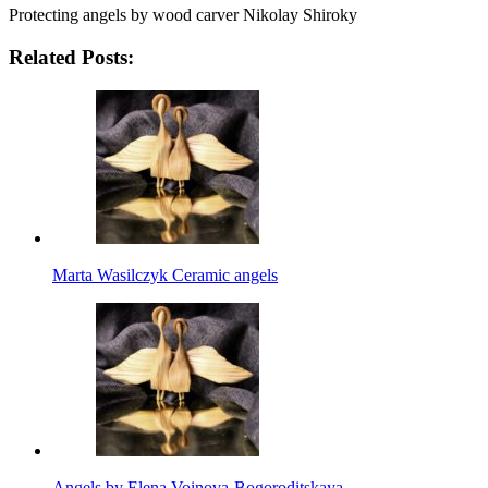
Protecting angels by wood carver Nikolay Shiroky
Related Posts:
Marta Wasilczyk Ceramic angels
Angels by Elena Voinova-Bogoroditskaya