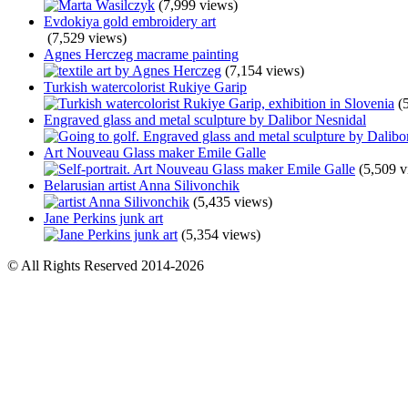
(7,999 views)
Evdokiya gold embroidery art
(7,529 views)
Agnes Herczeg macrame painting
(7,154 views)
Turkish watercolorist Rukiye Garip
(
Engraved glass and metal sculpture by Dalibor Nesnidal
Art Nouveau Glass maker Emile Galle
(5,509 v
Belarusian artist Anna Silivonchik
(5,435 views)
Jane Perkins junk art
(5,354 views)
© All Rights Reserved 2014-2026