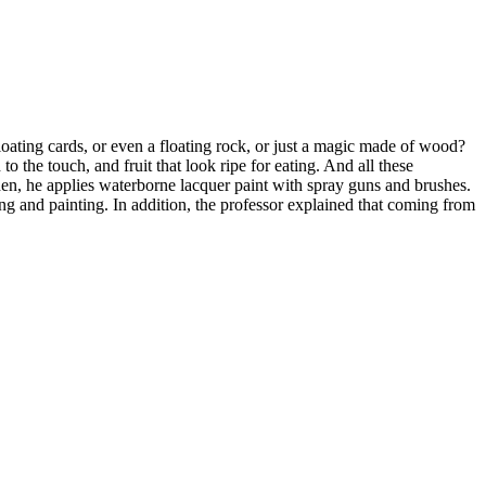
oating cards, or even a floating rock, or just a magic made of wood?
o the touch, and fruit that look ripe for eating. And all these
Then, he applies waterborne lacquer paint with spray guns and brushes.
g and painting. In addition, the professor explained that coming from