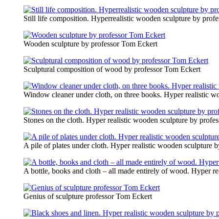
Still life composition. Hyperrealistic wooden sculpture by pro
Wooden sculpture by professor Tom Eckert
Sculptural composition of wood by professor Tom Eckert
Window cleaner under cloth, on three books. Hyper realistic w
Stones on the cloth. Hyper realistic wooden sculpture by profe
A pile of plates under cloth. Hyper realistic wooden sculpture 
A bottle, books and cloth – all made entirely of wood. Hyper r
Genius of sculpture professor Tom Eckert