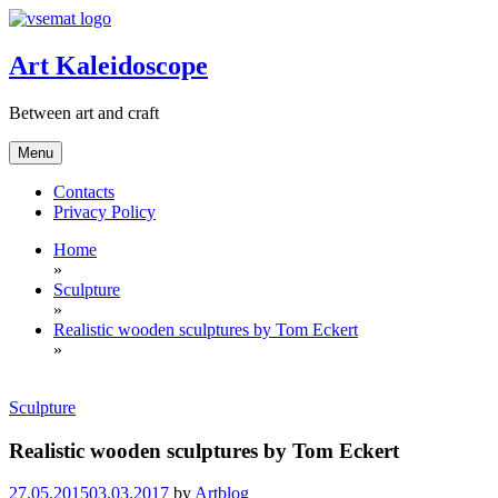
Skip
to
content
Art Kaleidoscope
Between art and craft
Menu
Contacts
Privacy Policy
Home
»
Sculpture
»
Realistic wooden sculptures by Tom Eckert
»
Sculpture
Realistic wooden sculptures by Tom Eckert
27.05.2015
03.03.2017
by
Artblog