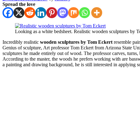
Spread the love
Looking as a white bedsheet. Realistic wooden sculptures by 
Incredibly realistic
wooden sculptures by Tom Eckert
resemble pain
Genius of sculpture, Art professor Tom Eckert from Arizona State Univer
sculptures he made entirely out of wood. The professor carves, turns, 
According to the master, the woods he prefers working with are bassw
a painting and drawing background, he is still interested in applying s