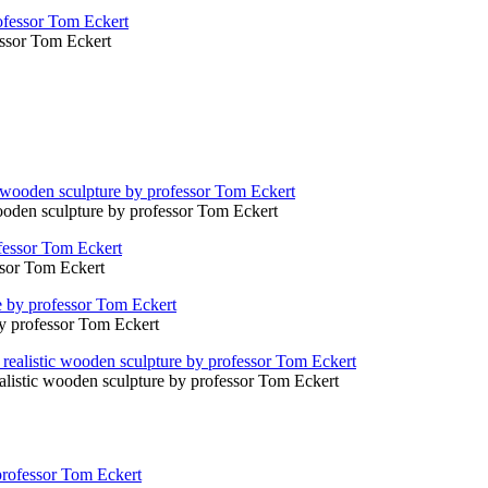
fessor Tom Eckert
ooden sculpture by professor Tom Eckert
ssor Tom Eckert
by professor Tom Eckert
ealistic wooden sculpture by professor Tom Eckert