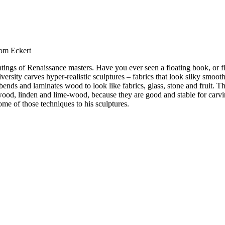
Tom Eckert
tings of Renaissance masters. Have you ever seen a floating book, or fl
sity carves hyper-realistic sculptures – fabrics that look silky smooth t
bends and laminates wood to look like fabrics, glass, stone and fruit. 
ood, linden and lime-wood, because they are good and stable for carvin
ome of those techniques to his sculptures.