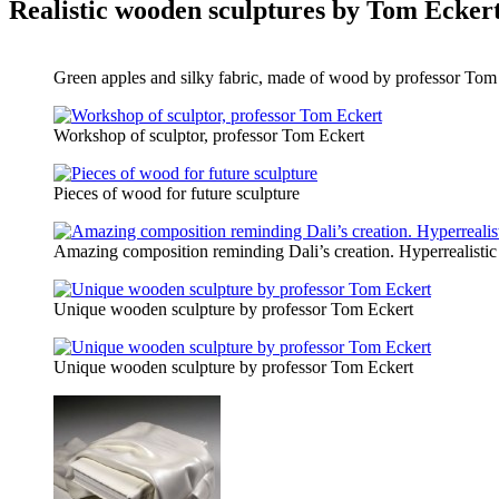
Realistic wooden sculptures by Tom Ecker
Green apples and silky fabric, made of wood by professor Tom
Workshop of sculptor, professor Tom Eckert
Pieces of wood for future sculpture
Amazing composition reminding Dali’s creation. Hyperrealisti
Unique wooden sculpture by professor Tom Eckert
Unique wooden sculpture by professor Tom Eckert