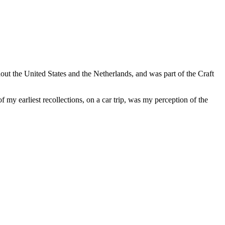
ut the United States and the Netherlands, and was part of the Craft
my earliest recollections, on a car trip, was my perception of the