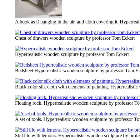
A book as if hanging in the air, and cloth covering it. Hyperre
Сhest of drawers wooden sculpture by professor Tom Eckert
Hyperrealistic wooden sculpture by professor Tom Eckert
Bedsheet Hyperrealistic wooden sculpture by professor Tom Ec
Black color silk cloth with elements of painting. Hyperrealist
Floating rock. Hyperrealistic wooden sculpture by professor T
A set of tools. Hyperrealistic wooden sculpture by professor T
Still life with lemons. Hyperrealistic wooden sculpture by pro