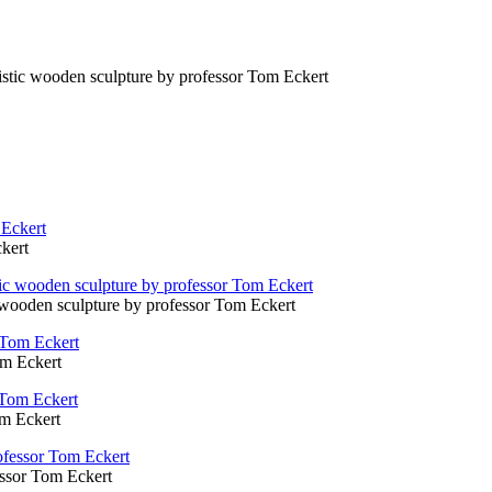
alistic wooden sculpture by professor Tom Eckert
kert
ic wooden sculpture by professor Tom Eckert
om Eckert
om Eckert
fessor Tom Eckert