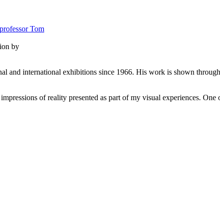
tion by
al and international exhibitions since 1966. His work is shown througho
pressions of reality presented as part of my visual experiences. One of 