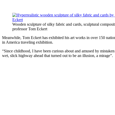
Wooden sculpture of silky fabric and cards, sculptural composi
professor Tom Eckert
Meanwhile, Tom Eckert has exhibited his art works in over 150 nation
in America traveling exhibition.
“Since childhood, I have been curious about and amused by mistaken im
wet, slick highway ahead that turned out to be an illusion, a mirage”.