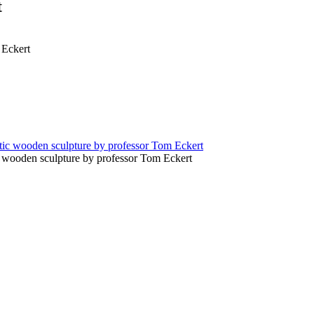
t
 Eckert
c wooden sculpture by professor Tom Eckert