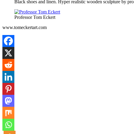
Black shoes and linen. Hyper realistic wooden sculpture by pr
Professor Tom Eckert
www.tomeckertart.com