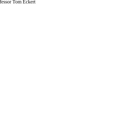
ofessor Tom Eckert