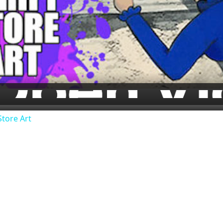
Video
Store Art