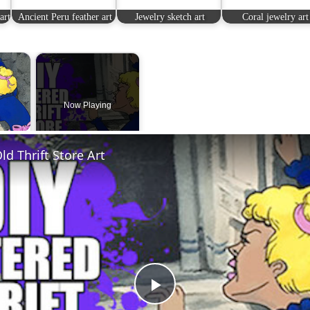
art
Ancient Peru feather art
Jewelry sketch art
Coral jewelry art
×
Now Playing
 Video
ld Thrift Store Art
Play