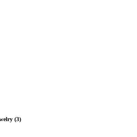
welry (3)