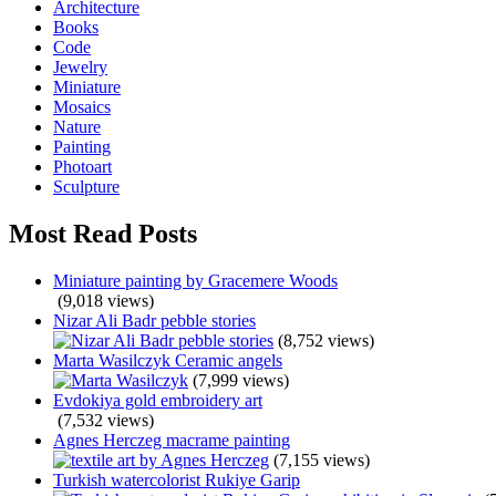
Architecture
Books
Code
Jewelry
Miniature
Mosaics
Nature
Painting
Photoart
Sculpture
Most Read Posts
Miniature painting by Gracemere Woods
(9,018 views)
Nizar Ali Badr pebble stories
(8,752 views)
Marta Wasilczyk Ceramic angels
(7,999 views)
Evdokiya gold embroidery art
(7,532 views)
Agnes Herczeg macrame painting
(7,155 views)
Turkish watercolorist Rukiye Garip