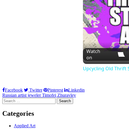
Watch
on
Upcycling Old Thrift 
Facebook
Twitter
Pinterest
Linkedin
Post
Russian artist jeweler Timofei Zhuravlev
Search
navigation
for:
Categories
Applied Art