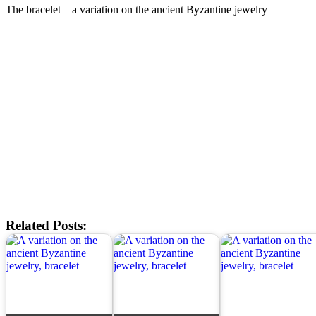
The bracelet – a variation on the ancient Byzantine jewelry
Related Posts: