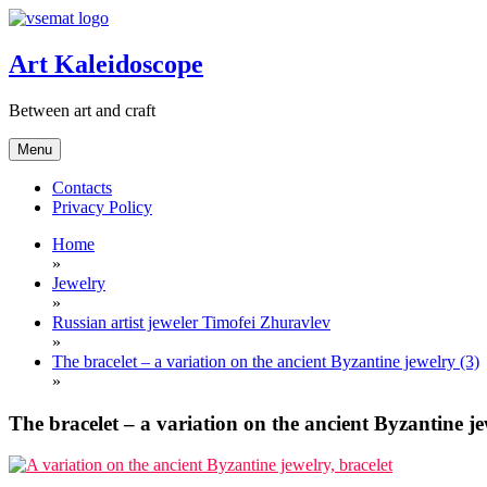
Skip
to
content
Art Kaleidoscope
Between art and craft
Menu
Contacts
Privacy Policy
Home
»
Jewelry
»
Russian artist jeweler Timofei Zhuravlev
»
The bracelet – a variation on the ancient Byzantine jewelry (3)
»
The bracelet – a variation on the ancient Byzantine je