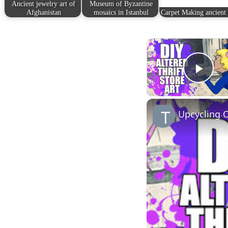
Ancient jewelry art of
Museum of Byzantine
Afghanistan
mosaics in Istanbul
Carpet Making ancient 
Play
Upcycling O